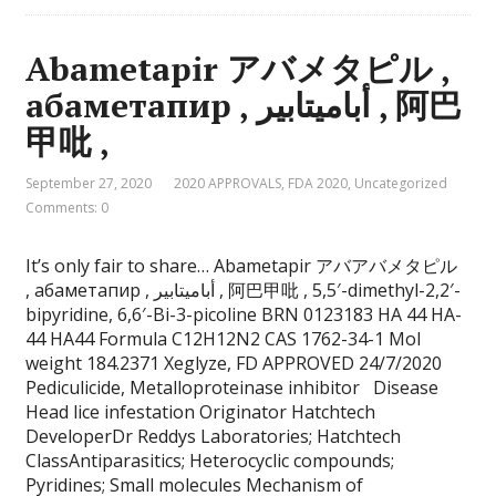
Abametapir アバメタピル ,
абаметапир , أباميتابير , 阿巴
甲吡 ,
September 27, 2020
2020 APPROVALS
,
FDA 2020
,
Uncategorized
Comments: 0
It’s only fair to share… Abametapir アバアバメタピル
, абаметапир , أباميتابير , 阿巴甲吡 , 5,5′-dimethyl-2,2′-
bipyridine, 6,6′-Bi-3-picoline BRN 0123183 HA 44 HA-
44 HA44 Formula C12H12N2 CAS 1762-34-1 Mol
weight 184.2371 Xeglyze, FD APPROVED 24/7/2020
Pediculicide, Metalloproteinase inhibitor Disease
Head lice infestation Originator Hatchtech
DeveloperDr Reddys Laboratories; Hatchtech
ClassAntiparasitics; Heterocyclic compounds;
Pyridines; Small molecules Mechanism of