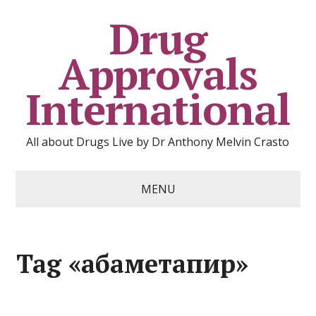
Drug
Approvals
International
All about Drugs Live by Dr Anthony Melvin Crasto
MENU
Tag «абаметапир»