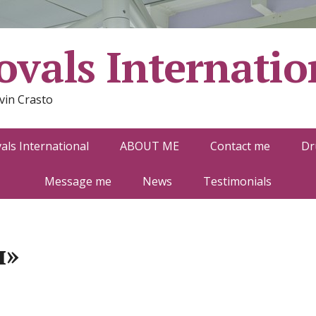
vals Internatio
vin Crasto
ls International
ABOUT ME
Contact me
Dr
Message me
News
Testimonials
н»