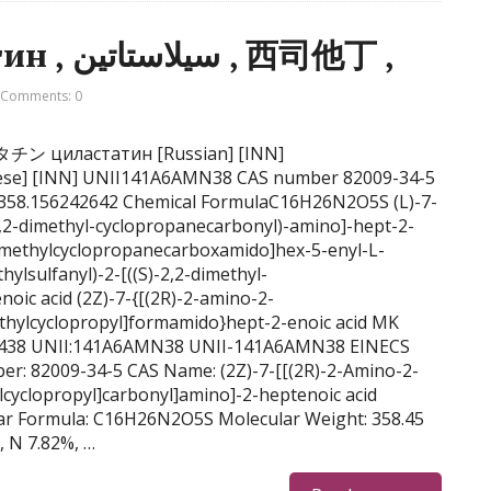
Cilastatin, циластатин , سيلاستاتين , 西司他丁 ,
Comments: 0
シラスタチン циластатин [Russian] [INN]
 358.156242642 Chemical FormulaC16H26N2O5S (L)-7-
2,2-dimethyl-cyclopropanecarbonyl)-amino]-hept-2-
-dimethylcyclopropanecarboxamido]hex-5-enyl-L-
hylsulfanyl)-2-[((S)-2,2-dimethyl-
oic acid (2Z)-7-{[(2R)-2-amino-2-
methylcyclopropyl]formamido}hept-2-enoic acid MK
5438 UNII:141A6AMN38 UNII-141A6AMN38 EINECS
er: 82009-34-5 CAS Name: (2Z)-7-[[(2R)-2-Amino-2-
ylcyclopropyl]carbonyl]amino]-2-heptenoic acid
ar Formula: C16H26N2O5S Molecular Weight: 358.45
, N 7.82%, …