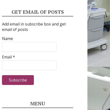
GET EMAIL OF POSTS
Add email in subscribe box and get
email of posts
Name
Email *
MENU