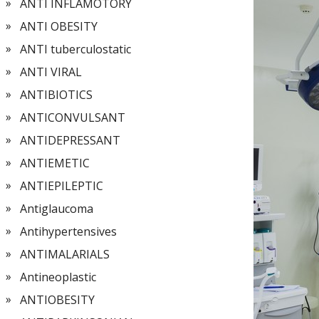
ANTI INFLAMOTORY
ANTI OBESITY
ANTI tuberculostatic
ANTI VIRAL
ANTIBIOTICS
ANTICONVULSANT
ANTIDEPRESSANT
ANTIEMETIC
ANTIEPILEPTIC
Antiglaucoma
Antihypertensives
ANTIMALARIALS
Antineoplastic
ANTIOBESITY