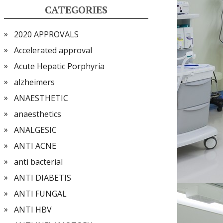
CATEGORIES
2020 APPROVALS
Accelerated approval
Acute Hepatic Porphyria
alzheimers
ANAESTHETIC
anaesthetics
ANALGESIC
ANTI ACNE
anti bacterial
ANTI DIABETIS
ANTI FUNGAL
ANTI HBV