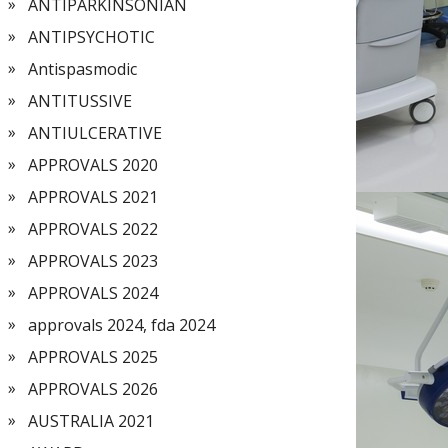
ANTIPARKINSONIAN
ANTIPSYCHOTIC
Antispasmodic
ANTITUSSIVE
ANTIULCERATIVE
APPROVALS 2020
APPROVALS 2021
APPROVALS 2022
APPROVALS 2023
APPROVALS 2024
approvals 2024, fda 2024
APPROVALS 2025
APPROVALS 2026
AUSTRALIA 2021