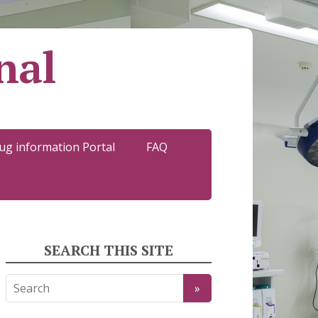
nal
ug information Portal
FAQ
SEARCH THIS SITE