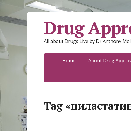
Drug Appro
All about Drugs Live by Dr Anthony Mel
Home
About Drug Approva
Tag «циластати