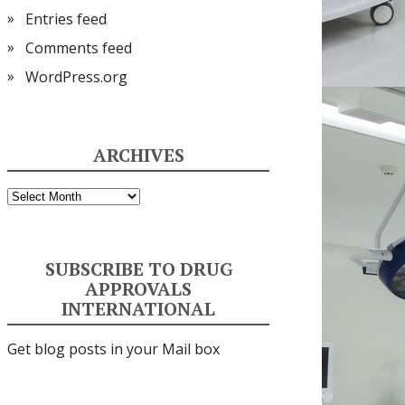
Entries feed
Comments feed
WordPress.org
ARCHIVES
Archives
SUBSCRIBE TO DRUG
APPROVALS
INTERNATIONAL
Get blog posts in your Mail box