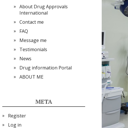
About Drug Approvals
International
Contact me
FAQ
Message me
Testimonials
News
Drug information Portal
ABOUT ME
META
Register
Log in