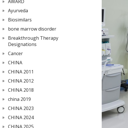
AWARD
Ayurveda
Biosimilars
bone marrow disorder
Breakthrough Therapy
Designations
Cancer
CHINA
CHINA 2011
CHINA 2012
CHINA 2018
china 2019
CHINA 2023
CHINA 2024
CHINA 2025