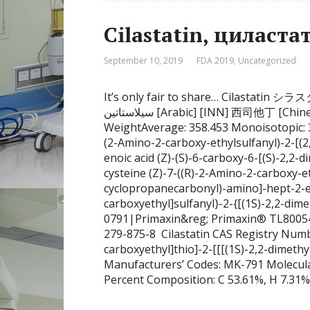
September 10, 2019
FDA 2019
,
Uncategorized
It’s only fair to share… Cilastatin 
سيلاستاتين [Arabic] [INN] 西司他丁 [Chinese] [INN] UNII141A6AMN38 CAS number 82009-34-5
WeightAverage: 358.453 Monoisotopic:
(2-Amino-2-carboxy-ethylsulfanyl)-2-[(
enoic acid (Z)-(S)-6-carboxy-6-[(S)-2,2
cysteine (Z)-7-((R)-2-Amino-2-carboxy-et
cyclopropanecarbonyl)-amino]-hept-2-en
carboxyethyl]sulfanyl}-2-{[(1S)-2,2-di
0791|Primaxin&reg; Primaxin® TL800
279-875-8 Cilastatin CAS Registry Numb
carboxyethyl]thio]-2-[[[(1S)-2,2-dimeth
Manufacturers’ Codes: MK-791 Molecul
Percent Composition: C 53.61%, H 7.31%