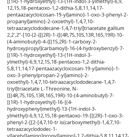
[(1R)-1-hydroxyethyl]-13-(1H-indol-3-ylmethyl)-6,9,
12,15,18-pentaoxo-1,2-dithia-5,8,11,14,17-
pentaazacycloicosan-19-yl]amino}-1-oxo-3-phenyl-2-
propanyl]amino}-2-oxoethyl)-1,4,7,10-
tetraazacyclododecane-1,4,7-triyl]triacetate gallium
2,2′,2”-[10-(2-{[(2R)-1-{[(4R,7S,10S,13R,16S,19R)-10-
(4-aminobutyl)-4-{[(1S,2R)-1-carboxy-2-
hydroxypropyl]carbamoyl}-16-(4-hydroxybenzyl)-7-
[(1R)-1-hydroxyethyl]-13-(1H-indol-3-
ylmethyl)-6,9,12,15,18-pentaoxo-1,2-dithia-
5,8,11,14,17-pentaazacycloicosan-19-yl]amino}-1-
oxo-3-phenylpropan-2-yl]amino}-2-
oxoethyl)-1,4,7,10-tetraazacyclododecane-1,4,7-
triyl]triacetate L-Threonine, N-
[[(4R,7S,10S,13R,16S,19R)-10-(4-aminobutyl)-7-
[(1R)-1-hydroxyethyl]-16-[(4-
hydroxyphenyl)methyl]-13-(1H-indol-3-
ylmethyl)-6,9,12,15,18-pentaoxo-19-[[(2R)-1-oxo-3-
phenyl-2-[[2-[4,7,10-tr is(carboxymethyl)-1,4,7,10-
tetraazacyclododec-1-
yl]acetyl]amino]propyl]amino]-1,2-dithia-5,8,11,14,17-