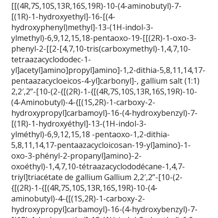
[[(4R,7S,10S,13R,16S,19R)-10-(4-aminobutyl)-7-
[(1R)-1-hydroxyethyl]-16-[(4-
hydroxyphenyl)methyl]-13-(1H-indol-3-
ylmethyl)-6,9,12,15,18-pentaoxo-19-[[(2R)-1-oxo-3-
phenyl-2-[[2-[4,7,10-tris(carboxymethyl)-1,4,7,10-
tetraazacyclododec-1-
yl]acetyl]amino]propyl]amino]-1,2-dithia-5,8,11,14,17-
pentaazacycloeicos-4-yl]carbonyl]-, gallium salt (1:1)
2,2′,2”-[10-(2-{[(2R)-1-{[(4R,7S,10S,13R,16S,19R)-10-
(4-Aminobutyl)-4-{[(1S,2R)-1-carboxy-2-
hydroxypropyl]carbamoyl}-16-(4-hydroxybenzyl)-7-
[(1R)-1-hydroxyéthyl]-13-(1H-indol-3-
ylméthyl)-6,9,12,15,18 -pentaoxo-1,2-dithia-
5,8,11,14,17-pentaazacycloicosan-19-yl]amino}-1-
oxo-3-phényl-2-propanyl]amino}-2-
oxoéthyl)-1,4,7,10-tétraazacyclododécane-1,4,7-
triyl]triacétate de gallium Gallium 2,2′,2”-[10-(2-
{[(2R)-1-{[(4R,7S,10S,13R,16S,19R)-10-(4-
aminobutyl)-4-{[(1S,2R)-1-carboxy-2-
hydroxypropyl]carbamoyl}-16-(4-hydroxybenzyl)-7-