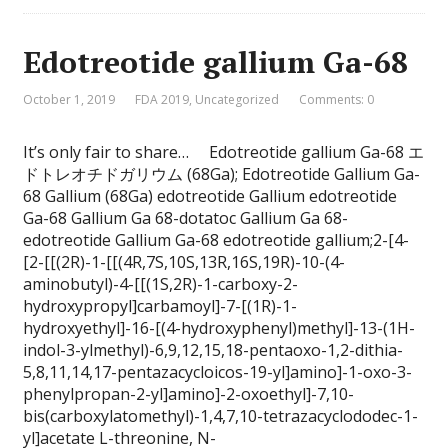
Edotreotide gallium Ga-68
October 1, 2019
FDA 2019
,
Uncategorized
Comments: 0
It’s only fair to share… Edotreotide gallium Ga-68 エ
ドトレオチドガリウム (68Ga); Edotreotide Gallium Ga-
68 Gallium (68Ga) edotreotide Gallium edotreotide
Ga-68 Gallium Ga 68-dotatoc Gallium Ga 68-
edotreotide Gallium Ga-68 edotreotide gallium;2-[4-
[2-[[(2R)-1-[[(4R,7S,10S,13R,16S,19R)-10-(4-
aminobutyl)-4-[[(1S,2R)-1-carboxy-2-
hydroxypropyl]carbamoyl]-7-[(1R)-1-
hydroxyethyl]-16-[(4-hydroxyphenyl)methyl]-13-(1H-
indol-3-ylmethyl)-6,9,12,15,18-pentaoxo-1,2-dithia-
5,8,11,14,17-pentazacycloicos-19-yl]amino]-1-oxo-3-
phenylpropan-2-yl]amino]-2-oxoethyl]-7,10-
bis(carboxylatomethyl)-1,4,7,10-tetrazacyclododec-1-
yl]acetate L-threonine, N-