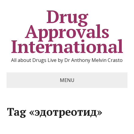
Drug
Approvals
International
All about Drugs Live by Dr Anthony Melvin Crasto
MENU
Tag «эдотреотид»