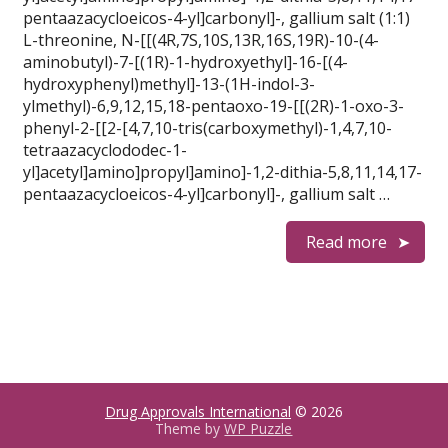
pentaazacycloeicos-4-yl]carbonyl]-, gallium salt (1:1)
L-threonine, N-[[(4R,7S,10S,13R,16S,19R)-10-(4-
aminobutyl)-7-[(1R)-1-hydroxyethyl]-16-[(4-
hydroxyphenyl)methyl]-13-(1H-indol-3-
ylmethyl)-6,9,12,15,18-pentaoxo-19-[[(2R)-1-oxo-3-
phenyl-2-[[2-[4,7,10-tris(carboxymethyl)-1,4,7,10-
tetraazacyclododec-1-
yl]acetyl]amino]propyl]amino]-1,2-dithia-5,8,11,14,17-
pentaazacycloeicos-4-yl]carbonyl]-, gallium salt …
Read more
Drug Approvals International
© 2026
Theme by
WP Puzzle