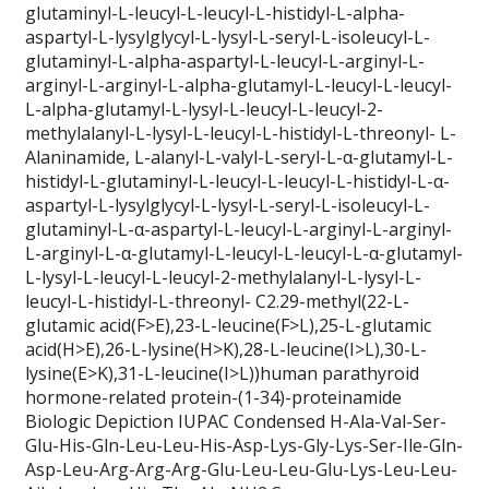
glutaminyl-L-leucyl-L-leucyl-L-histidyl-L-alpha-
aspartyl-L-lysylglycyl-L-lysyl-L-seryl-L-isoleucyl-L-
glutaminyl-L-alpha-aspartyl-L-leucyl-L-arginyl-L-
arginyl-L-arginyl-L-alpha-glutamyl-L-leucyl-L-leucyl-
L-alpha-glutamyl-L-lysyl-L-leucyl-L-leucyl-2-
methylalanyl-L-lysyl-L-leucyl-L-histidyl-L-threonyl- L-
Alaninamide, L-alanyl-L-valyl-L-seryl-L-α-glutamyl-L-
histidyl-L-glutaminyl-L-leucyl-L-leucyl-L-histidyl-L-α-
aspartyl-L-lysylglycyl-L-lysyl-L-seryl-L-isoleucyl-L-
glutaminyl-L-α-aspartyl-L-leucyl-L-arginyl-L-arginyl-
L-arginyl-L-α-glutamyl-L-leucyl-L-leucyl-L-α-glutamyl-
L-lysyl-L-leucyl-L-leucyl-2-methylalanyl-L-lysyl-L-
leucyl-L-histidyl-L-threonyl- C2.29-methyl(22-L-
glutamic acid(F>E),23-L-leucine(F>L),25-L-glutamic
acid(H>E),26-L-lysine(H>K),28-L-leucine(I>L),30-L-
lysine(E>K),31-L-leucine(I>L))human parathyroid
hormone-related protein-(1-34)-proteinamide
Biologic Depiction IUPAC Condensed H-Ala-Val-Ser-
Glu-His-Gln-Leu-Leu-His-Asp-Lys-Gly-Lys-Ser-Ile-Gln-
Asp-Leu-Arg-Arg-Arg-Glu-Leu-Leu-Glu-Lys-Leu-Leu-