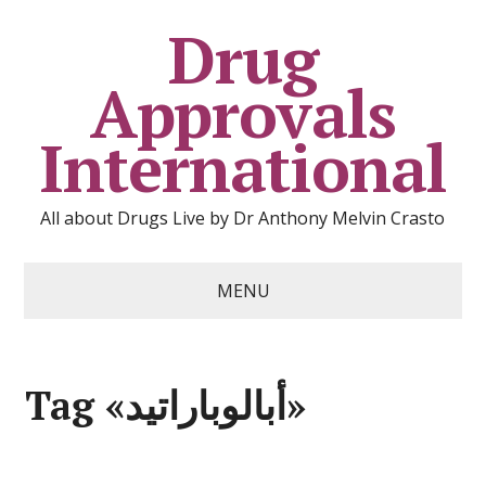
Drug
Approvals
International
All about Drugs Live by Dr Anthony Melvin Crasto
MENU
Tag «أبالوباراتيد»