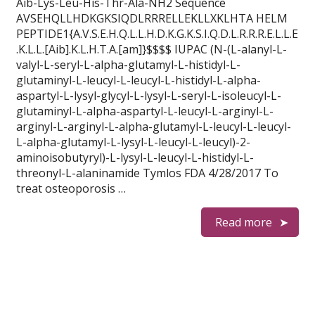
Aib-Lys-Leu-His-Thr-Ala-NH2 Sequence
AVSEHQLLHDKGKSIQDLRRRELLEKLLXKLHTA HELM
PEPTIDE1{A.V.S.E.H.Q.L.L.H.D.K.G.K.S.I.Q.D.L.R.R.R.E.L.L.E
.K.L.L.[Aib].K.L.H.T.A.[am]}$$$$ IUPAC (N-(L-alanyl-L-
valyl-L-seryl-L-alpha-glutamyl-L-histidyl-L-
glutaminyl-L-leucyl-L-leucyl-L-histidyl-L-alpha-
aspartyl-L-lysyl-glycyl-L-lysyl-L-seryl-L-isoleucyl-L-
glutaminyl-L-alpha-aspartyl-L-leucyl-L-arginyl-L-
arginyl-L-arginyl-L-alpha-glutamyl-L-leucyl-L-leucyl-
L-alpha-glutamyl-L-lysyl-L-leucyl-L-leucyl)-2-
aminoisobutyryl)-L-lysyl-L-leucyl-L-histidyl-L-
threonyl-L-alaninamide Tymlos FDA 4/28/2017 To
treat osteoporosis …
Read more