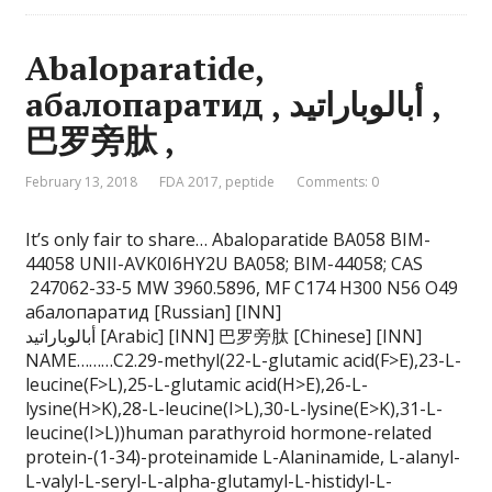
Abaloparatide,
абалопаратид , أبالوباراتيد ,
巴罗旁肽 ,
February 13, 2018
FDA 2017
,
peptide
Comments: 0
It’s only fair to share… Abaloparatide BA058 BIM-
44058 UNII-AVK0I6HY2U BA058; BIM-44058; CAS
247062-33-5 MW 3960.5896, MF C174 H300 N56 O49
абалопаратид [Russian] [INN]
أبالوباراتيد [Arabic] [INN] 巴罗旁肽 [Chinese] [INN]
NAME………C2.29-methyl(22-L-glutamic acid(F>E),23-L-
leucine(F>L),25-L-glutamic acid(H>E),26-L-
lysine(H>K),28-L-leucine(I>L),30-L-lysine(E>K),31-L-
leucine(I>L))human parathyroid hormone-related
protein-(1-34)-proteinamide L-Alaninamide, L-alanyl-
L-valyl-L-seryl-L-alpha-glutamyl-L-histidyl-L-