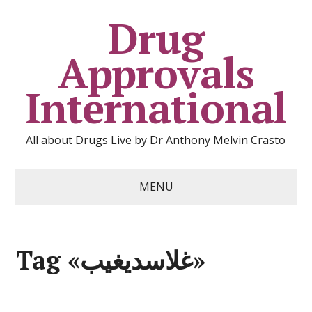
Drug
Approvals
International
All about Drugs Live by Dr Anthony Melvin Crasto
MENU
Tag «غلاسديغيب»