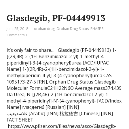
Glasdegib, PF-04449913
June 25, 2018
orphan drug
,
Orphan Drug Status
,
PHASE 3
Comments: 0
It’s only fair to share… Glasdegib (PF-04449913) 1-
[(2R,4R)-2-(1H-Benzimidazol-2-yl)-1-methyl-4-
piperidinyl]-3-(4-cyanophenyl)urea [ACD/IUPAC
Name] 1-[(2R,4R)-2-(1H-benzimidazol-2-yl)-1-
methylpiperidin-4-yl]-3-(4-cyanophenyl)urea CAS
1095173-27-5 [RN], Orphan Drug Status Glasdegib
Molecular FormulaC21H22N6O Average mass374.439
Da Urea, N-[(2R,4R)-2-(1H-benzimidazol-2-yl)-1-
methyl-4-piperidinyl]-N’-(4-cyanophenyl)- [ACD/Index
Name] гласдегиб [Russian] [INN]
غلاسديغيب [Arabic] [INN] 格拉德吉 [Chinese] [INN]
FACT SHEET
https://www.pfizer.com/files/news/asco/Glasdegib-