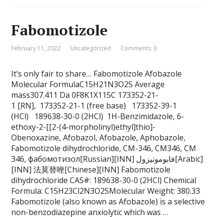
Fabomotizole
February 11, 2022
Uncategorized
Comments: 0
It’s only fair to share… Fabomotizole Afobazole
Molecular FormulaC15H21N3O2S Average
mass307.411 Da 0F8K1X115C 173352-21-
1 [RN], 173352-21-1 (free base) 173352-39-1
(HCl) 189638-30-0 (2HCl) 1H-Benzimidazole, 6-
ethoxy-2-[[2-(4-morpholinyl)ethyl]thio]-
Obenoxazine, Afobazol, Afobazole, Aphobazole,
Fabomotizole dihydrochloride, CM-346, CM346, CM
346, фабомотизол[Russian][INN] فابوموتيزول[Arabic]
[INN] 法莫替唑[Chinese][INN] Fabomotizole
dihydrochloride CAS#: 189638-30-0 (2HCl) Chemical
Formula: C15H23Cl2N3O2SMolecular Weight: 380.33
Fabomotizole (also known as Afobazole) is a selective
non-benzodiazepine anxiolytic which was …