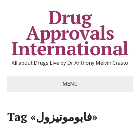
Drug
Approvals
International
All about Drugs Live by Dr Anthony Melvin Crasto
MENU
Tag «فابوموتيزول»