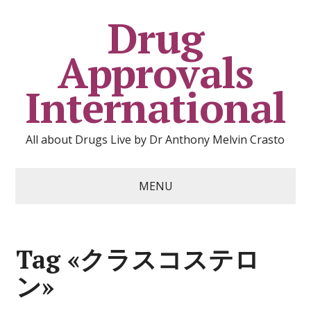
Drug
Approvals
International
All about Drugs Live by Dr Anthony Melvin Crasto
MENU
Tag «クラスコステロ
ン»