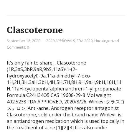
Clascoterone
September 18, 2020
2020 APPROVALS
,
FDA 2020
,
Uncategorized
Comments: 0
It’s only fair to share… Clascoterone
(1R,3aS,3bR,9aR,9bS,11aS)-1-(2-
hydroxyacetyl)-9a,11a-dimethyl-7-oxo-
1H,2H,3H,3aH,3bH,4H,5H,7H,8H,9H,9aH,9bH,10H,11
H,11aH-cyclopenta[a]phenanthren-1-yl propanoate
Formula C24H34O5 CAS 19608-29-8 Mol weight
402.5238 FDA APPROVED, 2020/8/26, Winlevi クラスコ
ステロン; Anti-acne, Androgen receptor antagonist
Clascoterone, sold under the brand name Winlevi, is
an antiandrogen medication which is used topically in
the treatment of acne.[1][2][3] It is also under