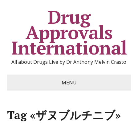
Drug
Approvals
International
All about Drugs Live by Dr Anthony Melvin Crasto
MENU
Tag «ザヌブルチニブ»