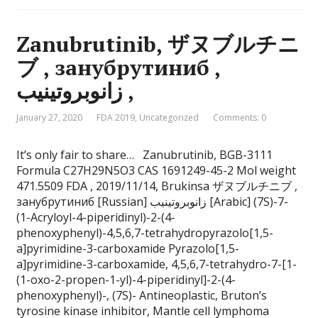
Zanubrutinib, ザヌブルチニ
ブ , занубрутиниб ,
زانوبروتينيب ,
January 27, 2020
FDA 2019
,
Uncategorized
Comments: 0
It’s only fair to share… Zanubrutinib, BGB-3111
Formula C27H29N5O3 CAS 1691249-45-2 Mol weight
471.5509 FDA , 2019/11/14, Brukinsa ザヌブルチニブ ,
занубрутиниб [Russian] زانوبروتينيب [Arabic] (7S)-7-
(1-Acryloyl-4-piperidinyl)-2-(4-
phenoxyphenyl)-4,5,6,7-tetrahydropyrazolo[1,5-
a]pyrimidine-3-carboxamide Pyrazolo[1,5-
a]pyrimidine-3-carboxamide, 4,5,6,7-tetrahydro-7-[1-
(1-oxo-2-propen-1-yl)-4-piperidinyl]-2-(4-
phenoxyphenyl)-, (7S)- Antineoplastic, Bruton’s
tyrosine kinase inhibitor, Mantle cell lymphoma