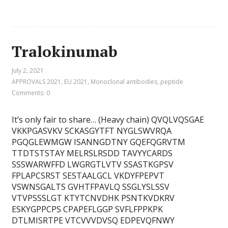
Tralokinumab
July 2, 2021
APPROVALS 2021
,
EU 2021
,
Monoclonal antibodies
,
peptide
Comments: 0
It’s only fair to share… (Heavy chain) QVQLVQSGAE
VKKPGASVKV SCKASGYTFT NYGLSWVRQA
PGQGLEWMGW ISANNGDTNY GQEFQGRVTM
TTDTSTSTAY MELRSLRSDD TAVYYCARDS
SSSWARWFFD LWGRGTLVTV SSASTKGPSV
FPLAPCSRST SESTAALGCL VKDYFPEPVT
VSWNSGALTS GVHTFPAVLQ SSGLYSLSSV
VTVPSSSLGT KTYTCNVDHK PSNTKVDKRV
ESKYGPPCPS CPAPEFLGGP SVFLFPPKPK
DTLMISRTPE VTCVVVDVSQ EDPEVQFNWY