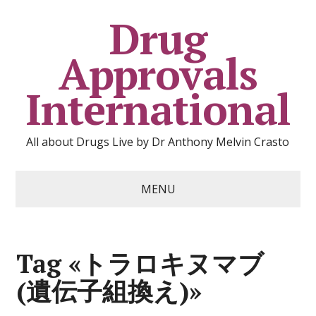
Drug
Approvals
International
All about Drugs Live by Dr Anthony Melvin Crasto
MENU
Tag «トラロキヌマブ
(遺伝子組換え)»