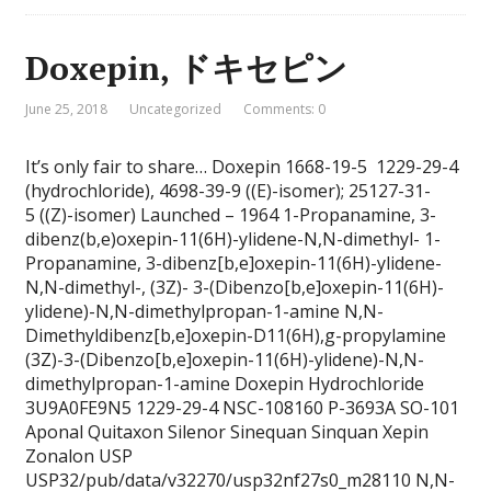
Doxepin, ドキセピン
June 25, 2018
Uncategorized
Comments: 0
It’s only fair to share… Doxepin 1668-19-5 1229-29-4
(hydrochloride), 4698-39-9 ((E)-isomer); 25127-31-
5 ((Z)-isomer) Launched – 1964 1-Propanamine, 3-
dibenz(b,e)oxepin-11(6H)-ylidene-N,N-dimethyl- 1-
Propanamine, 3-dibenz[b,e]oxepin-11(6H)-ylidene-
N,N-dimethyl-, (3Z)- 3-(Dibenzo[b,e]oxepin-11(6H)-
ylidene)-N,N-dimethylpropan-1-amine N,N-
Dimethyldibenz[b,e]oxepin-D11(6H),g-propylamine
(3Z)-3-(Dibenzo[b,e]oxepin-11(6H)-ylidene)-N,N-
dimethylpropan-1-amine Doxepin Hydrochloride
3U9A0FE9N5 1229-29-4 NSC-108160 P-3693A SO-101
Aponal Quitaxon Silenor Sinequan Sinquan Xepin
Zonalon USP
USP32/pub/data/v32270/usp32nf27s0_m28110 N,N-