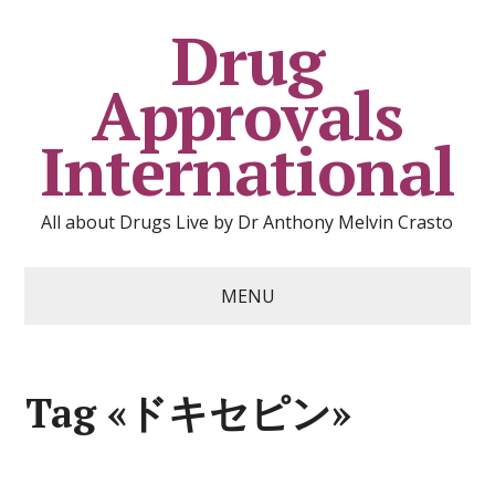
Drug
Approvals
International
All about Drugs Live by Dr Anthony Melvin Crasto
MENU
Tag «ドキセピン»