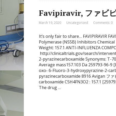
Favipiravir, ファ
March 19, 2020
Uncategorized
Comments: 0
It’s only fair to share… FAVIPIRAVIR F
Polymerase (NS5B) Inhibitors Chemica
Weight: 157.1 ANTI-INFLUENZA COMPOUN
http://clinicaltrials.gov/search/interv
2-pyrazinecarboxamide Synonyms: T-70
Average mass157.103 Da 259793-96-9 [R
oxo- 6-Fluoro-3-hydroxypyrazine-2-car
pyrazinecarboxamide 8916 Avigan ファビ
carboxamide C5H4FN3O2 : 157.1 [259793
The drug …