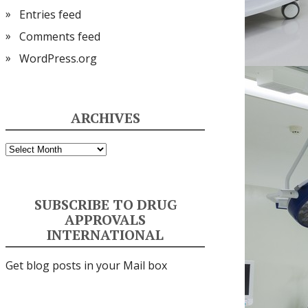
Entries feed
Comments feed
WordPress.org
ARCHIVES
Archives
SUBSCRIBE TO DRUG
APPROVALS
INTERNATIONAL
Get blog posts in your Mail box