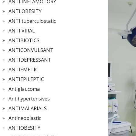
ANTI INFLAMOTORY
ANTI OBESITY
ANTI tuberculostatic
ANTI VIRAL
ANTIBIOTICS
ANTICONVULSANT
ANTIDEPRESSANT
ANTIEMETIC
ANTIEPILEPTIC
Antiglaucoma
Antihypertensives
ANTIMALARIALS
Antineoplastic
ANTIOBESITY