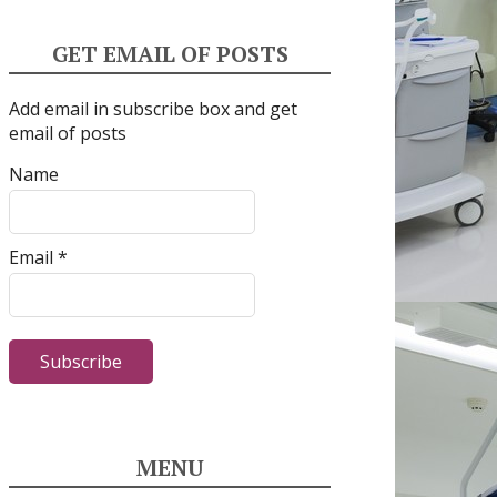
GET EMAIL OF POSTS
Add email in subscribe box and get
email of posts
Name
Email *
MENU