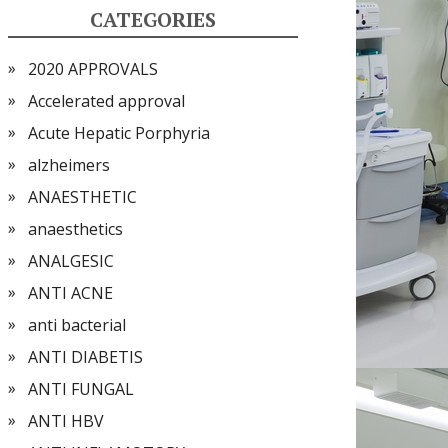
CATEGORIES
2020 APPROVALS
Accelerated approval
Acute Hepatic Porphyria
alzheimers
ANAESTHETIC
anaesthetics
ANALGESIC
ANTI ACNE
anti bacterial
ANTI DIABETIS
ANTI FUNGAL
ANTI HBV