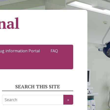
nal
ug information Portal
FAQ
SEARCH THIS SITE