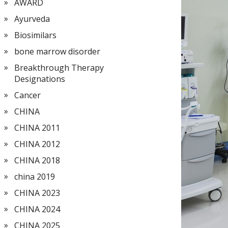
AWARD
Ayurveda
Biosimilars
bone marrow disorder
Breakthrough Therapy
Designations
Cancer
CHINA
CHINA 2011
CHINA 2012
CHINA 2018
china 2019
CHINA 2023
CHINA 2024
CHINA 2025