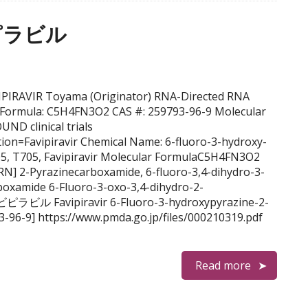
ビピラビル
AVIPIRAVIR Toyama (Originator) RNA-Directed RNA
l Formula: C5H4FN3O2 CAS #: 259793-96-9 Molecular
D clinical trials
ention=Favipiravir Chemical Name: 6-fluoro-3-hydroxy-
5, T705, Favipiravir Molecular FormulaC5H4FN3O2
N] 2-Pyrazinecarboxamide, 6-fluoro-3,4-dihydro-3-
boxamide 6-Fluoro-3-oxo-3,4-dihydro-2-
ピラビル Favipiravir 6-Fluoro-3-hydroxypyrazine-2-
-96-9] https://www.pmda.go.jp/files/000210319.pdf
Read more