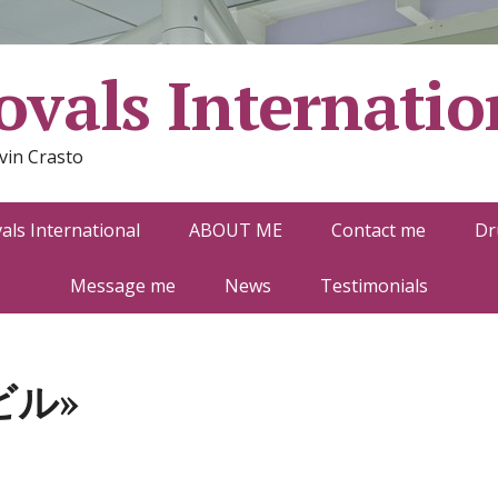
vals Internatio
vin Crasto
ls International
ABOUT ME
Contact me
Dr
Message me
News
Testimonials
ビル»