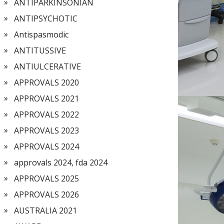
ANTIPARKINSONIAN
ANTIPSYCHOTIC
Antispasmodic
ANTITUSSIVE
ANTIULCERATIVE
APPROVALS 2020
APPROVALS 2021
APPROVALS 2022
APPROVALS 2023
APPROVALS 2024
approvals 2024, fda 2024
APPROVALS 2025
APPROVALS 2026
AUSTRALIA 2021