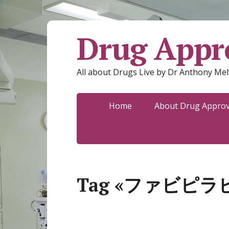
Drug Appro
All about Drugs Live by Dr Anthony Mel
Home
About Drug Approva
Tag «ファビピラ