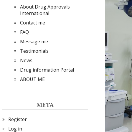
About Drug Approvals
International
Contact me
FAQ
Message me
Testimonials
News
Drug information Portal
ABOUT ME
META
Register
Log in