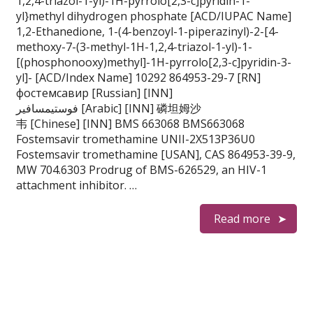
1,2,4-triazol-1-yl)-1H-pyrrolo[2,3-c]pyridin-1-
yl}methyl dihydrogen phosphate [ACD/IUPAC Name]
1,2-Ethanedione, 1-(4-benzoyl-1-piperazinyl)-2-[4-
methoxy-7-(3-methyl-1H-1,2,4-triazol-1-yl)-1-
[(phosphonooxy)methyl]-1H-pyrrolo[2,3-c]pyridin-3-
yl]- [ACD/Index Name] 10292 864953-29-7 [RN]
фостемсавир [Russian] [INN]
فوستيمسافير [Arabic] [INN] 磷坦姆沙
韦 [Chinese] [INN] BMS 663068 BMS663068
Fostemsavir tromethamine UNII-2X513P36U0
Fostemsavir tromethamine [USAN], CAS 864953-39-9,
MW 704.6303 Prodrug of BMS-626529, an HIV-1
attachment inhibitor. …
Read more