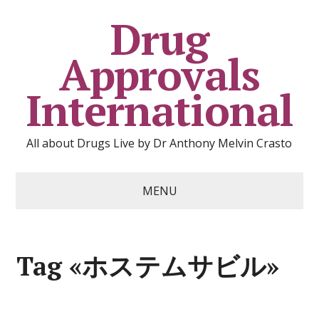
Drug
Approvals
International
All about Drugs Live by Dr Anthony Melvin Crasto
MENU
Tag «ホステムサビル»