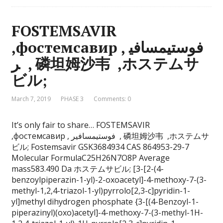
FOSTEMSAVIR
,фостемсавир , فوستيمسافي
ر , 磷坦姆沙韦 ,ホステムサ
ビル;
March 7, 2019
PHASE 3
Comments: 0
It’s only fair to share… FOSTEMSAVIR
,фостемсавир , فوستيمسافير , 磷坦姆沙韦 ,ホステムサ
ビル; Fostemsavir GSK3684934 CAS 864953-29-7
Molecular FormulaC25H26N7O8P Average
mass583.490 Da ホステムサビル; [3-[2-(4-
benzoylpiperazin-1-yl)-2-oxoacetyl]-4-methoxy-7-(3-
methyl-1,2,4-triazol-1-yl)pyrrolo[2,3-c]pyridin-1-
yl]methyl dihydrogen phosphate {3-[(4-Benzoyl-1-
piperazinyl)(oxo)acetyl]-4-methoxy-7-(3-methyl-1H-