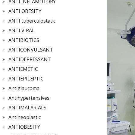
ANTI INFLAMOTORY
ANTI OBESITY
ANTI tuberculostatic
ANTI VIRAL
ANTIBIOTICS
ANTICONVULSANT
ANTIDEPRESSANT
ANTIEMETIC
ANTIEPILEPTIC
Antiglaucoma
Antihypertensives
ANTIMALARIALS
Antineoplastic
ANTIOBESITY