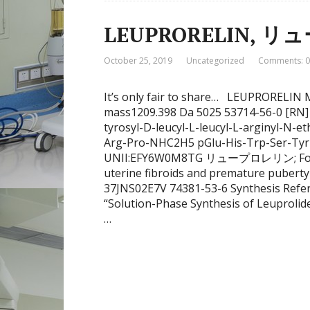
LEUPRORELIN, 
October 25, 2019
Uncategorized
Comments: 0
It’s only fair to share… LEUPRORELI
mass1209.398 Da 5025 53714-56-0 [RN] 5
tyrosyl-D-leucyl-L-leucyl-L-arginyl-N-
Arg-Pro-NHC2H5 pGlu-His-Trp-Ser-Ty
UNII:EFY6W0M8TG リュープロレリン; For tre
uterine fibroids and premature pubert
37JNS02E7V 74381-53-6 Synthesis Refere
“Solution-Phase Synthesis of Leuprolid
…