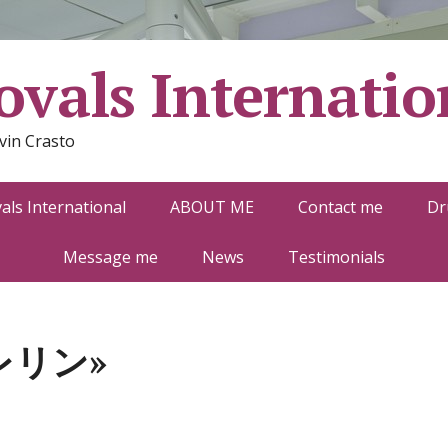
vals Internatio
vin Crasto
ls International
ABOUT ME
Contact me
Dr
Message me
News
Testimonials
レリン»