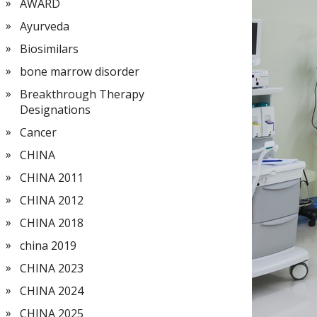
AWARD
Ayurveda
Biosimilars
bone marrow disorder
Breakthrough Therapy
Designations
Cancer
CHINA
CHINA 2011
CHINA 2012
CHINA 2018
china 2019
CHINA 2023
CHINA 2024
CHINA 2025