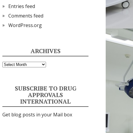
Entries feed
Comments feed
WordPress.org
ARCHIVES
Archives
SUBSCRIBE TO DRUG
APPROVALS
INTERNATIONAL
Get blog posts in your Mail box