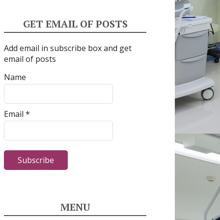
GET EMAIL OF POSTS
Add email in subscribe box and get
email of posts
Name
Email *
MENU