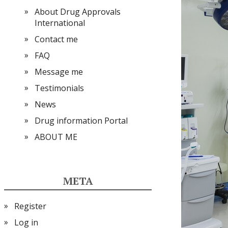
About Drug Approvals
International
Contact me
FAQ
Message me
Testimonials
News
Drug information Portal
ABOUT ME
META
Register
Log in