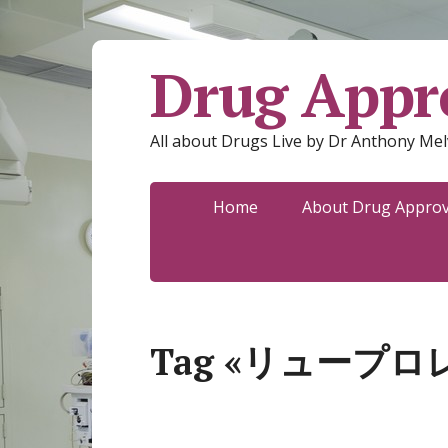
Drug Appro
All about Drugs Live by Dr Anthony Mel
Home
About Drug Approva
Tag «リュープロ