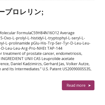
リュープロレリン;
N Molecular FormulaC59H84N16O12 Average
-Oxo-L-prolyl-L-histidyl-L-tryptophyl-L-seryl-L-
ethyl-L-prolinamide pGlu-His-Trp-Ser-Tyr-D-Leu-Leu-
r-D-Leu-Leu-Arg-Pro-NHEt TAP-144
atment of prostate cancer, endometriosis,
y INGREDIENT UNII CAS Leuprolide acetate
nce, Daniel Kadzimirzs, Gerhard Jas, Volker Autze,
e and Its Intermediates.” U.S. Patent US20090005535,
Read more