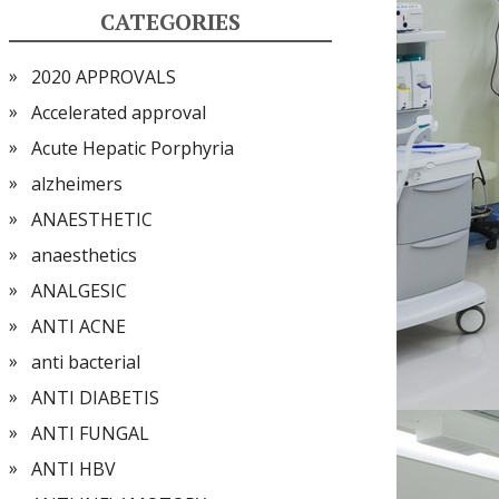
CATEGORIES
2020 APPROVALS
Accelerated approval
Acute Hepatic Porphyria
alzheimers
ANAESTHETIC
anaesthetics
ANALGESIC
ANTI ACNE
anti bacterial
ANTI DIABETIS
ANTI FUNGAL
ANTI HBV