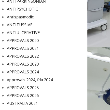
ANTIPARKINSONIAN
ANTIPSYCHOTIC
Antispasmodic
ANTITUSSIVE
ANTIULCERATIVE
APPROVALS 2020
APPROVALS 2021
APPROVALS 2022
APPROVALS 2023
APPROVALS 2024
approvals 2024, fda 2024
APPROVALS 2025
APPROVALS 2026
AUSTRALIA 2021