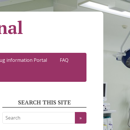
nal
ug information Portal
FAQ
SEARCH THIS SITE