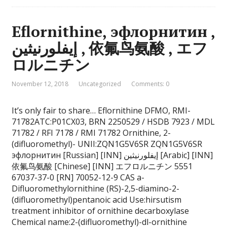
Eflornithine, эфлорнитин ,
إيفلورنيثين , 依氟鸟氨酸 , エフ
ロルニチン
November 12, 2018
Uncategorized
Comments: 0
It’s only fair to share… Eflornithine DFMO, RMI-
71782ATC:P01CX03, BRN 2250529 / HSDB 7923 / MDL
71782 / RFI 7178 / RMI 71782 Ornithine, 2-
(difluoromethyl)- UNII:ZQN1G5V6SR ZQN1G5V6SR
эфлорнитин [Russian] [INN] إيفلورنيثين [Arabic] [INN]
依氟鸟氨酸 [Chinese] [INN] エフロルニチン 5551
67037-37-0 [RN] 70052-12-9 CAS a-
Difluoromethylornithine (RS)-2,5-diamino-2-
(difluoromethyl)pentanoic acid Use:hirsutism
treatment inhibitor of ornithine decarboxylase
Chemical name:2-(difluoromethyl)-dl-ornithine