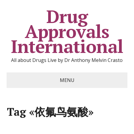
Drug
Approvals
International
All about Drugs Live by Dr Anthony Melvin Crasto
MENU
Tag «依氟鸟氨酸»