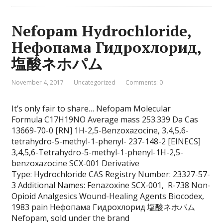
Nefopam Hydrochloride,
Нефопама Гидрохлорид,
塩酸ネホパム
November 4, 2017
Uncategorized
Comments: 0
It’s only fair to share… Nefopam Molecular
Formula C17H19NO Average mass 253.339 Da Cas
13669-70-0 [RN] 1H-2,5-Benzoxazocine, 3,4,5,6-
tetrahydro-5-methyl-1-phenyl- 237-148-2 [EINECS]
3,4,5,6-Tetrahydro-5-methyl-1-phenyl-1H-2,5-
benzoxazocine SCX-001 Derivative
Type: Hydrochloride CAS Registry Number: 23327-57-
3 Additional Names: Fenazoxine SCX-001, R-738 Non-
Opioid Analgesics Wound-Healing Agents Biocodex,
1983 pain Нефопама Гидрохлорид 塩酸ネホパム
Nefopam, sold under the brand