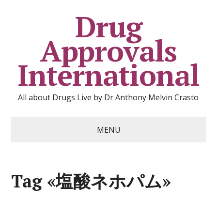
Drug
Approvals
International
All about Drugs Live by Dr Anthony Melvin Crasto
MENU
Tag «塩酸ネホパム»