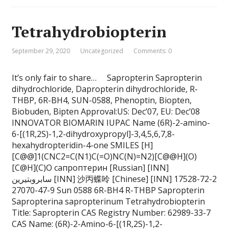
Tetrahydrobiopterin
September 29, 2020
Uncategorized
Comments: 0
It’s only fair to share… Sapropterin Sapropterin
dihydrochloride, Dapropterin dihydrochloride, R-
THBP, 6R-BH4, SUN-0588, Phenoptin, Biopten,
Biobuden, Bipten Approval:US: Dec’07, EU: Dec’08
INNOVATOR BIOMARIN IUPAC Name (6R)-2-amino-
6-[(1R,2S)-1,2-dihydroxypropyl]-3,4,5,6,7,8-
hexahydropteridin-4-one SMILES [H]
[C@@]1(CNC2=C(N1)C(=O)NC(N)=N2)[C@@H](O)
[C@H](C)O сапроптерин [Russian] [INN]
سابروبتيرين [INN] 沙丙蝶呤 [Chinese] [INN] 17528-72-2
27070-47-9 Sun 0588 6R-BH4 R-THBP Sapropterin
Sapropterina sapropterinum Tetrahydrobiopterin
Title: Sapropterin CAS Registry Number: 62989-33-7
CAS Name: (6R)-2-Amino-6-[(1R,2S)-1,2-