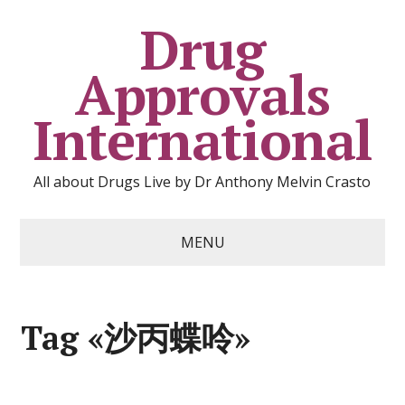
Drug
Approvals
International
All about Drugs Live by Dr Anthony Melvin Crasto
MENU
Tag «沙丙蝶呤»