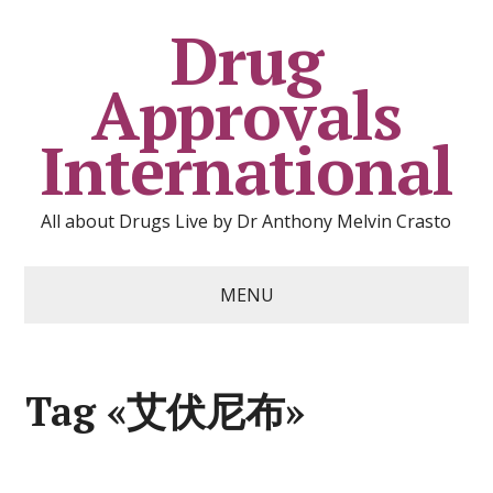
Drug
Approvals
International
All about Drugs Live by Dr Anthony Melvin Crasto
MENU
Tag «艾伏尼布»