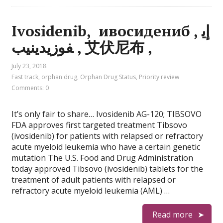
Ivosidenib, ивосидениб , إي
فوزيدينيب , 艾伏尼布 ,
July 23, 2018
Fast track
,
orphan drug
,
Orphan Drug Status
,
Priority review
Comments: 0
It’s only fair to share… Ivosidenib AG-120; TIBSOVO
FDA approves first targeted treatment Tibsovo
(ivosidenib) for patients with relapsed or refractory
acute myeloid leukemia who have a certain genetic
mutation The U.S. Food and Drug Administration
today approved Tibsovo (ivosidenib) tablets for the
treatment of adult patients with relapsed or
refractory acute myeloid leukemia (AML) …
Read more