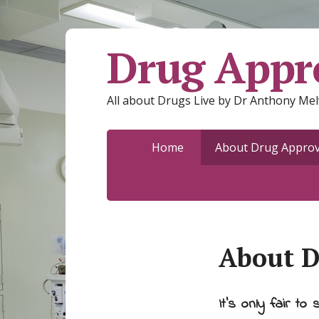
Drug Appro
All about Drugs Live by Dr Anthony Mel
Home
About Drug Approva
About D
It's only fair to s