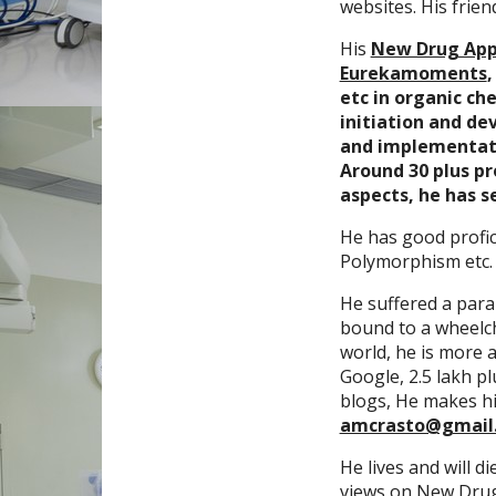
websites. His frien
His
New Drug App
Eurekamoments
etc in organic ch
initiation and de
and implementatio
Around 30 plus p
aspects, he has s
He has good profic
Polymorphism etc.
He suffered a paral
bound to a wheelcha
world, he is more a
Google, 2.5 lakh p
blogs, He makes hi
amcrasto@gmail
He lives and will di
views on New Drug 