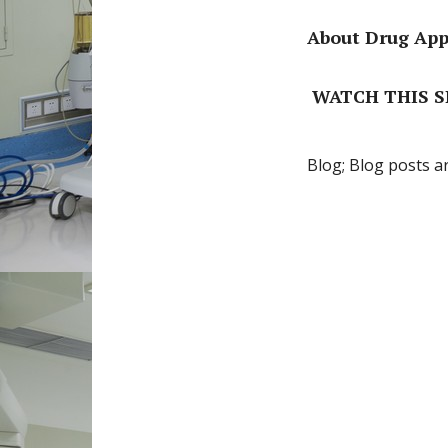
About Drug Appr
WATCH THIS SP
Blog; Blog posts a