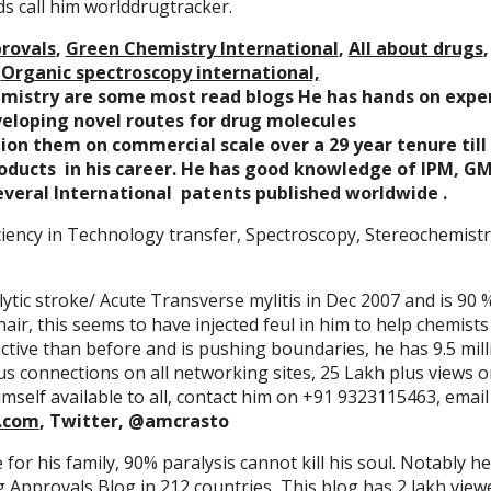
ds call him worlddrugtracker.
rovals
,
Green Chemistry International
,
All about drugs
,
Organic spectroscopy international,
emistry are some most read blogs He has hands on exper
veloping novel routes for drug molecules
n them on commercial scale over a 29 year tenure till 
roducts in his career. He has good knowledge of IPM, G
everal International patents published worldwide .
iency in Technology transfer, Spectroscopy, Stereochemistry
ytic stroke/ Acute Transverse mylitis in Dec 2007 and is 90 
ir, this seems to have injected feul in him to help chemists
ctive than before and is pushing boundaries, he has 9.5 mill
lus connections on all networking sites, 25 Lakh plus views 
mself available to all, contact him on +91 9323115463, email
.com
, Twitter, @amcrasto
e for his family, 90% paralysis cannot kill his soul. Notably h
Approvals Blog in 212 countries, This blog has 2 lakh view