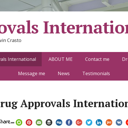
vals Internatio
vin Crasto
ls International
ABOUT ME
Contact me
Dr
Message me
News
Testimonials
rug Approvals Internatio
hare...