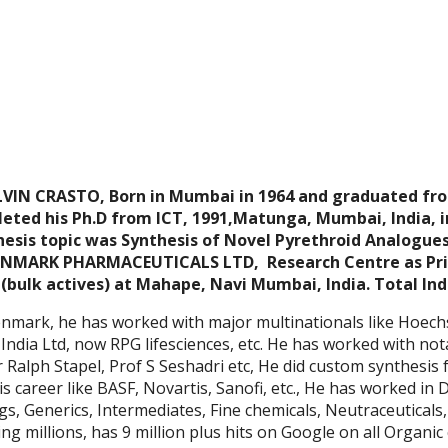
IN CRASTO, Born in Mumbai in 1964 and graduated f
eted his Ph.D from ICT, 1991,Matunga, Mumbai, India, i
esis topic was Synthesis of Novel Pyrethroid Analogues,
NMARK PHARMACEUTICALS LTD, Research Centre as Princ
(bulk actives) at Mahape, Navi Mumbai, India. Total Ind
lenmark, he has worked with major multinationals like Hoech
India Ltd, now RPG lifesciences, etc. He has worked with nota
 Ralph Stapel, Prof S Seshadri etc, He did custom synthesis 
is career like BASF, Novartis, Sanofi, etc., He has worked in 
gs, Generics, Intermediates, Fine chemicals, Neutraceuticals
ing millions, has 9 million plus hits on Google on all Organic