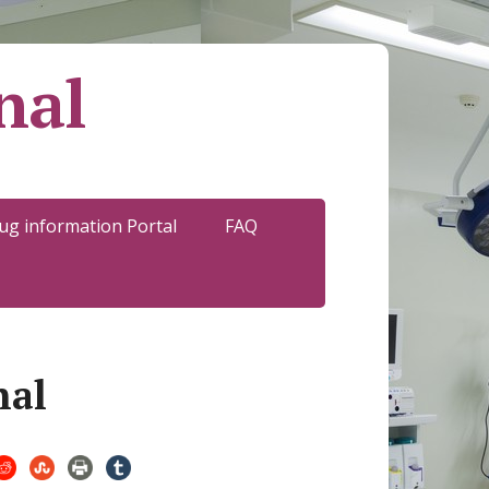
nal
ug information Portal
FAQ
nal