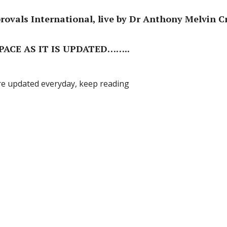
ovals International, live by Dr Anthony Melvin C
ACE AS IT IS UPDATED……..
re updated everyday, keep reading