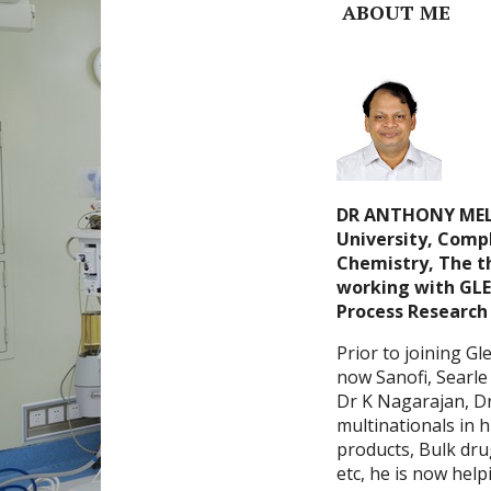
ABOUT ME
DR ANTHONY MELV
University, Compl
Chemistry, The th
working with GLE
Process Research 
Prior to joining G
now Sanofi, Searle 
Dr K Nagarajan, Dr
multinationals in h
products, Bulk dru
etc, he is now help