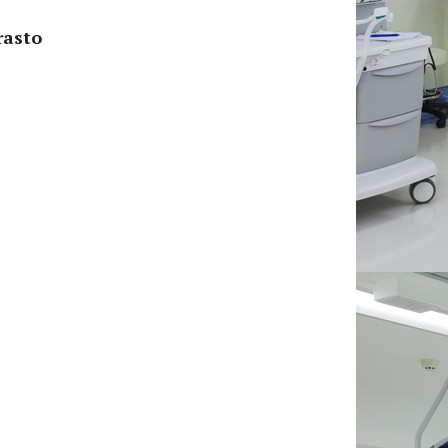
rasto