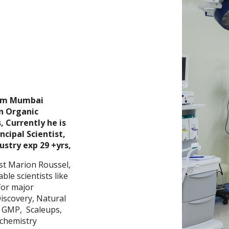
rom Mumbai
n Organic
 Currently he is
ipal Scientist,
ustry exp 29 +yrs,
st Marion Roussel,
ble scientists like
for major
Discovery, Natural
, GMP, Scaleups,
 chemistry