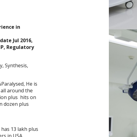
,
ience in
date Jul 2016,
MP, Regulatory
, Synthesis,
%Paralysed, He is
 all around the
ion plus hits on
on dozen plus
e has 13 lakh plus
ers in USA