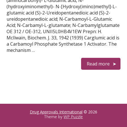
(aminocarbonyl)- L-Glutamic acid, N-
(hydroxyiminomethyl)- N-[Hydroxy(imino)methyl]-L-
glutamic acid (S)-2-Ureidopentanedioic acid (S)-2-
ureidopentanedioic acid; N-Carbamoyl-L-Glutamic
Acid; N-Carbamyl-L-glutamate; N-Carbamylglutamate
OE 312 / OE-312, UNII5L0HB4V1EW Prepn: H.
McIlwain, Biochem. J. 33, 1942 (1939) Carglumic acid is
a Carbamoyl Phosphate Synthetase 1 Activator. The
mechanism …
Read more
Drug Approvals International
© 2026
Theme by
WP Puzzle