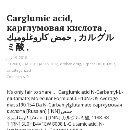
Carglumic acid,
карглумовая кислота ,
حمض كاروغلوميك , カルグル
ミ酸 ,
July 19, 2018
EU 2003
,
FDA 2010
,
JAPAN 2016
,
orphan drug
,
Orphan Drug Status
,
Uncategorized
Comments: 0
It’s only fair to share… Carglumic acid N-Carbamyl-L-
glutamate; Molecular FormulaC6H10N2O5 Average
mass190.154 Da N-Carbamylglutamate карглумовая
кислота [Russian] [INN] حمض
كاروغلوميك [Arabic] [INN] カルグルミ酸; 1188-38-
1 [RN] 5L0HB4V1EW 8008 L-Glutamic acid, N-