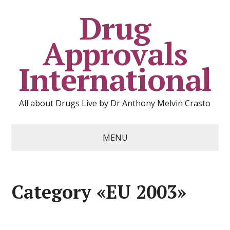
Drug
Approvals
International
All about Drugs Live by Dr Anthony Melvin Crasto
MENU
Category «EU 2003»