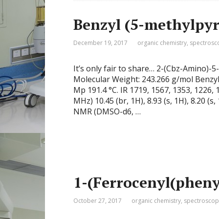
Benzyl (5-methylpyr
December 19, 2017
organic chemistry
,
spectrosc
It’s only fair to share… 2-(Cbz-Amino
Molecular Weight: 243.266 g/mol Benzy
Mp 191.4 °C. IR 1719, 1567, 1353, 1226
MHz) 10.45 (br, 1H), 8.93 (s, 1H), 8.20 (s, 
NMR (DMSO-d6, …
1-(Ferrocenyl(pheny
October 27, 2017
organic chemistry
,
spectroscop