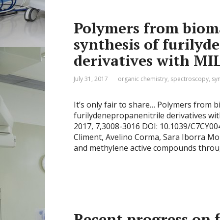
Polymers from bioma
synthesis of furilyd
derivatives with MIL
July 31, 2017
organic chemistry
,
spectroscopy
,
sy
It’s only fair to share… Polymers from 
furilydenepropanenitrile derivatives with
2017, 7,3008-3016 DOI: 10.1039/C7CY0046
Climent, Avelino Corma, Sara Iborra 
and methylene active compounds throu
Recent progress on 