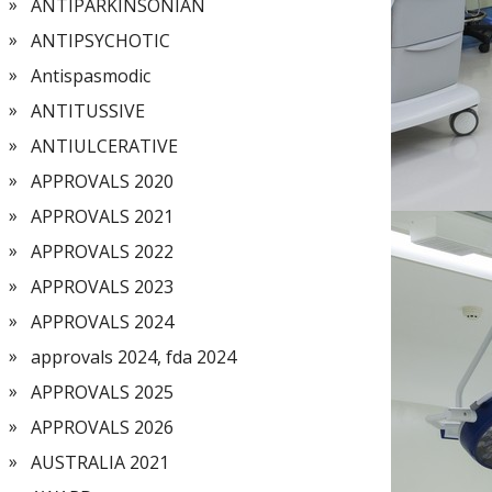
ANTIPARKINSONIAN
ANTIPSYCHOTIC
Antispasmodic
ANTITUSSIVE
ANTIULCERATIVE
APPROVALS 2020
APPROVALS 2021
APPROVALS 2022
APPROVALS 2023
APPROVALS 2024
approvals 2024, fda 2024
APPROVALS 2025
APPROVALS 2026
AUSTRALIA 2021