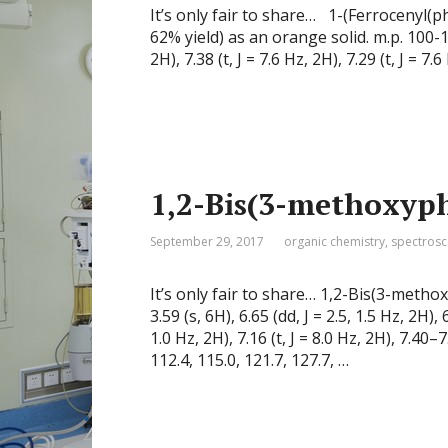
It’s only fair to share… 1-(Ferrocenyl(p
62% yield) as an orange solid. m.p. 100-
2H), 7.38 (t, J = 7.6 Hz, 2H), 7.29 (t, J = 7.
1,2-Bis(3-methoxyp
September 29, 2017
organic chemistry
,
spectros
It’s only fair to share… 1,2-Bis(3-me
3.59 (s, 6H), 6.65 (dd, J = 2.5, 1.5 Hz, 2H), 
1.0 Hz, 2H), 7.16 (t, J = 8.0 Hz, 2H), 7.
112.4, 115.0, 121.7, 127.7, …