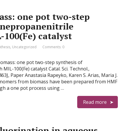
ss: one pot two-step
enepropanenitrile
-100(Fe) catalyst
nthesis
,
Uncategorized
Comments: 0
biomass: one pot two-step synthesis of
 MIL-100(Fe) catalyst Catal. Sci. Technol.,
3J, Paper Anastasia Rapeyko, Karen S. Arias, Maria J.
Monomers from biomass have been prepared from HMF
gh a one pot process using …
Read more
fluorination in aqueous