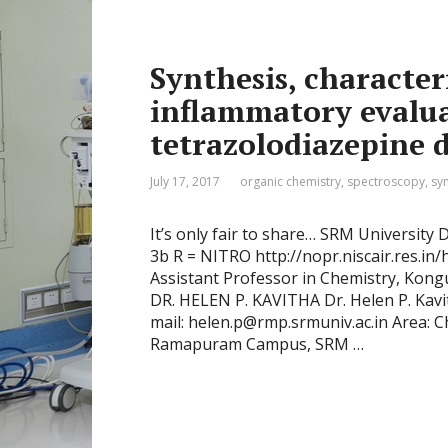
Synthesis, character
inflammatory evalua
tetrazolodiazepine d
July 17, 2017
organic chemistry
,
spectroscopy
,
sy
It’s only fair to share… SRM University
3b R = NITRO http://nopr.niscair.res.i
Assistant Professor in Chemistry, Kong
DR. HELEN P. KAVITHA Dr. Helen P. Kav
mail: helen.p@rmp.srmuniv.ac.in Area: C
Ramapuram Campus, SRM …