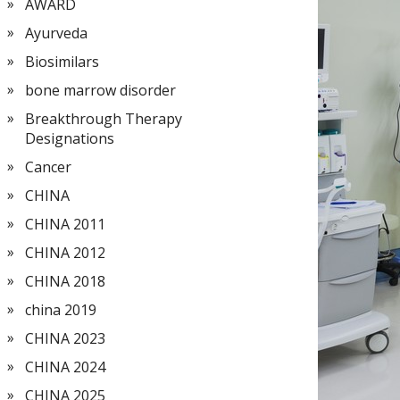
AWARD
Ayurveda
Biosimilars
bone marrow disorder
Breakthrough Therapy
Designations
Cancer
CHINA
CHINA 2011
CHINA 2012
CHINA 2018
china 2019
CHINA 2023
CHINA 2024
CHINA 2025