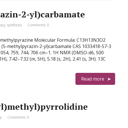
azin-2-yl)carbamate
opy
,
synthesis
Comments: 0
)-5-methylpyrazine Molecular Formula: C13H13N3O2
l (5-methylpyrazin-2-yl)carbamate CAS 1033418-57-3
, 1054, 759, 744, 706 cm–1. 1H NMR (DMSO-d6, 500
1H), 7.42–7.32 (m, 5H), 5.18 (s, 2H), 2.41 (s, 3H). 13C
Read more
l)methyl)pyrrolidine
y
Comments: 0