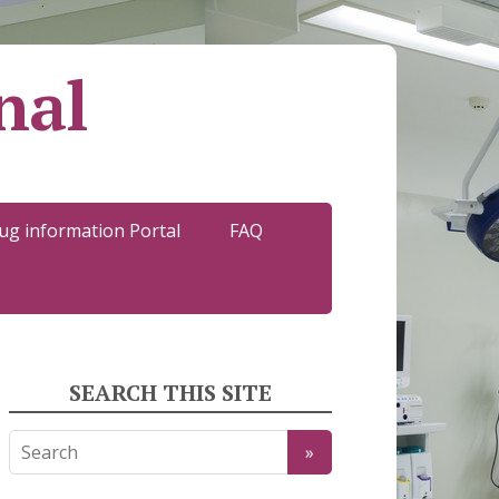
nal
ug information Portal
FAQ
SEARCH THIS SITE