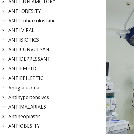
ANTI INFLAMOTORY
ANTI OBESITY
ANTI tuberculostatic
ANTI VIRAL
ANTIBIOTICS
ANTICONVULSANT
ANTIDEPRESSANT
ANTIEMETIC
ANTIEPILEPTIC
Antiglaucoma
Antihypertensives
ANTIMALARIALS
Antineoplastic
ANTIOBESITY