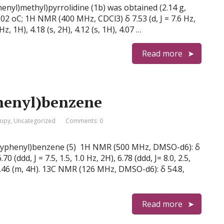
henyl)methyl)pyrrolidine (1b) was obtained (2.14 g,
102 oC; 1H NMR (400 MHz, CDCl3) δ 7.53 (d, J = 7.6 Hz,
6 Hz, 1H), 4.18 (s, 2H), 4.12 (s, 1H), 4.07 …
Read more
henyl)benzene
copy
,
Uncategorized
Comments: 0
thoxyphenyl)benzene (5) 1H NMR (500 MHz, DMSO-d6): δ
6.70 (ddd, J = 7.5, 1.5, 1.0 Hz, 2H), 6.78 (ddd, J= 8.0, 2.5,
40–7.46 (m, 4H). 13C NMR (126 MHz, DMSO-d6): δ 54.8,
Read more