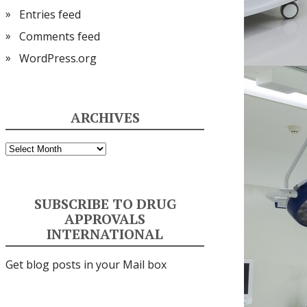
Entries feed
Comments feed
WordPress.org
ARCHIVES
Archives
SUBSCRIBE TO DRUG
APPROVALS
INTERNATIONAL
Get blog posts in your Mail box