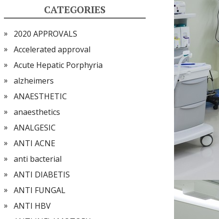
CATEGORIES
2020 APPROVALS
Accelerated approval
Acute Hepatic Porphyria
alzheimers
ANAESTHETIC
anaesthetics
ANALGESIC
ANTI ACNE
anti bacterial
ANTI DIABETIS
ANTI FUNGAL
ANTI HBV