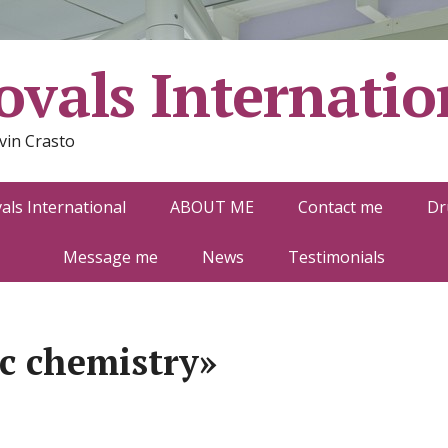
vals Internatio
vin Crasto
ls International
ABOUT ME
Contact me
Dr
Message me
News
Testimonials
c chemistry»