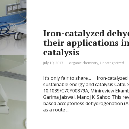
Iron-catalyzed dehy
their applications i
catalysis
July 19, 2017
organic chemistry
,
Uncategorized
It’s only fair to share… Iron-catalyzed
sustainable energy and catalysis Catal. S
10.1039/C7CY00879A, Minireview Eka
Garima Jaiswal, Manoj K. Sahoo This rev
based acceptorless dehydrogenation (AD
as a route …