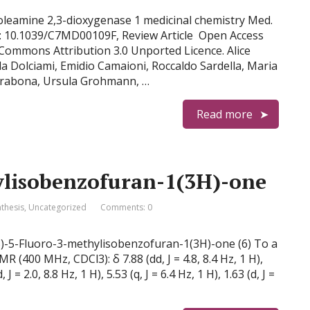
doleamine 2,3-dioxygenase 1 medicinal chemistry Med.
: 10.1039/C7MD00109F, Review Article Open Access
e Commons Attribution 3.0 Unported Licence. Alice
la Dolciami, Emidio Camaioni, Roccaldo Sardella, Maria
a Orabona, Ursula Grohmann, …
Read more
ylisobenzofuran-1(3H)-one
nthesis
,
Uncategorized
Comments: 0
 (S)-5-Fluoro-3-methylisobenzofuran-1(3H)-one (6) To a
 (400 MHz, CDCl3): δ 7.88 (dd, J = 4.8, 8.4 Hz, 1 H),
, J = 2.0, 8.8 Hz, 1 H), 5.53 (q, J = 6.4 Hz, 1 H), 1.63 (d, J =