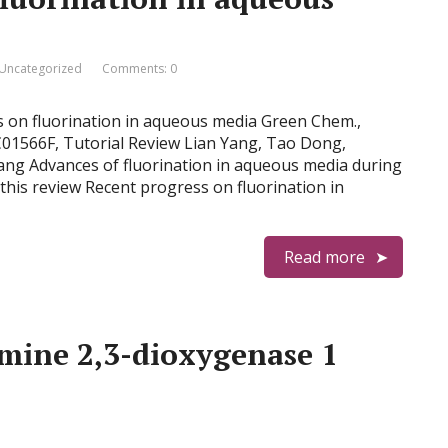
Uncategorized
Comments: 0
ss on fluorination in aqueous media Green Chem.,
C01566F, Tutorial Review Lian Yang, Tao Dong,
ng Advances of fluorination in aqueous media during
this review Recent progress on fluorination in
Read more
mine 2,3-dioxygenase 1