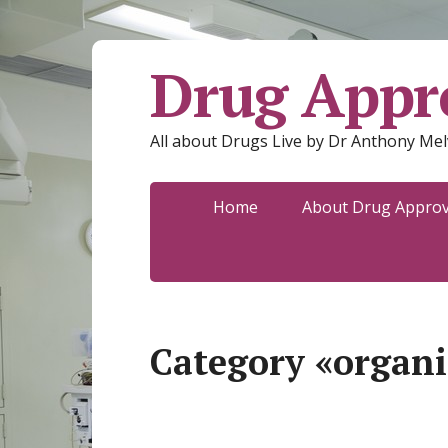
Drug Appro
All about Drugs Live by Dr Anthony Mel
Home
About Drug Approva
Category «organi