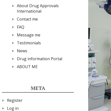
About Drug Approvals
International
Contact me
FAQ
Message me
Testimonials
News
Drug information Portal
ABOUT ME
META
Register
Log in