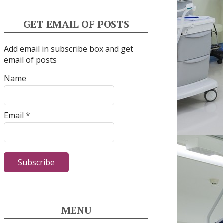
GET EMAIL OF POSTS
Add email in subscribe box and get
email of posts
Name
Email *
MENU