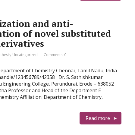
ization and anti-
tion of novel substituted
erivatives
nthesis
,
Uncategorized
Comments: 0
 Department of Chemistry Chennai, Tamil Nadu, India
n/handle/123456789/42358 Dr. S. Sathishkumar
u Engineering College, Perundurai, Erode – 638052
itha Professor and Head of the Department E-
hemistry Affiliation: Department of Chemistry,
Read more