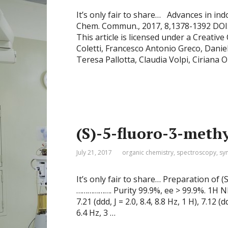
It’s only fair to share… Advances in in
Chem. Commun., 2017, 8,1378-1392 DOI
This article is licensed under a Creativ
Coletti, Francesco Antonio Greco, Danie
Teresa Pallotta, Claudia Volpi, Cirian
(S)-5-fluoro-3-meth
July 21, 2017
organic chemistry
,
spectroscopy
,
sy
It’s only fair to share… Preparation of
………………. Purity 99.9%, ee > 99.9%. 1H NMR
7.21 (ddd, J = 2.0, 8.4, 8.8 Hz, 1 H), 7.12 (dd
6.4 Hz, 3 …