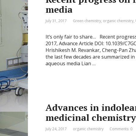
media
July 31, 2017
Green chemistry
,
organic chemistry
,
It’s only fair to share… Recent progre
2017, Advance Article DOI: 10.1039/C7G
Hrishikesh M. Revankar, Cheng-Pan Zha
the last few decades are summarized in 
aqueous media Lian …
Advances in indolea
medicinal chemistry
July 24, 2017
organic chemistry
Comments: 0