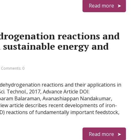
Read more
drogenation reactions and
n sustainable energy and
Comments: 0
 dehydrogenation reactions and their applications in
ci. Technol., 2017, Advance Article DOI:
mbaram Balaraman, Avanashiappan Nandakumar,
iew article describes recent developments of iron-
) reactions of fundamentally important feedstock,
Read more