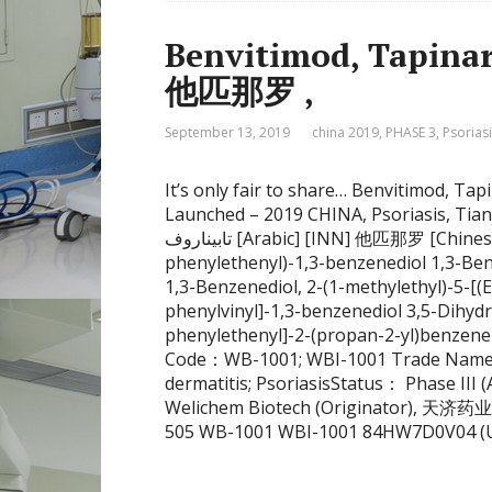
Benvitimod, Tapinarof, та
他匹那罗 ,
September 13, 2019
china 2019
,
PHASE 3
,
Psorias
It’s only fair to share… Benvitimod, Tap
Launched – 2019 CHINA, Psoriasis, Ti
تابيناروف [Arabic] [INN] 他匹那罗 [Chinese] [INN] (E)-2-(1-Methylethyl)-5-(2-
phenylethenyl)-1,3-benzenediol 1,3-Benz
1,3-Benzenediol, 2-(1-methylethyl)-5-[(
phenylvinyl]-1,3-benzenediol 3,5-Dihydr
phenylethenyl]-2-(propan-2-yl)benzen
Code：WB-1001; WBI-1001 Trade Nam
dermatitis; PsoriasisStatus： Phase III
Welichem Biotech (Originator), 天济药业
505 WB-1001 WBI-1001 84HW7D0V04 (UNI