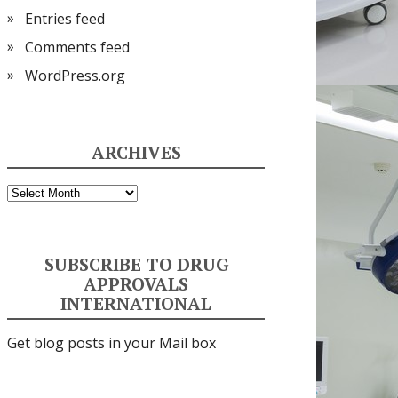
Entries feed
Comments feed
WordPress.org
ARCHIVES
Archives
SUBSCRIBE TO DRUG
APPROVALS
INTERNATIONAL
Get blog posts in your Mail box