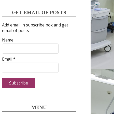
GET EMAIL OF POSTS
Add email in subscribe box and get
email of posts
Name
Email *
MENU