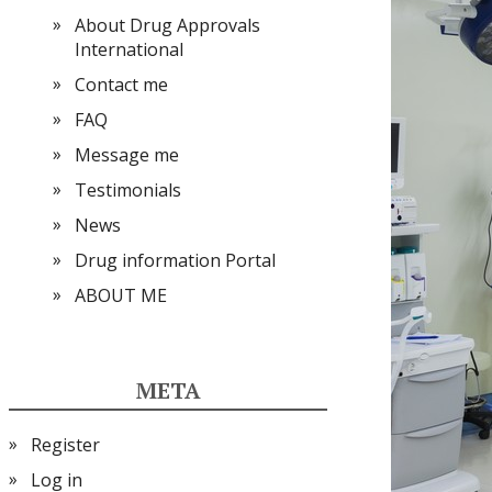
About Drug Approvals
International
Contact me
FAQ
Message me
Testimonials
News
Drug information Portal
ABOUT ME
META
Register
Log in