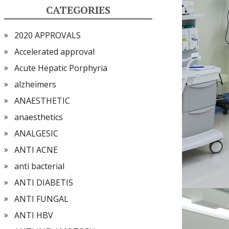
CATEGORIES
2020 APPROVALS
Accelerated approval
Acute Hepatic Porphyria
alzheimers
ANAESTHETIC
anaesthetics
ANALGESIC
ANTI ACNE
anti bacterial
ANTI DIABETIS
ANTI FUNGAL
ANTI HBV