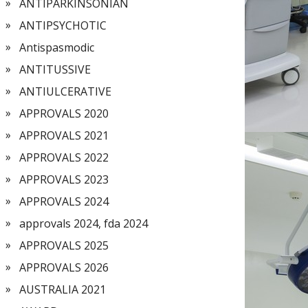
ANTIPARKINSONIAN
ANTIPSYCHOTIC
Antispasmodic
ANTITUSSIVE
ANTIULCERATIVE
APPROVALS 2020
APPROVALS 2021
APPROVALS 2022
APPROVALS 2023
APPROVALS 2024
approvals 2024, fda 2024
APPROVALS 2025
APPROVALS 2026
AUSTRALIA 2021