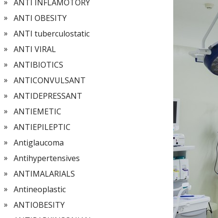
ANTI INFLAMOTORY
ANTI OBESITY
ANTI tuberculostatic
ANTI VIRAL
ANTIBIOTICS
ANTICONVULSANT
ANTIDEPRESSANT
ANTIEMETIC
ANTIEPILEPTIC
Antiglaucoma
Antihypertensives
ANTIMALARIALS
Antineoplastic
ANTIOBESITY