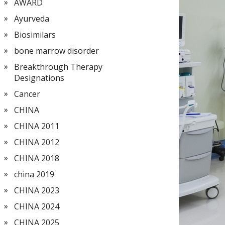
AWARD
Ayurveda
Biosimilars
bone marrow disorder
Breakthrough Therapy
Designations
Cancer
CHINA
CHINA 2011
CHINA 2012
CHINA 2018
china 2019
CHINA 2023
CHINA 2024
CHINA 2025