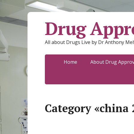
Drug Appro
All about Drugs Live by Dr Anthony Mel
Home
About Drug Approva
Category «china 