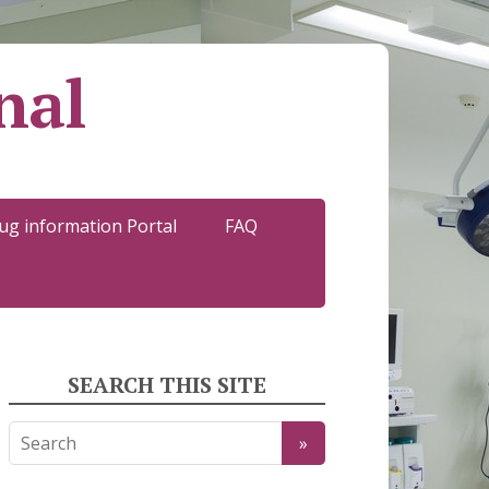
nal
ug information Portal
FAQ
SEARCH THIS SITE