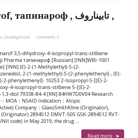
пинароф , تابيناروف ,
is
,
Uncategorized
Comments: 0
inarof 3,5-dihydroxy-4-isopropyl-trans-stilbene
anji Pharma тапинароф [Russian] [INN]WBI-1001
enediol, 2-(1-methylethyl)-5-(2-phenylethenyl)-, (E)-
E)-2-phenylethenyl]- 10253 2-Isopropyl-5-[(E)-2-
oxy-4-isopropyl-trans-stilbene 5-[(E)-2-
e-1,3-diol 79338-84-4 [RN] 84HW7D0V04 Research
e：MOA：NSAID Indication：Atopic
 (Active) Company：GlaxoSmithKline (Originator),
 (Originator) 2894512 DMVT-505 GSK-2894512 RVT-
I code) In May 2019, the drug …
Read more