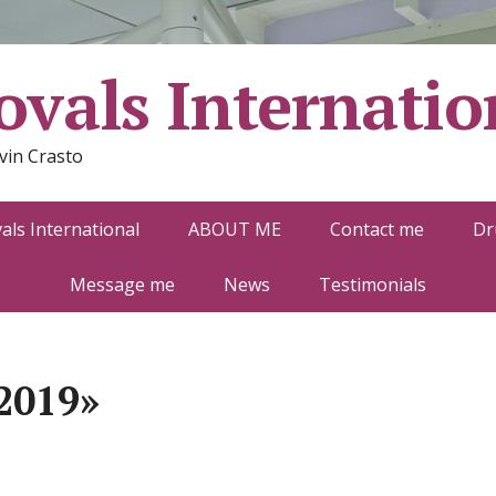
vals Internatio
vin Crasto
ls International
ABOUT ME
Contact me
Dr
Message me
News
Testimonials
2019»