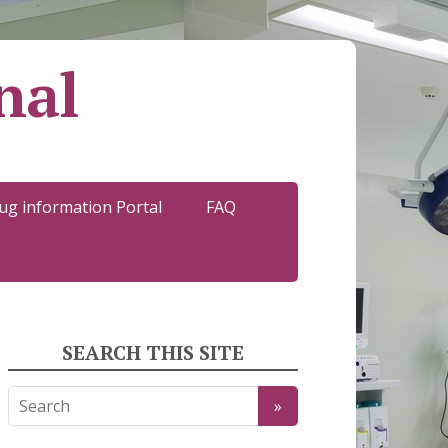
nal
ug information Portal
FAQ
SEARCH THIS SITE