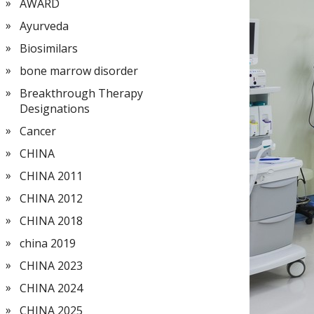
AWARD
Ayurveda
Biosimilars
bone marrow disorder
Breakthrough Therapy
Designations
Cancer
CHINA
CHINA 2011
CHINA 2012
CHINA 2018
china 2019
CHINA 2023
CHINA 2024
CHINA 2025