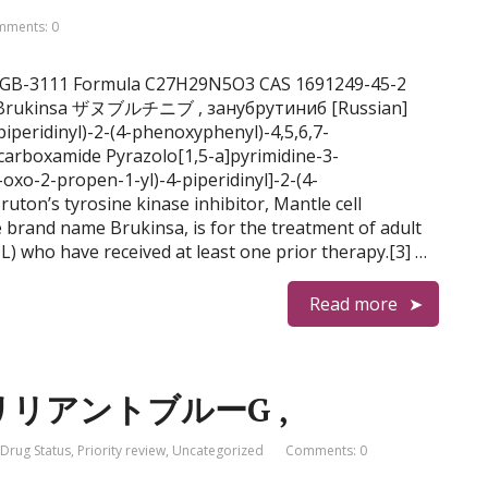
ments: 0
b, BGB-3111 Formula C27H29N5O3 CAS 1691249-45-2
4, Brukinsa ザヌブルチニブ , занубрутиниб [Russian]
carboxamide Pyrazolo[1,5-a]pyrimidine-3-
-oxo-2-propen-1-yl)-4-piperidinyl]-2-(4-
ruton’s tyrosine kinase inhibitor, Mantle cell
brand name Brukinsa, is for the treatment of adult
) who have received at least one prior therapy.[3] …
Read more
 , ブリリアントブルーG ,
Drug Status
,
Priority review
,
Uncategorized
Comments: 0