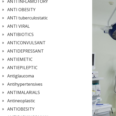
ANTI INFLAMOTORY
ANTI OBESITY
ANTI tuberculostatic
ANTI VIRAL
ANTIBIOTICS
ANTICONVULSANT
ANTIDEPRESSANT
ANTIEMETIC
ANTIEPILEPTIC
Antiglaucoma
Antihypertensives
ANTIMALARIALS
Antineoplastic
ANTIOBESITY