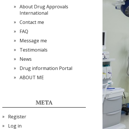
About Drug Approvals
International
Contact me
FAQ
Message me
Testimonials
News
Drug information Portal
ABOUT ME
META
Register
Log in