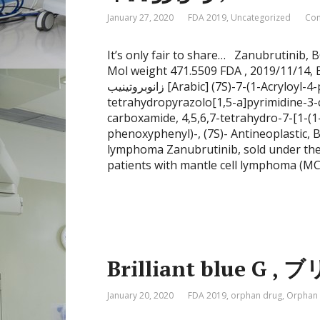
January 27, 2020
FDA 2019
,
Uncategorized
Com
It’s only fair to share… Zanubrutini
Mol weight 471.5509 FDA , 2019/11/1
زانوبروتينيب [Arabic] (7S)-7-(1-Acryloyl-4-piperidinyl)-2-(4-phenoxyphenyl)-4,5,6,7-
tetrahydropyrazolo[1,5-a]pyrimidine-3-
carboxamide, 4,5,6,7-tetrahydro-7-[1-(1
phenoxyphenyl)-, (7S)- Antineoplastic, B
lymphoma Zanubrutinib, sold under the 
patients with mantle cell lymphoma (MCL
Brilliant blue G
January 20, 2020
FDA 2019
,
orphan drug
,
Orphan 