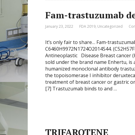
Fam-trastuzumab de
January 23, 2022
FDA 2019
,
Uncategorized
Com
It’s only fair to share… Fam-trastuzum
C6460H9972N1724O2014S44. (C52H57FN
Antineoplastic Disease Breast cancer 
sold under the brand name Enhertu, is 
humanized monoclonal antibody trastuz
the topoisomerase I inhibitor deruxtecan 
treatment of breast cancer or gastric 
[7] Trastuzumab binds to and …
TRIFAROTENE