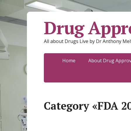
Drug Appro
All about Drugs Live by Dr Anthony Mel
Home
About Drug Approva
Category «FDA 2