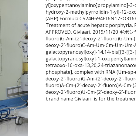
yl]oxypentanoylamino]propylamino]-3-o
hydroxy-2-methylpyrrolidin-1-yl]-12-o
(AHP) Formula C524H694F16N173O316P
Treatment of acute hepatic porphyria, 
APPROVED, Givlaari, 2019/11/20 ギボシ
fluoro)G-Am-(2′-deoxy-2′-fluoro)G-Um-(
deoxy-2′-fluoro)C-Am-Um-Cm-Um-Um-Am),
galactopyranosyl]oxy]-14,14-bis[[3-[[3-
galactopyranosyl]oxy]-1-oxopentyl]ami
tetraoxo-16-oxa-13,20,24-triazanonacos
phosphate], complex with RNA (Um-sp-(2′
deoxy-2′-fluoro)G-Am-(2′-deoxy-2′-fluo
fluoro)A-Cm-(2′-deoxy-2′-fluoro)A-Cm-(
deoxy-2′-fluoro)U-Cm-(2′-deoxy-2′-fluo
brand name Givlaari, is for the treatmen