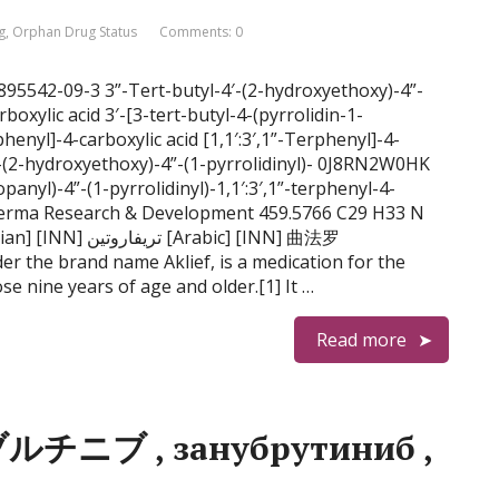
g
,
Orphan Drug Status
Comments: 0
S 895542-09-3 3”-Tert-butyl-4′-(2-hydroxyethoxy)-4”-
arboxylic acid 3′-[3-tert-butyl-4-(pyrrolidin-1-
henyl]-4-carboxylic acid [1,1′:3′,1”-Terphenyl]-4-
4′-(2-hydroxyethoxy)-4”-(1-pyrrolidinyl)- 0J8RN2W0HK
anyl)-4”-(1-pyrrolidinyl)-1,1′:3′,1”-terphenyl-4-
derma Research & Development 459.5766 C29 H33 N
rabic] [INN] 曲法罗
er the brand name Aklief, is a medication for the
se nine years of age and older.[1] It …
Read more
ブルチニブ , занубрутиниб ,