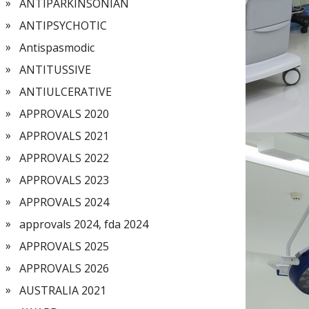
ANTIPARKINSONIAN
ANTIPSYCHOTIC
Antispasmodic
ANTITUSSIVE
ANTIULCERATIVE
APPROVALS 2020
APPROVALS 2021
APPROVALS 2022
APPROVALS 2023
APPROVALS 2024
approvals 2024, fda 2024
APPROVALS 2025
APPROVALS 2026
AUSTRALIA 2021