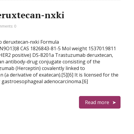
ruxtecan-nxki
ments: 0
ab deruxtecan-nxki Formula
9O13)8 CAS 1826843-81-5 Mol weight 153701.9811
(HER2 positive) DS-8201a Trastuzumab deruxtecan,
an antibody-drug conjugate consisting of the
umab (Herceptin) covalently linked to
(a derivative of exatecan).[5][6] It is licensed for the
or gastroesophageal adenocarcinoma.[6]
Read more