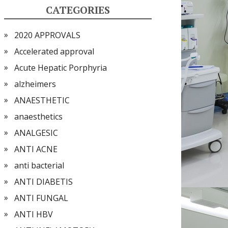
CATEGORIES
2020 APPROVALS
Accelerated approval
Acute Hepatic Porphyria
alzheimers
ANAESTHETIC
anaesthetics
ANALGESIC
ANTI ACNE
anti bacterial
ANTI DIABETIS
ANTI FUNGAL
ANTI HBV