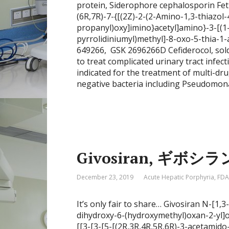
protein, Siderophore cephalosporin Fet
(6R,7R)-7-{[(2Z)-2-(2-Amino-1,3-thiazol-
propanyl)oxy]imino}acetyl]amino}-3-[(1
pyrrolidiniumyl)methyl]-8-oxo-5-thia-1-a
649266, GSK 2696266D Cefiderocol, sold
to treat complicated urinary tract infect
indicated for the treatment of multi-dr
negative bacteria including Pseudomon
Givosiran, ギボシラン
December 23, 2019
Acute Hepatic Porphyria
,
FDA
It’s only fair to share… Givosiran N-[1,
dihydroxy-6-(hydroxymethyl)oxan-2-yl
[[3-[3-[5-[(2R,3R,4R,5R,6R)-3-acetamid