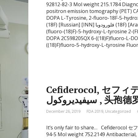
92812-82-3 Mol weight 215.1784 Diagnost
positron emission tomography (PET) 
DOPA L-Tyrosine, 2-fluoro-18F-5-hydr
(18F) [Russian] [INN] فلورودوبا (18F) [Arabic] [INN] 氟[18F]多巴 [Chinese] [INN] ((18)F)FDOPA 2-
(fluoro-(18)F)-5-hydroxy-L-tyrosine 2-(
DOPA 2C598205QX 6-((18)F)fluoro-L-DO
((18)F)fluoro-5-hydroxy-L-tyrosine Fluo
Cefiderocol, セフィ
سيفيديروكول , 头孢
December 26, 2019
FDA 2019
,
Uncategorized
It’s only fair to share… Cefideroc
94-5 Mol weight 752.2149 Antibacterial, C