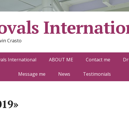
vals Internatio
vin Crasto
ls International
ABOUT ME
Contact me
Dr
Message me
News
Testimonials
019»