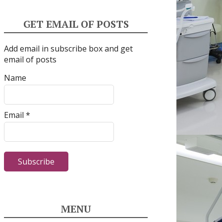
GET EMAIL OF POSTS
Add email in subscribe box and get
email of posts
Name
Email *
MENU