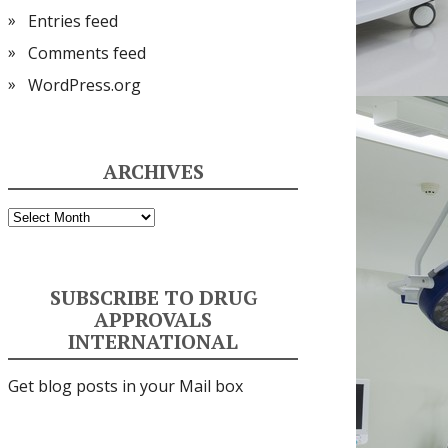
Entries feed
Comments feed
WordPress.org
ARCHIVES
Archives
SUBSCRIBE TO DRUG
APPROVALS
INTERNATIONAL
Get blog posts in your Mail box