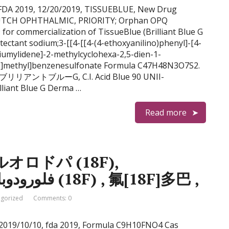
e G FDA 2019, 12/20/2019, TISSUEBLUE, New Drug
 DUTCH OPHTHALMIC, PRIORITY; Orphan OPQ
 commercialization of TissueBlue (Brilliant Blue G
ectant sodium;3-[[4-[[4-(4-ethoxyanilino)phenyl]-[4-
iumylidene]-2-methylcyclohexa-2,5-dien-1-
ino]methyl]benzenesulfonate Formula C47H48N3O7S2.
97 ブリリアントブルーG, C.I. Acid Blue 90 UNII-
liant Blue G Derma …
Read more
 フルオロドパ (18F),
флуородопа (18F) , فلورودوبا (18F) , 氟[18F]多巴 ,
gorized
Comments: 0
18 2019/10/10, fda 2019, Formula C9H10FNO4 Cas