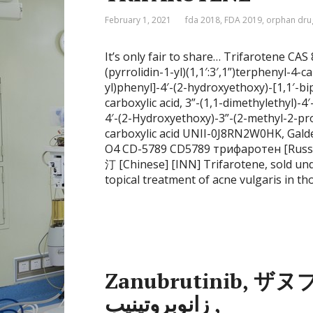
February 1, 2021
fda 2018
,
FDA 2019
,
orphan dru
It’s only fair to share… Trifarotene CA
(pyrrolidin-1-yl)(1,1′:3′,1”)terphenyl-4-c
yl)phenyl]-4′-(2-hydroxyethoxy)-[1,1′-bip
carboxylic acid, 3”-(1,1-dimethylethyl)-
4′-(2-Hydroxyethoxy)-3”-(2-methyl-2-prop
carboxylic acid UNII-0J8RN2W0HK, Gal
O4 CD-5789 CD5789 трифаротен [Russian] [INN] تريفاروتين [A
汀 [Chinese] [INN] Trifarotene, sold und
topical treatment of acne vulgaris in tho
Zanubrutinib, ザヌ
زانوبروتينيب ,