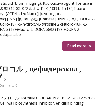
ic aid (brain imaging), Radioactive agent, for use in
CAS 92812-82-3 フルオロドパ (18F) L-6-(18F)Fluoro-
oxy- [ACD/Index Name] флуородопа
Fluoro-18F)-5-hydroxy-L-tyrosine 2-(Fluoro-18F)-L-
PA 6-(18F)Fluoro-L-DOPA 6692 (18F)FDOPA 2-
rodopa, also …
Read more
デロコル , цефидерокол ,
德罗 ,
Comments: 0
ol セフィデロコル; Formula C30H34ClN7O10S2 CAS 1225208-
ell wall biosynthesis inhibitor, enicillin binding