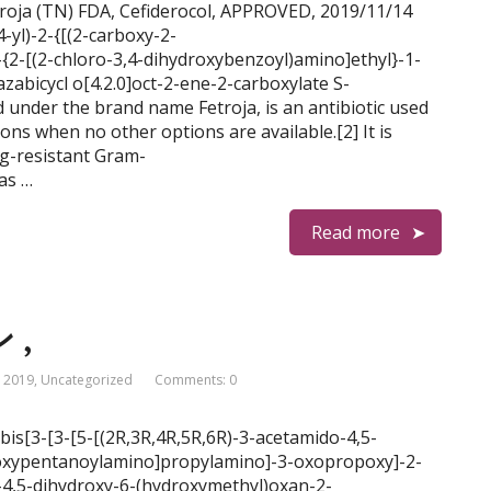
roja (TN) FDA, Cefiderocol, APPROVED, 2019/11/14
4-yl)-2-{[(2-carboxy-2-
-{2-[(2-chloro-3,4-dihydroxybenzoyl)amino]ethyl}-1-
zabicycl o[4.2.0]oct-2-ene-2-carboxylate S-
 under the brand name Fetroja, is an antibiotic used
ions when no other options are available.[2] It is
ug-resistant Gram-
as …
Read more
 ,
 2019
,
Uncategorized
Comments: 0
3-bis[3-[3-[5-[(2R,3R,4R,5R,6R)-3-acetamido-4,5-
]oxypentanoylamino]propylamino]-3-oxopropoxy]-2-
o-4,5-dihydroxy-6-(hydroxymethyl)oxan-2-