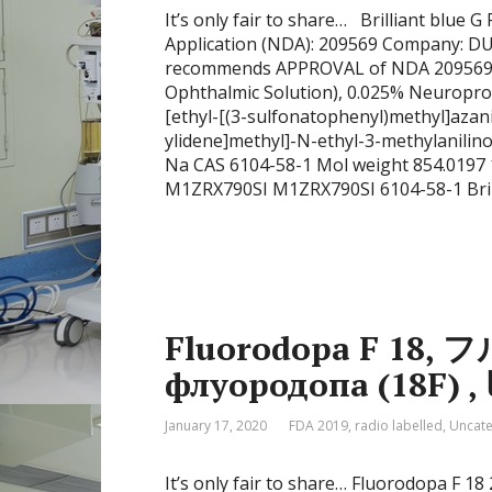
It’s only fair to share… Brilliant blu
Application (NDA): 209569 Company:
recommends APPROVAL of NDA 209569 for
Ophthalmic Solution), 0.025% Neuroprot
[ethyl-[(3-sulfonatophenyl)methyl]azan
ylidene]methyl]-N-ethyl-3-methylanil
Na CAS 6104-58-1 Mol weight 854.01
M1ZRX790SI M1ZRX790SI 6104-58-1 Bril
Fluorodopa F 18,
January 17, 2020
FDA 2019
,
radio labelled
,
Uncate
It’s only fair to share… Fluorodopa F 