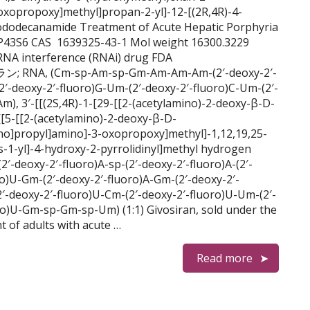
xopropoxy]methyl]propan-2-yl]-12-[(2R,4R)-4-
xododecanamide Treatment of Acute Hepatic Porphyria
43S6 CAS 1639325-43-1 Mol weight 16300.3229
RNA interference (RNAi) drug FDA
ラン; RNA, (Cm-sp-Am-sp-Gm-Am-Am-Am-(2′-deoxy-2′-
2′-deoxy-2′-fluoro)G-Um-(2′-deoxy-2′-fluoro)C-Um-(2′-
 3′-[[(2S,4R)-1-[29-[[2-(acetylamino)-2-deoxy-β-D-
[[5-[[2-(acetylamino)-2-deoxy-β-D-
no]propyl]amino]-3-oxopropoxy]methyl]-1,12,19,25-
-1-yl]-4-hydroxy-2-pyrrolidinyl]methyl hydrogen
-deoxy-2′-fluoro)A-sp-(2′-deoxy-2′-fluoro)A-(2′-
ro)U-Gm-(2′-deoxy-2′-fluoro)A-Gm-(2′-deoxy-2′-
2′-deoxy-2′-fluoro)U-Cm-(2′-deoxy-2′-fluoro)U-Um-(2′-
ro)U-Gm-sp-Gm-sp-Um) (1:1) Givosiran, sold under the
t of adults with acute …
Read more