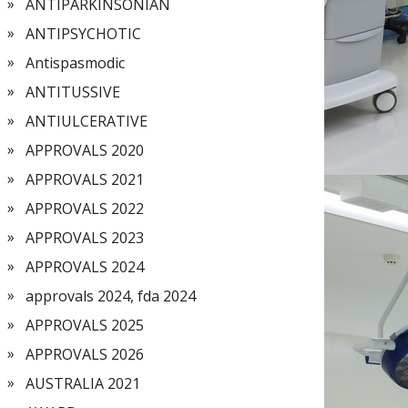
ANTIPARKINSONIAN
ANTIPSYCHOTIC
Antispasmodic
ANTITUSSIVE
ANTIULCERATIVE
APPROVALS 2020
APPROVALS 2021
APPROVALS 2022
APPROVALS 2023
APPROVALS 2024
approvals 2024, fda 2024
APPROVALS 2025
APPROVALS 2026
AUSTRALIA 2021