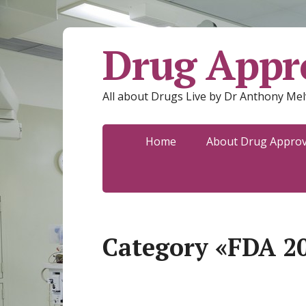
Drug Appro
All about Drugs Live by Dr Anthony Mel
Home
About Drug Approva
Category «FDA 2