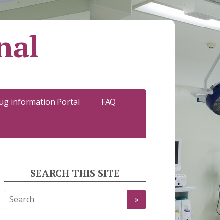
nal
ug information Portal
FAQ
SEARCH THIS SITE