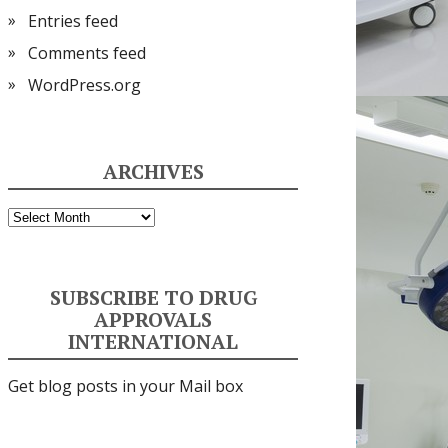
Entries feed
Comments feed
WordPress.org
ARCHIVES
Archives
SUBSCRIBE TO DRUG
APPROVALS
INTERNATIONAL
Get blog posts in your Mail box