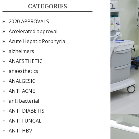
CATEGORIES
2020 APPROVALS
Accelerated approval
Acute Hepatic Porphyria
alzheimers
ANAESTHETIC
anaesthetics
ANALGESIC
ANTI ACNE
anti bacterial
ANTI DIABETIS
ANTI FUNGAL
ANTI HBV