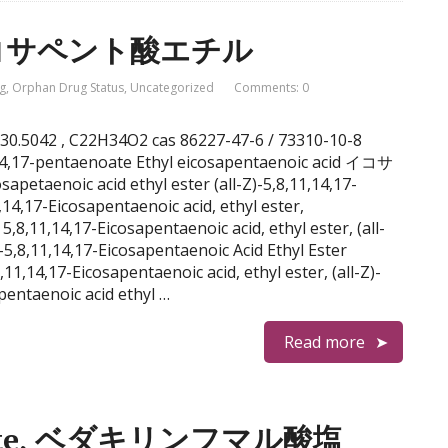
l, イコサペント酸エチル
g
,
Orphan Drug Status
,
Uncategorized
Comments: 0
l 330.5042 , C22H34O2 cas 86227-47-6 / 73310-10-8
1,14,17-pentaenoate Ethyl eicosapentaenoic acid イコサ
aenoic acid ethyl ester (all-Z)-5,8,11,14,17-
,14,17-Eicosapentaenoic acid, ethyl ester,
8,11,14,17-Eicosapentaenoic acid, ethyl ester, (all-
5,8,11,14,17-Eicosapentaenoic Acid Ethyl Ester
11,14,17-Eicosapentaenoic acid, ethyl ester, (all-Z)-
pentaenoic acid ethyl …
Read more
marate, ベダキリンフマル酸塩