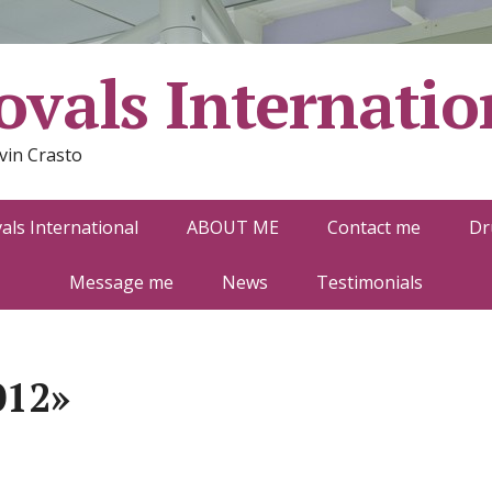
vals Internatio
vin Crasto
ls International
ABOUT ME
Contact me
Dr
Message me
News
Testimonials
012»