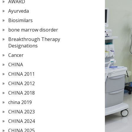
AWARD
Ayurveda
Biosimilars
bone marrow disorder
Breakthrough Therapy
Designations
Cancer
CHINA
CHINA 2011
CHINA 2012
CHINA 2018
china 2019
CHINA 2023
CHINA 2024
CHINA 2025