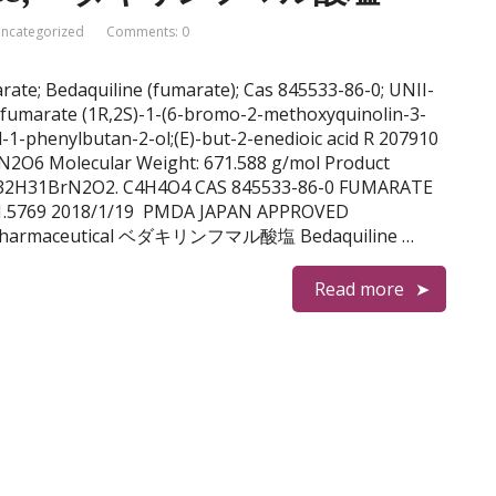
ncategorized
Comments: 0
arate; Bedaquiline (fumarate); Cas 845533-86-0; UNII-
fumarate (1R,2S)-1-(6-bromo-2-methoxyquinolin-3-
-1-phenylbutan-2-ol;(E)-but-2-enedioic acid R 207910
2O6 Molecular Weight: 671.588 g/mol Product
 C32H31BrN2O2. C4H4O4 CAS 845533-86-0 FUMARATE
71.5769 2018/1/19 PMDA JAPAN APPROVED
sen Pharmaceutical ベダキリンフマル酸塩 Bedaquiline …
Read more