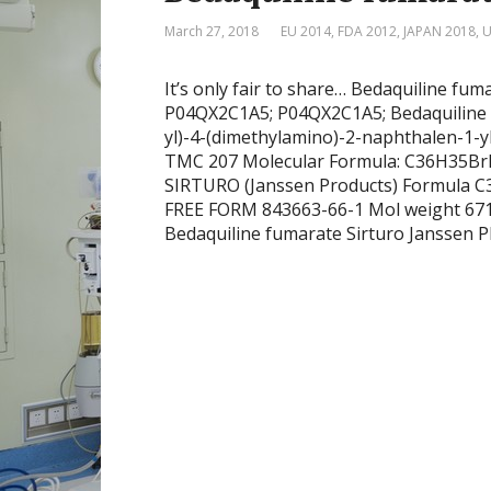
March 27, 2018
EU 2014
,
FDA 2012
,
JAPAN 2018
,
U
It’s only fair to share… Bedaquiline fum
P04QX2C1A5; P04QX2C1A5; Bedaquiline 
yl)-4-(dimethylamino)-2-naphthalen-1-yl
TMC 207 Molecular Formula: C36H35BrN
SIRTURO (Janssen Products) Formula
FREE FORM 843663-66-1 Mol weight 6
Bedaquiline fumarate Sirturo Jans