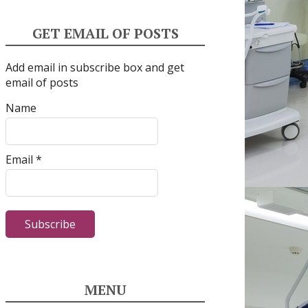
GET EMAIL OF POSTS
Add email in subscribe box and get
email of posts
Name
Email *
MENU