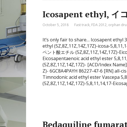
Icosapent ethy
October 5, 2018
Fast track
,
FDA 2012
,
orphan dru
It’s only fair to share… Icosapent ethy
ethyl (5Z,8Z,11Z,14Z,17Z)-icosa-5,8,1
ペント酸エチル (5Z,8Z,11Z,14Z,17Z)-Eicosapet
Eicosapentaenoic acid ethyl ester 5,8,11
(5Z,8Z,11Z,14Z,17Z)- [ACD/Index Name] 5,
Z)- 6GC8A4PAYH 86227-47-6 [RN] all-cis-
Timnodonic acid ethyl ester Vascepa 5,8,
(5Z,8Z,11Z,14Z,17Z)-5,8,11,14,17-Eicosa
Bedaquiline fu