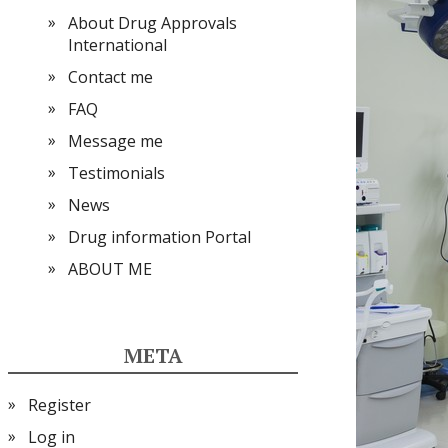
About Drug Approvals
International
Contact me
FAQ
Message me
Testimonials
News
Drug information Portal
ABOUT ME
META
Register
Log in