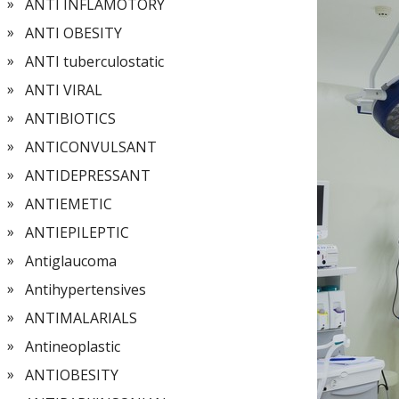
ANTI INFLAMOTORY
ANTI OBESITY
ANTI tuberculostatic
ANTI VIRAL
ANTIBIOTICS
ANTICONVULSANT
ANTIDEPRESSANT
ANTIEMETIC
ANTIEPILEPTIC
Antiglaucoma
Antihypertensives
ANTIMALARIALS
Antineoplastic
ANTIOBESITY