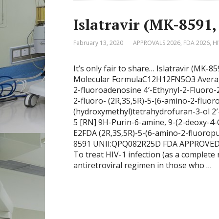
Islatravir (MK-8591
February 13, 2020
APPROVALS 2026
,
FDA 2026
,
HI
It’s only fair to share… Islatravir (MK-
Molecular FormulaC12H12FN5O3 Average
2-fluoroadenosine 4′-Ethynyl-2-Fluoro-
2-fluoro- (2R,3S,5R)-5-(6-amino-2-fluor
(hydroxymethyl)tetrahydrofuran-3-ol 2′
5 [RN] 9H-Purin-6-amine, 9-(2-deoxy-4-
E2FDA (2R,3S,5R)-5-(6-amino-2-fluoropu
8591 UNII:QPQ082R25D FDA APPROVED 202
To treat HIV-1 infection (as a complete 
antiretroviral regimen in those who …