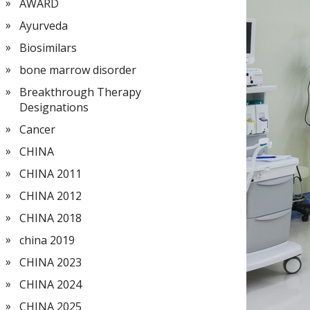
AWARD
Ayurveda
Biosimilars
bone marrow disorder
Breakthrough Therapy
Designations
Cancer
CHINA
CHINA 2011
CHINA 2012
CHINA 2018
china 2019
CHINA 2023
CHINA 2024
CHINA 2025