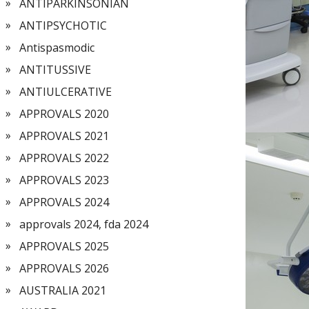
ANTIPARKINSONIAN
ANTIPSYCHOTIC
Antispasmodic
ANTITUSSIVE
ANTIULCERATIVE
APPROVALS 2020
APPROVALS 2021
APPROVALS 2022
APPROVALS 2023
APPROVALS 2024
approvals 2024, fda 2024
APPROVALS 2025
APPROVALS 2026
AUSTRALIA 2021