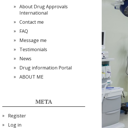
About Drug Approvals
International
Contact me
FAQ
Message me
Testimonials
News
Drug information Portal
ABOUT ME
META
Register
Log in