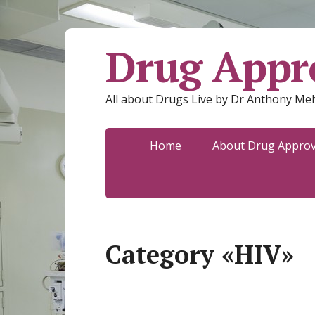
Drug Appro
All about Drugs Live by Dr Anthony Mel
Home
About Drug Approva
Category «HIV»