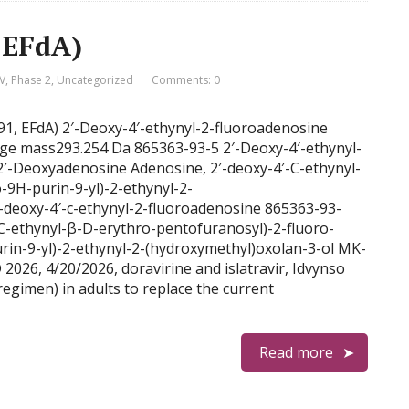
, EFdA)
V
,
Phase 2
,
Uncategorized
Comments: 0
8591, EFdA) 2′-Deoxy-4′-ethynyl-2-fluoroadenosine
 mass293.254 Da 865363-93-5 2′-Deoxy-4′-ethynyl-
2′-Deoxyadenosine Adenosine, 2′-deoxy-4′-C-ethynyl-
o-9H-purin-9-yl)-2-ethynyl-2-
-deoxy-4′-c-ethynyl-2-fluoroadenosine 865363-93-
C-ethynyl-β-D-erythro-pentofuranosyl)-2-fluoro-
rin-9-yl)-2-ethynyl-2-(hydroxymethyl)oxolan-3-ol MK-
6, 4/20/2026, doravirine and islatravir, Idvynso
regimen) in adults to replace the current
Read more