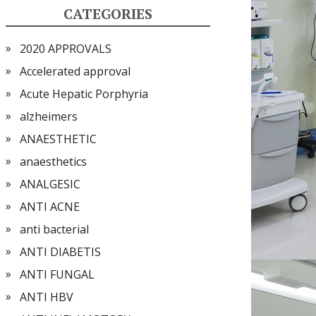
CATEGORIES
2020 APPROVALS
Accelerated approval
Acute Hepatic Porphyria
alzheimers
ANAESTHETIC
anaesthetics
ANALGESIC
ANTI ACNE
anti bacterial
ANTI DIABETIS
ANTI FUNGAL
ANTI HBV