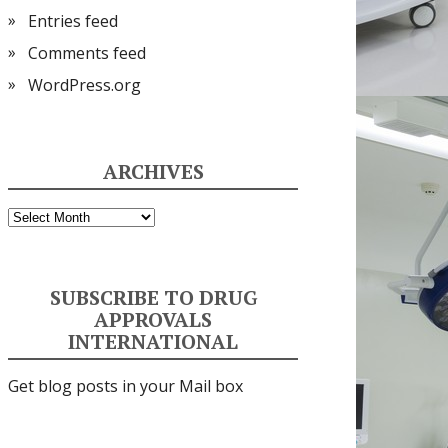
Entries feed
Comments feed
WordPress.org
ARCHIVES
Archives
SUBSCRIBE TO DRUG
APPROVALS
INTERNATIONAL
Get blog posts in your Mail box