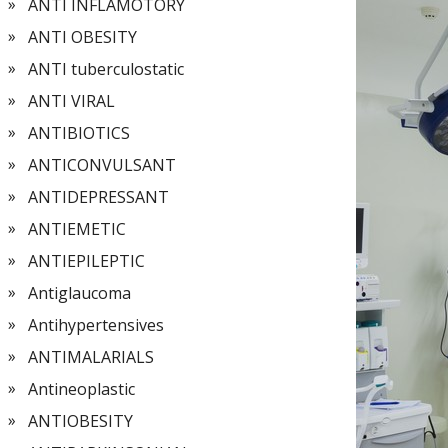
ANTI INFLAMOTORY
ANTI OBESITY
ANTI tuberculostatic
ANTI VIRAL
ANTIBIOTICS
ANTICONVULSANT
ANTIDEPRESSANT
ANTIEMETIC
ANTIEPILEPTIC
Antiglaucoma
Antihypertensives
ANTIMALARIALS
Antineoplastic
ANTIOBESITY