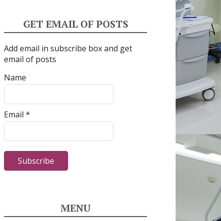
GET EMAIL OF POSTS
Add email in subscribe box and get
email of posts
Name
Email *
MENU