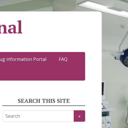
nal
ug information Portal
FAQ
SEARCH THIS SITE