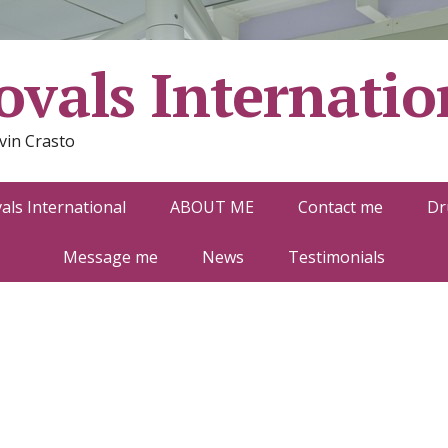
vals Internatio
vin Crasto
ls International
ABOUT ME
Contact me
Dr
Message me
News
Testimonials