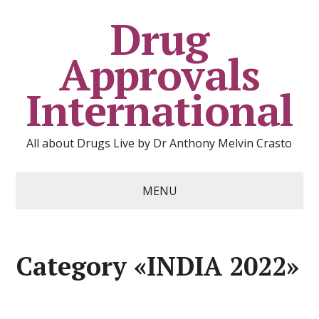
Drug
Approvals
International
All about Drugs Live by Dr Anthony Melvin Crasto
MENU
Category «INDIA 2022»