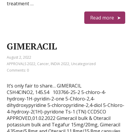
treatment …
Read more
GIMERACIL
August 2, 2022
APPROVALS 2022
,
Cancer
,
INDIA 2022
,
Uncategorized
Comments: 0
It’s only fair to share… GIMERACIL
C5H4ClNO2, 145.54 103766-25-2 5-chloro-4-
hydroxy-1H-pyridin-2-one 5-Chloro-2,4-
dihydroxypyridine 5-chloropyridine-2,4-diol 5-Chloro-
4-hydroxy-2(1H)-pyridone Ts-1 (TN) CCDSCO
APPROVED,01.02.2022 Gimeracil bulk & Oteracil
potassium bulk and Tegafur 15mg/20mg, Gimeracil
4.35mg/5.8mg and Oteracil 11.8mg/15.8mg capsules