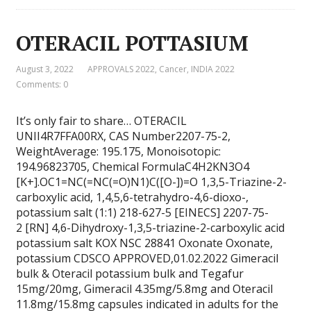
OTERACIL POTTASIUM
August 3, 2022
APPROVALS 2022
,
Cancer
,
INDIA 2022
Comments: 0
It’s only fair to share… OTERACIL
UNII4R7FFA00RX, CAS Number2207-75-2,
WeightAverage: 195.175, Monoisotopic:
194.96823705, Chemical FormulaC4H2KN3O4
[K+].OC1=NC(=NC(=O)N1)C([O-])=O 1,3,5-Triazine-2-
carboxylic acid, 1,4,5,6-tetrahydro-4,6-dioxo-,
potassium salt (1:1) 218-627-5 [EINECS] 2207-75-
2 [RN] 4,6-Dihydroxy-1,3,5-triazine-2-carboxylic acid
potassium salt KOX NSC 28841 Oxonate Oxonate,
potassium CDSCO APPROVED,01.02.2022 Gimeracil
bulk & Oteracil potassium bulk and Tegafur
15mg/20mg, Gimeracil 4.35mg/5.8mg and Oteracil
11.8mg/15.8mg capsules indicated in adults for the