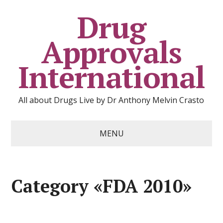
Drug
Approvals
International
All about Drugs Live by Dr Anthony Melvin Crasto
MENU
Category «FDA 2010»