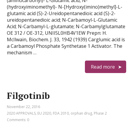
(aminocarbonyl)- L-Glutamic acid, N-
(hydroxyiminomethyl)- N-[Hydroxy(imino)methyl]-L-
glutamic acid (S)-2-Ureidopentanedioic acid (S)-2-
ureidopentanedioic acid; N-Carbamoyl-L-Glutamic
Acid; N-Carbamyl-L-glutamate; N-Carbamylglutamate
OE 312 / OE-312, UNII5L0HB4V1EW Prepn: H.
McIlwain, Biochem. J. 33, 1942 (1939) Carglumic acid is
a Carbamoyl Phosphate Synthetase 1 Activator. The
mechanism …
Read more
Filgotinib
November 22, 2016
2020 APPROVALS
,
EU 2020
,
FDA 2010
,
orphan drug
,
Phase 2
Comments: 0