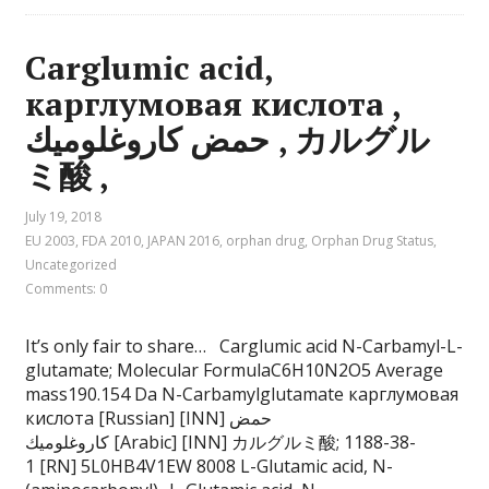
Carglumic acid,
карглумовая кислота ,
حمض كاروغلوميك , カルグル
ミ酸 ,
July 19, 2018
EU 2003
,
FDA 2010
,
JAPAN 2016
,
orphan drug
,
Orphan Drug Status
,
Uncategorized
Comments: 0
It’s only fair to share… Carglumic acid N-Carbamyl-L-
glutamate; Molecular FormulaC6H10N2O5 Average
mass190.154 Da N-Carbamylglutamate карглумовая
кислота [Russian] [INN] حمض
كاروغلوميك [Arabic] [INN] カルグルミ酸; 1188-38-
1 [RN] 5L0HB4V1EW 8008 L-Glutamic acid, N-