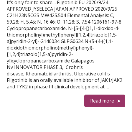
It’s only fair to share… Filgotinib EU 2020/9/24
APPROVED JYSELECA JAPAN APPROVED 2020/9/25
C21H23N5O3S MW425.504 Elemental Analysis: C,
59.28; H, 5.45; N, 16.46; O, 11.28; S, 7.54 1206161-97-8
Cyclopropanecarboxamide, N-[5-[4-[(1,1-dioxido-4-
thiomorpholinyl)methyl]phenyl][1,2,4]triazolo[1,5-
a]pyridin-2-yl]- G146034 GLPG0634 N-(5-(4-((1,1-
dioxidothiomorpholino)methyl)phenyl)-
[1,2,4]triazolo[1,5-a]pyridin-2-
yl)cyclopropanecarboxamide Galapagos
Nv INNOVATOR PHASE 3, Crohn’s
disease, Rheumatoid arthritis, Ulcerative colitis
Filgotinib is an orally available inhibitor of JAK1/JAK2
and TYK2 in phase III clinical development at …
Read more