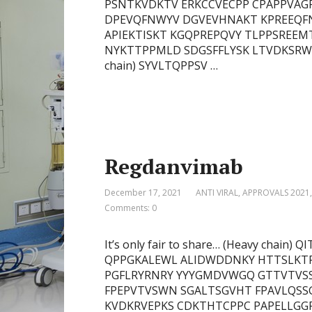
PSNTKVDKTV ERKCCVECPP CPAPPVAGP
DPEVQFNWYV DGVEVHNAKT KPREEQF
APIEKTISKT KGQPREPQVY TLPPSREEM
NYKTTPPMLD SDGSFFLYSK LTVDKSRWQ
chain) SYVLTQPPSV …
Regdanvimab
December 17, 2021
ANTI VIRAL
,
APPROVALS 2021
Comments: 0
It’s only fair to share… (Heavy cha
QPPGKALEWL ALIDWDDNKY HTTSLKT
PGFLRYRNRY YYYGMDVWGQ GTTVTVSS
FPEPVTVSWN SGALTSGVHT FPAVLQSS
KVDKRVEPKS CDKTHTCPPC PAPELLGGP