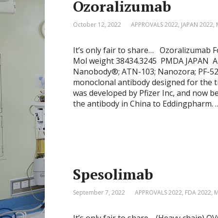
Ozoralizumab
October 12, 2022
APPROVALS 2022
,
JAPAN 2022
,
It’s only fair to share… Ozoralizum
Mol weight 38434.3245 PMDA JAPAN A
Nanobody®; ATN-103; Nanozora; PF-523
monoclonal antibody designed for the t
was developed by Pfizer Inc, and now be
the antibody in China to Eddingpharm. 
Spesolimab
September 7, 2022
APPROVALS 2022
,
FDA 2022
,
M