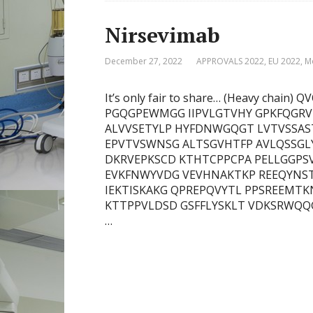
Nirsevimab
December 27, 2022
APPROVALS 2022
,
EU 2022
,
M
It’s only fair to share… (Heavy cha
PGQGPEWMGG IIPVLGTVHY GPKFQGRV
ALVVSETYLP HYFDNWGQGT LVTVSSAST
EPVTVSWNSG ALTSGVHTFP AVLQSSGL
DKRVEPKSCD KTHTCPPCPA PELLGGPSV
EVKFNWYVDG VEVHNAKTKP REEQYNST
IEKTISKAKG QPREPQVYTL PPSREEMTK
KTTPPVLDSD GSFFLYSKLT VDKSRWQQGN
…