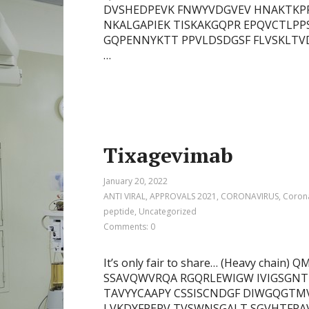
DVSHEDPEVK FNWYVDGVEV HNAKTKPR
NKALGAPIEK TISKAKGQPR EPQVCTLPP
GQPENNYKTT PPVLDSDGSF FLVSKLTV
…
Tixagevimab
January 20, 2022
ANTI VIRAL
,
APPROVALS 2021
,
CORONAVIRUS
,
Corona
peptide
,
Uncategorized
Comments: 0
It’s only fair to share… (Heavy cha
SSAVQWVRQA RGQRLEWIGW IVIGSGNT
TAVYYCAAPY CSSISCNDGF DIWGQGTMV
LVKDYFPEPV TVSWNSGALT SGVHTFPAV