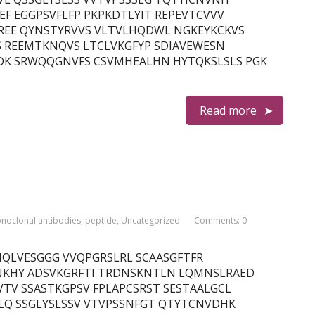
F EGGPSVFLFP PKPKDTLYIT REPEVTCVVV
REE QYNSTYRVVS VLTVLHQDWL NGKEYKCKVS
S REEMTKNQVS LTCLVKGFYP SDIAVEWESN
DK SRWQQGNVFS CSVMHEALHN HYTQKSLSLS PGK
Read more
noclonal antibodies
,
peptide
,
Uncategorized
Comments: 0
n) QMQLVESGGG VVQPGRSLRL SCAASGFTFR
KHY ADSVKGRFTI TRDNSKNTLN LQMNSLRAED
TV SSASTKGPSV FPLAPCSRST SESTAALGCL
LQ SSGLYSLSSV VTVPSSNFGT QTYTCNVDHK