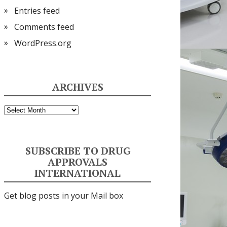
Entries feed
Comments feed
WordPress.org
ARCHIVES
Archives
SUBSCRIBE TO DRUG
APPROVALS
INTERNATIONAL
Get blog posts in your Mail box