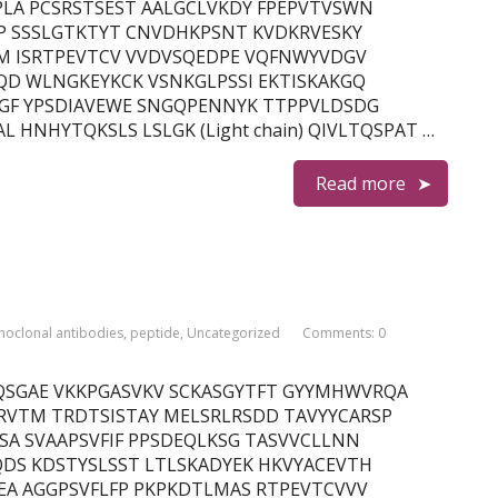
LA PCSRSTSEST AALGCLVKDY FPEPVTVSWN
P SSSLGTKTYT CNVDHKPSNT KVDKRVESKY
LM ISRTPEVTCV VVDVSQEDPE VQFNWYVDGV
QD WLNGKEYKCK VSNKGLPSSI EKTISKAKGQ
GF YPSDIAVEWE SNGQPENNYK TTPPVLDSDG
 HNHYTQKSLS LSLGK (Light chain) QIVLTQSPAT …
Read more
oclonal antibodies
,
peptide
,
Uncategorized
Comments: 0
 QVQLVQSGAE VKKPGASVKV SCKASGYTFT GYYMHWVRQA
VTM TRDTSISTAY MELSRLRSDD TAVYYCARSP
A SVAAPSVFIF PPSDEQLKSG TASVVCLLNN
DS KDSTYSLSST LTLSKADYEK HKVYACEVTH
EA AGGPSVFLFP PKPKDTLMAS RTPEVTCVVV