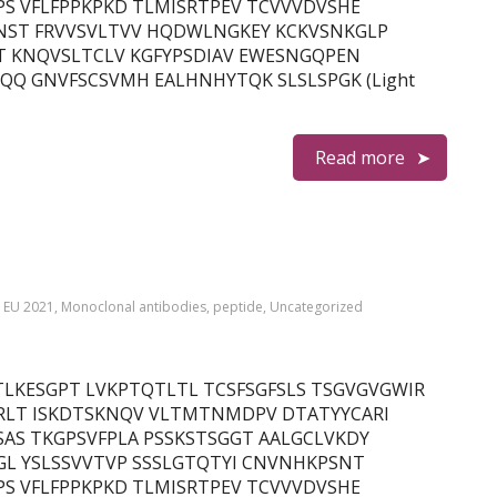
S VFLFPPKPKD TLMISRTPEV TCVVVDVSHE
NST FRVVSVLTVV HQDWLNGKEY KCKVSNKGLP
T KNQVSLTCLV KGFYPSDIAV EWESNGQPEN
Q GNVFSCSVMH EALHNHYTQK SLSLSPGK (Light
Read more
,
EU 2021
,
Monoclonal antibodies
,
peptide
,
Uncategorized
in) QITLKESGPT LVKPTQTLTL TCSFSGFSLS TSGVGVGWIR
RLT ISKDTSKNQV VLTMTNMDPV DTATYYCARI
AS TKGPSVFPLA PSSKSTSGGT AALGCLVKDY
GL YSLSSVVTVP SSSLGTQTYI CNVNHKPSNT
S VFLFPPKPKD TLMISRTPEV TCVVVDVSHE