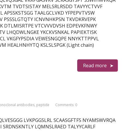
in) QVQLVQSGAE VKKPGASVKV SCKASGYSFT SSWIHWVKQA
VTM TVDTSISTAY MELSRLRSDD TAVYYCTVVF
L APSSKSTSGG TAALGCLVKD YFPEPVTVSW
TV PSSSLGTQTY ICNVNHKPSN TKVDKRVEPK
PK DTLMISRTPE VTCVVVDVSH EDPEVKFNWY
TV LHQDWLNGKE YKCKVSNKAL PAPIEKTISK
CL VKGFYPSDIA VEWESNGQPE NNYKTTPPVL
 HEALHNHYTQ KSLSLSPGK (Light chain)
Read more
noclonal antibodies
,
peptide
Comments: 0
in) EVQLVESGGG LVKPGGSLRL SCAASGFTFS NYAMSWVRQA
I SRDNSKNTLY LQMNSLRAED TALYYCARLF