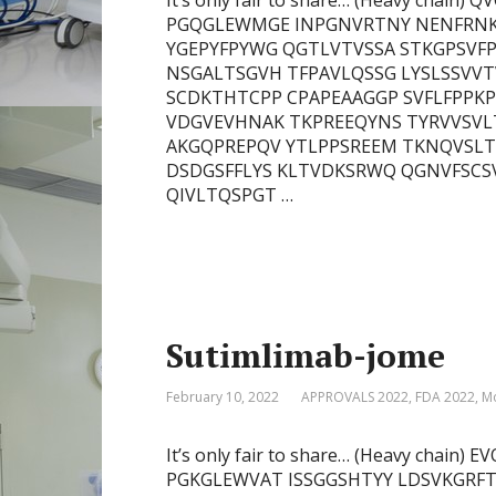
It’s only fair to share… (Heavy cha
PGQGLEWMGE INPGNVRTNY NENFRNK
YGEPYFPYWG QGTLVTVSSA STKGPSVFP
NSGALTSGVH TFPAVLQSSG LYSLSSVV
SCDKTHTCPP CPAPEAAGGP SVFLFPPK
VDGVEVHNAK TKPREEQYNS TYRVVSVL
AKGQPREPQV YTLPPSREEM TKNQVSLT
DSDGSFFLYS KLTVDKSRWQ QGNVFSCSVM
QIVLTQSPGT …
Sutimlimab-jome
February 10, 2022
APPROVALS 2022
,
FDA 2022
,
Mo
It’s only fair to share… (Heavy cha
PGKGLEWVAT ISSGGSHTYY LDSVKGRFT