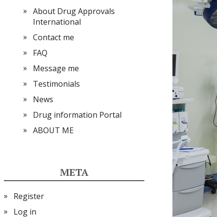
About Drug Approvals
International
Contact me
FAQ
Message me
Testimonials
News
Drug information Portal
ABOUT ME
META
Register
Log in