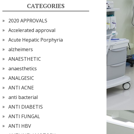
CATEGORIES
2020 APPROVALS
Accelerated approval
Acute Hepatic Porphyria
alzheimers
ANAESTHETIC
anaesthetics
ANALGESIC
ANTI ACNE
anti bacterial
ANTI DIABETIS
ANTI FUNGAL
ANTI HBV