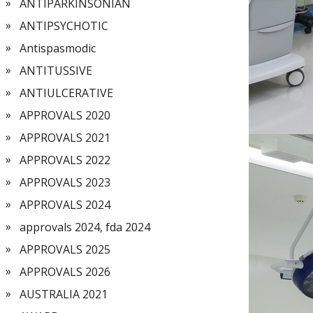
ANTIPARKINSONIAN
ANTIPSYCHOTIC
Antispasmodic
ANTITUSSIVE
ANTIULCERATIVE
APPROVALS 2020
APPROVALS 2021
APPROVALS 2022
APPROVALS 2023
APPROVALS 2024
approvals 2024, fda 2024
APPROVALS 2025
APPROVALS 2026
AUSTRALIA 2021