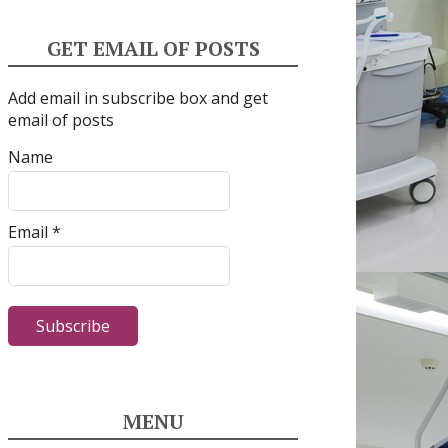
GET EMAIL OF POSTS
Add email in subscribe box and get
email of posts
Name
Email *
MENU