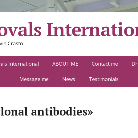
vals Internatio
vin Crasto
ls International
ABOUT ME
Contact me
Dr
Message me
News
Testimonials
lonal antibodies»