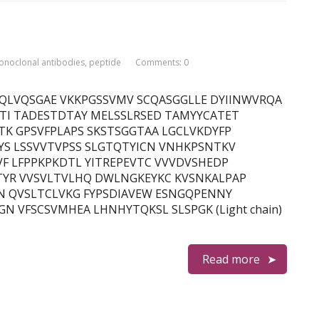
onoclonal antibodies
,
peptide
Comments: 0
in) QVQLVQSGAE VKKPGSSVMV SCQASGGLLE DYIINWVRQA
TI TADESTDTAY MELSSLRSED TAMYYCATET
K GPSVFPLAPS SKSTSGGTAA LGCLVKDYFP
YS LSSVVTVPSS SLGTQTYICN VNHKPSNTKV
F LFPPKPKDTL YITREPEVTC VVVDVSHEDP
YR VVSVLTVLHQ DWLNGKEYKC KVSNKALPAP
N QVSLTCLVKG FYPSDIAVEW ESNGQPENNY
 VFSCSVMHEA LHNHYTQKSL SLSPGK (Light chain)
Read more