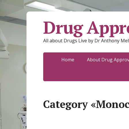
Drug Appro
All about Drugs Live by Dr Anthony Mel
Home
About Drug Approva
Category «Monoc