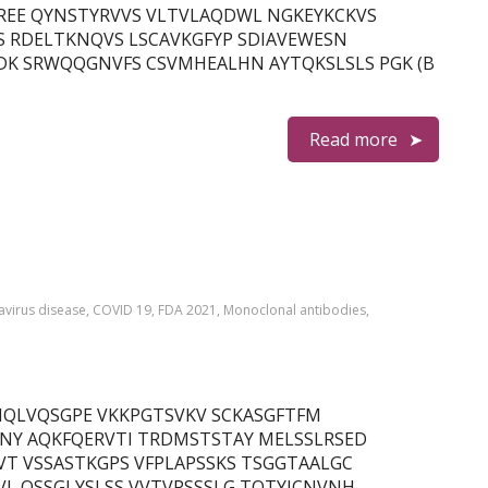
EE QYNSTYRVVS VLTVLAQDWL NGKEYKCKVS
S RDELTKNQVS LSCAVKGFYP SDIAVEWESN
DK SRWQQGNVFS CSVMHEALHN AYTQKSLSLS PGK (B
Read more
virus disease
,
COVID 19
,
FDA 2021
,
Monoclonal antibodies
,
in) QMQLVQSGPE VKKPGTSVKV SCKASGFTFM
NY AQKFQERVTI TRDMSTSTAY MELSSLRSED
T VSSASTKGPS VFPLAPSSKS TSGGTAALGC
L QSSGLYSLSS VVTVPSSSLG TQTYICNVNH