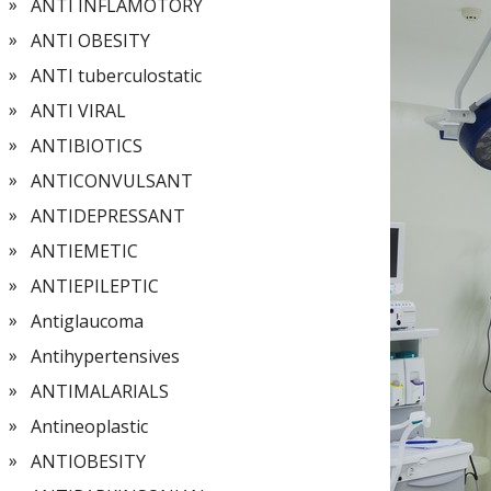
ANTI INFLAMOTORY
ANTI OBESITY
ANTI tuberculostatic
ANTI VIRAL
ANTIBIOTICS
ANTICONVULSANT
ANTIDEPRESSANT
ANTIEMETIC
ANTIEPILEPTIC
Antiglaucoma
Antihypertensives
ANTIMALARIALS
Antineoplastic
ANTIOBESITY