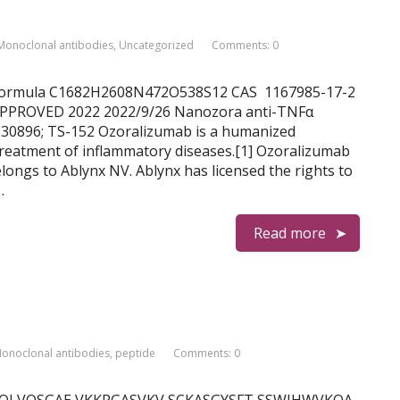
Monoclonal antibodies
,
Uncategorized
Comments: 0
ab Formula C1682H2608N472O538S12 CAS 1167985-17-2
PPROVED 2022 2022/9/26 Nanozora anti-TNFα
0896; TS-152 Ozoralizumab is a humanized
reatment of inflammatory diseases.[1] Ozoralizumab
longs to Ablynx NV. Ablynx has licensed the rights to
…
Read more
onoclonal antibodies
,
peptide
Comments: 0