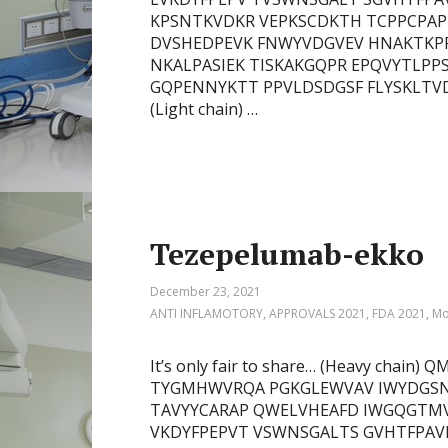
KPSNTKVDKR VEPKSCDKTH TCPPCPAPE
DVSHEDPEVK FNWYVDGVEV HNAKTKP
NKALPASIEK TISKAKGQPR EPQVYTLPP
GQPENNYKTT PPVLDSDGSF FLYSKLTV
(Light chain) …
Tezepelumab-ekko
December 23, 2021
ANTI INFLAMOTORY
,
APPROVALS 2021
,
FDA 2021
,
Mo
It’s only fair to share… (Heavy chai
TYGMHWVRQA PGKGLEWVAV IWYDGSN
TAVYYCARAP QWELVHEAFD IWGQGTMV
VKDYFPEPVT VSWNSGALTS GVHTFPAV