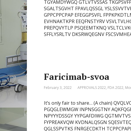
TGYAMDYWGQ GTLVTVSSAS TKGPSVFP
SGALTSGVHT FPAVLQSSGL YSLSSVVTV
GPPCPPCPAP EFEGGPSVFL FPPKPKDT
EVHNAKTKPR EEQFNSTYRV VSVLTVLH
PREPQVYTLP PSQEEMTKNQ VSLTCLVK
SFFLYSRLTV DKSRWQEGNV FSCSVMHEAL
Faricimab-svoa
February 3, 2022
APPROVALS 2022
,
FDA 2022
,
Mon
It’s only fair to share… (A chain)
PGQGLEWMGW INPNSGGTNY AQKFQGR
NPYYYDSSGY YYPGAFDIWG QGTMVTVSS
FYPREAKVQW KVDNALQSGN SQESVTEQ
QGLSSPVTKS FNRGECDKTH TCPPCPAP