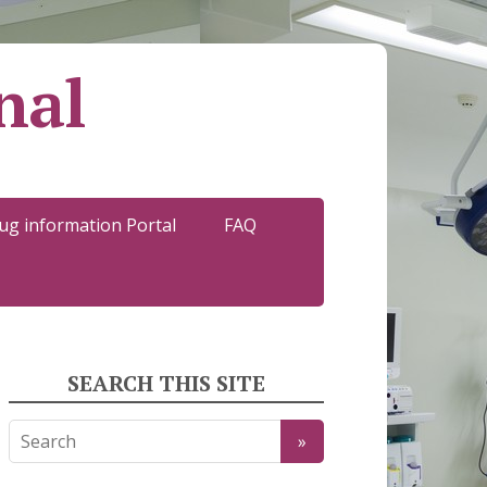
nal
ug information Portal
FAQ
SEARCH THIS SITE