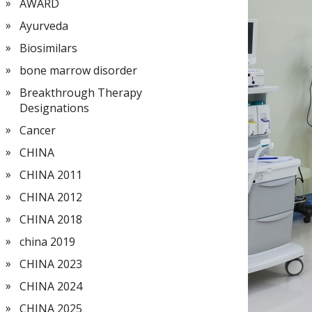
AWARD
Ayurveda
Biosimilars
bone marrow disorder
Breakthrough Therapy
Designations
Cancer
CHINA
CHINA 2011
CHINA 2012
CHINA 2018
china 2019
CHINA 2023
CHINA 2024
CHINA 2025