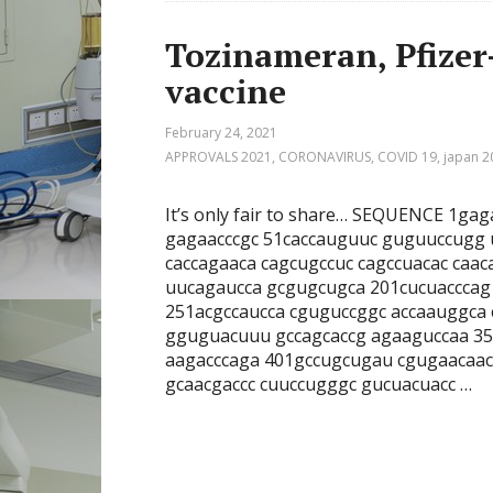
Tozinameran, Pfize
vaccine
February 24, 2021
APPROVALS 2021
,
CORONAVIRUS
,
COVID 19
,
japan 2
It’s only fair to share… SEQUENCE 1g
gagaacccgc 51caccauguuc guguuccugg
caccagaaca cagcugccuc cagccuacac caa
uucagaucca gcgugcugca 201cucuacccag
251acgccaucca cguguccggc accaauggca
gguguacuuu gccagcaccg agaaguccaa 35
aagacccaga 401gccugcugau cgugaacaa
gcaacgaccc cuuccugggc gucuacuacc …