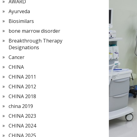
AWARD
Ayurveda
Biosimilars
bone marrow disorder
Breakthrough Therapy
Designations
Cancer
CHINA
CHINA 2011
CHINA 2012
CHINA 2018
china 2019
CHINA 2023
CHINA 2024
CHINA 2025