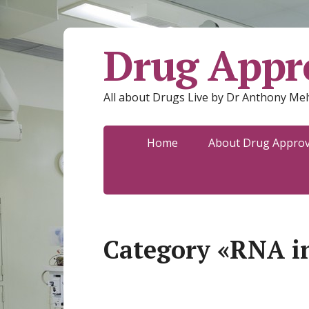
Drug Appro
All about Drugs Live by Dr Anthony Mel
Home
About Drug Approva
Category «RNA i