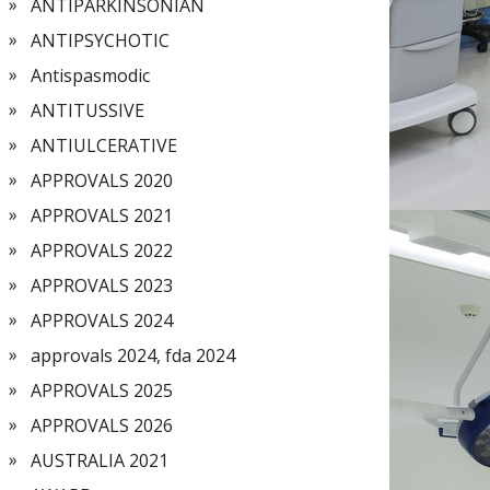
ANTIPARKINSONIAN
ANTIPSYCHOTIC
Antispasmodic
ANTITUSSIVE
ANTIULCERATIVE
APPROVALS 2020
APPROVALS 2021
APPROVALS 2022
APPROVALS 2023
APPROVALS 2024
approvals 2024, fda 2024
APPROVALS 2025
APPROVALS 2026
AUSTRALIA 2021