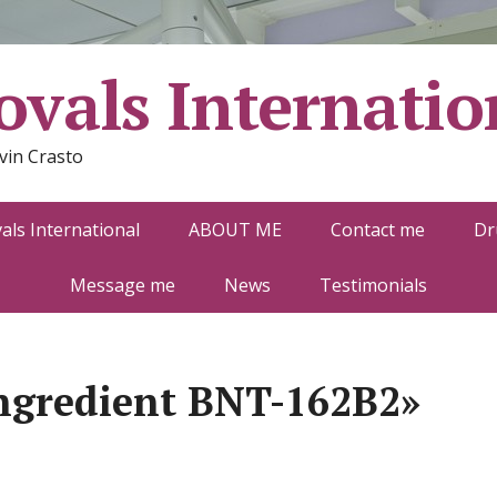
vals Internatio
vin Crasto
ls International
ABOUT ME
Contact me
Dr
Message me
News
Testimonials
ngredient BNT-162B2»