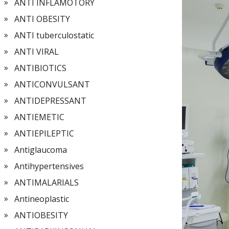
ANTI INFLAMOTORY
ANTI OBESITY
ANTI tuberculostatic
ANTI VIRAL
ANTIBIOTICS
ANTICONVULSANT
ANTIDEPRESSANT
ANTIEMETIC
ANTIEPILEPTIC
Antiglaucoma
Antihypertensives
ANTIMALARIALS
Antineoplastic
ANTIOBESITY