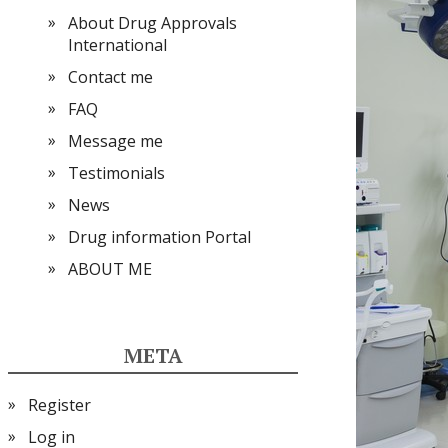
About Drug Approvals
International
Contact me
FAQ
Message me
Testimonials
News
Drug information Portal
ABOUT ME
META
Register
Log in