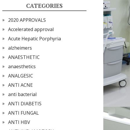
CATEGORIES
2020 APPROVALS
Accelerated approval
Acute Hepatic Porphyria
alzheimers
ANAESTHETIC
anaesthetics
ANALGESIC
ANTI ACNE
anti bacterial
ANTI DIABETIS
ANTI FUNGAL
ANTI HBV