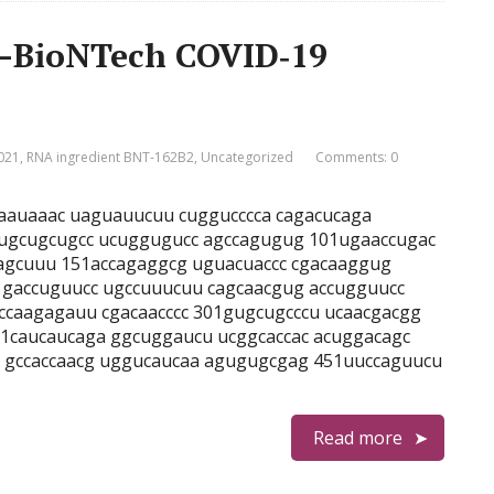
r–BioNTech COVID‑19
021
,
RNA ingredient BNT-162B2
,
Uncategorized
Comments: 0
agaauaaac uaguauucuu cuggucccca cagacucaga
 ugcugcugcc ucuggugucc agccagugug 101ugaaccugac
cagcuuu 151accagaggcg uguacuaccc cgacaaggug
 gaccuguucc ugccuuucuu cagcaacgug accugguucc
 ccaagagauu cgacaacccc 301gugcugcccu ucaacgacgg
1caucaucaga ggcuggaucu ucggcaccac acuggacagc
c gccaccaacg uggucaucaa agugugcgag 451uuccaguucu
Read more