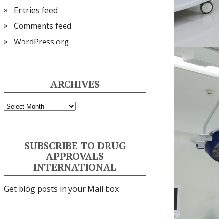
Entries feed
Comments feed
WordPress.org
ARCHIVES
Archives
SUBSCRIBE TO DRUG
APPROVALS
INTERNATIONAL
Get blog posts in your Mail box