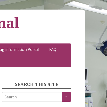
nal
ug information Portal
FAQ
SEARCH THIS SITE