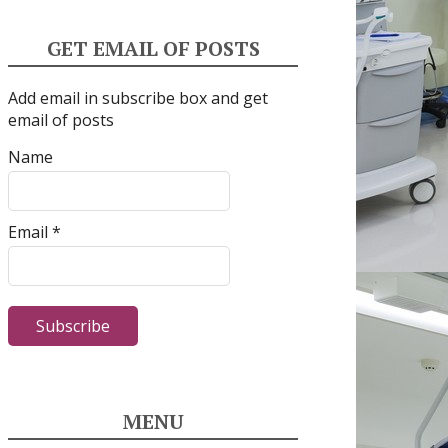
GET EMAIL OF POSTS
Add email in subscribe box and get
email of posts
Name
Email *
MENU