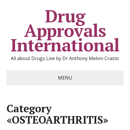
Drug
Approvals
International
All about Drugs Live by Dr Anthony Melvin Crasto
MENU
Category
«OSTEOARTHRITIS»