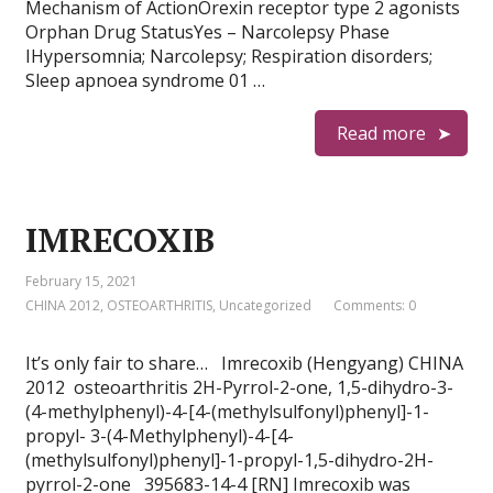
Mechanism of ActionOrexin receptor type 2 agonists
Orphan Drug StatusYes – Narcolepsy Phase
IHypersomnia; Narcolepsy; Respiration disorders;
Sleep apnoea syndrome 01 …
Read more
IMRECOXIB
February 15, 2021
CHINA 2012
,
OSTEOARTHRITIS
,
Uncategorized
Comments: 0
It’s only fair to share… Imrecoxib (Hengyang) CHINA
2012 osteoarthritis 2H-Pyrrol-2-one, 1,5-dihydro-3-
(4-methylphenyl)-4-[4-(methylsulfonyl)phenyl]-1-
propyl- 3-(4-Methylphenyl)-4-[4-
(methylsulfonyl)phenyl]-1-propyl-1,5-dihydro-2H-
pyrrol-2-one 395683-14-4 [RN] Imrecoxib was