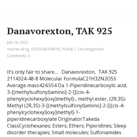
Danavorexton, TAK 925
July 26, 2022
orphan drug
,
OSTEOARTHRITIS
,
PHASE 1
,
Uncategorized
Comments: 0
It’s only fair to share… Danavorexton, TAK 925
2114324-48-8 Molecular FormulaC21H32N2O5S
Average mass424.554 Da 1-Piperidinecarboxylic acid,
3-[(methylsulfonyl)amino]-2-[[(cis-4-
phenylcyclohexyl)oxy]methyl]-, methyl ester, (2R,3S)-
Methyl (2R,3S)-3-[(methylsulfonyl)amino]-2-[[(cis-4-
phenylcyclohexyl)oxy]methyl]-1-
piperidinecarboxylate OriginatorTakeda
ClassCyclohexanes; Esters; Ethers; Piperidines; Sleep
disorder therapies; Small molecules; Sulfonamides