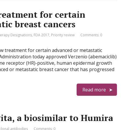
eatment for certain
tic breast cancers
erapy Designations
,
FDA 2017
,
Priority review
Comments: 0
ew treatment for certain advanced or metastatic
Administration today approved Verzenio (abemaciclib)
one receptor (HR)-positive, human epidermal growth
nced or metastatic breast cancer that has progressed
Read more
ta, a biosimilar to Humira
lonal antibodies
Comments: 0