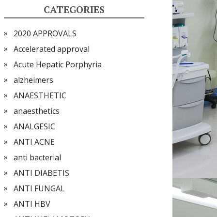
CATEGORIES
2020 APPROVALS
Accelerated approval
Acute Hepatic Porphyria
alzheimers
ANAESTHETIC
anaesthetics
ANALGESIC
ANTI ACNE
anti bacterial
ANTI DIABETIS
ANTI FUNGAL
ANTI HBV