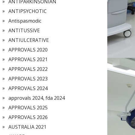
ANTIPARKINSONIAN
ANTIPSYCHOTIC
Antispasmodic
ANTITUSSIVE
ANTIULCERATIVE
APPROVALS 2020
APPROVALS 2021
APPROVALS 2022
APPROVALS 2023
APPROVALS 2024
approvals 2024, fda 2024
APPROVALS 2025
APPROVALS 2026
AUSTRALIA 2021