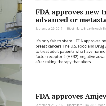
FDA approves new tr
advanced or metasta
September 29, 2017
Biosimilars
,
Breakthrough Th
It’s only fair to share… FDA approves n
breast cancers The U.S. Food and Drug 
to treat adult patients who have horm
factor receptor 2 (HER2)-negative adva
after taking therapy that alters …
FDA approves Amjevi
September 25, 2016
Biosimilars
,
FDA 2016
,
Monoc