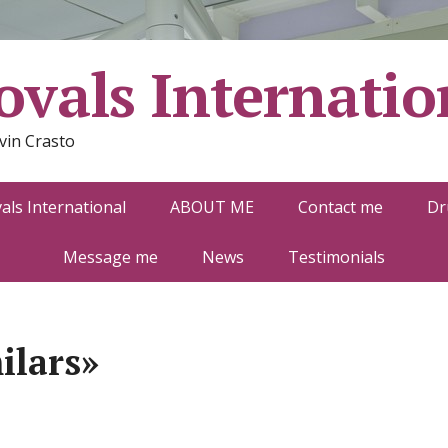
vals Internatio
vin Crasto
ls International
ABOUT ME
Contact me
Dr
Message me
News
Testimonials
ilars»