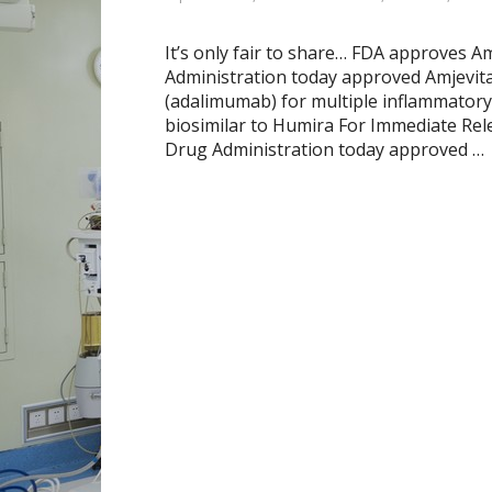
It’s only fair to share… FDA approves A
Administration today approved Amjevita
(adalimumab) for multiple inflammatory
biosimilar to Humira For Immediate Rel
Drug Administration today approved …