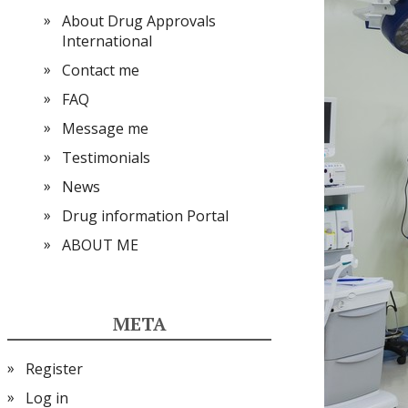
About Drug Approvals
International
Contact me
FAQ
Message me
Testimonials
News
Drug information Portal
ABOUT ME
META
Register
Log in