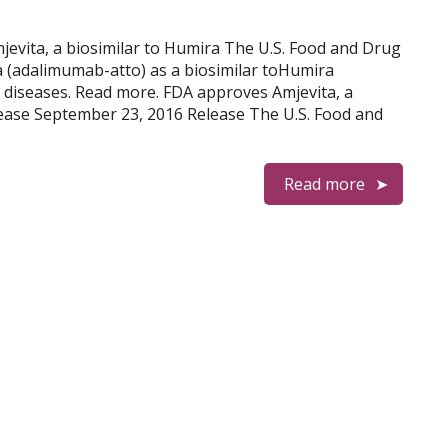
mjevita, a biosimilar to Humira The U.S. Food and Drug
 (adalimumab-atto) as a biosimilar toHumira
 diseases. Read more. FDA approves Amjevita, a
ease September 23, 2016 Release The U.S. Food and
Read more