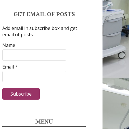
GET EMAIL OF POSTS
Add email in subscribe box and get
email of posts
Name
Email *
MENU