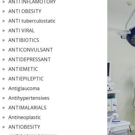
ANTI INFLAMOTORY
ANTI OBESITY
ANTI tuberculostatic
ANTI VIRAL
ANTIBIOTICS
ANTICONVULSANT
ANTIDEPRESSANT
ANTIEMETIC
ANTIEPILEPTIC
Antiglaucoma
Antihypertensives
ANTIMALARIALS
Antineoplastic
ANTIOBESITY