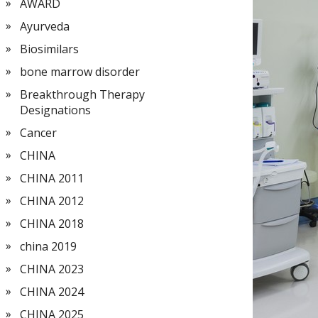
AWARD
Ayurveda
Biosimilars
bone marrow disorder
Breakthrough Therapy
Designations
Cancer
CHINA
CHINA 2011
CHINA 2012
CHINA 2018
china 2019
CHINA 2023
CHINA 2024
CHINA 2025