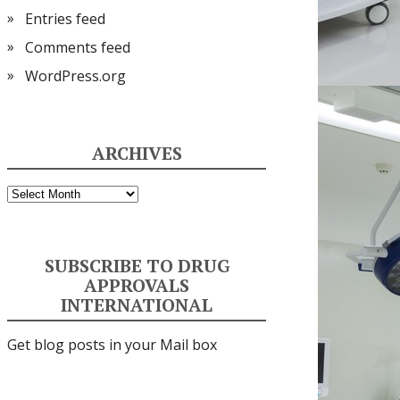
Entries feed
Comments feed
WordPress.org
ARCHIVES
Archives
SUBSCRIBE TO DRUG
APPROVALS
INTERNATIONAL
Get blog posts in your Mail box