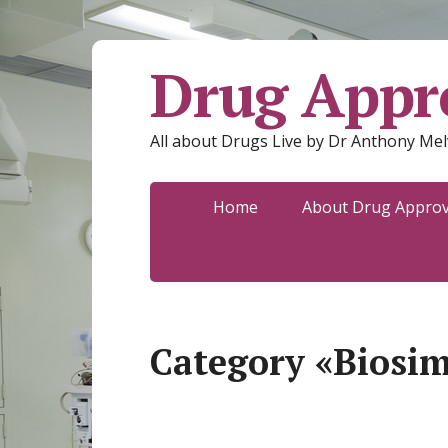
Drug Appro
All about Drugs Live by Dr Anthony Mel
Home
About Drug Approva
Category «Biosim