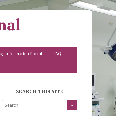
nal
ug information Portal
FAQ
SEARCH THIS SITE