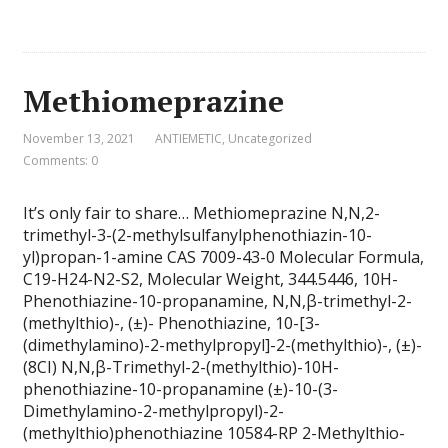
Methiomeprazine
November 13, 2021
ANTIEMETIC
,
Uncategorized
Comments: 0
It’s only fair to share… Methiomeprazine N,N,2-
trimethyl-3-(2-methylsulfanylphenothiazin-10-
yl)propan-1-amine CAS 7009-43-0 Molecular Formula,
C19-H24-N2-S2, Molecular Weight, 344.5446, 10H-
Phenothiazine-10-propanamine, N,N,β-trimethyl-2-
(methylthio)-, (±)- Phenothiazine, 10-[3-
(dimethylamino)-2-methylpropyl]-2-(methylthio)-, (±)-
(8CI) N,N,β-Trimethyl-2-(methylthio)-10H-
phenothiazine-10-propanamine (±)-10-(3-
Dimethylamino-2-methylpropyl)-2-
(methylthio)phenothiazine 10584-RP 2-Methylthio-