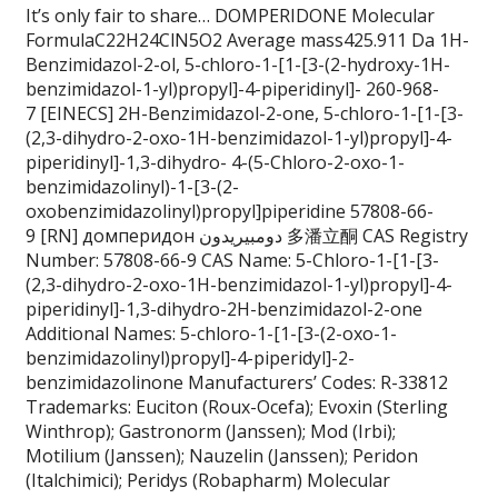
It’s only fair to share… DOMPERIDONE Molecular
FormulaC22H24ClN5O2 Average mass425.911 Da 1H-
Benzimidazol-2-ol, 5-chloro-1-[1-[3-(2-hydroxy-1H-
benzimidazol-1-yl)propyl]-4-piperidinyl]- 260-968-
7 [EINECS] 2H-Benzimidazol-2-one, 5-chloro-1-[1-[3-
(2,3-dihydro-2-oxo-1H-benzimidazol-1-yl)propyl]-4-
piperidinyl]-1,3-dihydro- 4-(5-Chloro-2-oxo-1-
benzimidazolinyl)-1-[3-(2-
oxobenzimidazolinyl)propyl]piperidine 57808-66-
9 [RN] домперидон دومبيريدون 多潘立酮 CAS Registry
Number: 57808-66-9 CAS Name: 5-Chloro-1-[1-[3-
(2,3-dihydro-2-oxo-1H-benzimidazol-1-yl)propyl]-4-
piperidinyl]-1,3-dihydro-2H-benzimidazol-2-one
Additional Names: 5-chloro-1-[1-[3-(2-oxo-1-
benzimidazolinyl)propyl]-4-piperidyl]-2-
benzimidazolinone Manufacturers’ Codes: R-33812
Trademarks: Euciton (Roux-Ocefa); Evoxin (Sterling
Winthrop); Gastronorm (Janssen); Mod (Irbi);
Motilium (Janssen); Nauzelin (Janssen); Peridon
(Italchimici); Peridys (Robapharm) Molecular