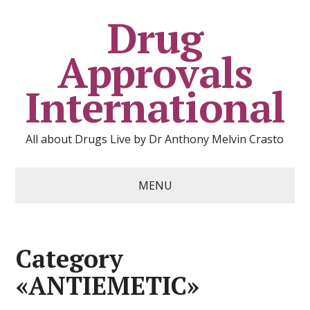
Drug
Approvals
International
All about Drugs Live by Dr Anthony Melvin Crasto
MENU
Category
«ANTIEMETIC»