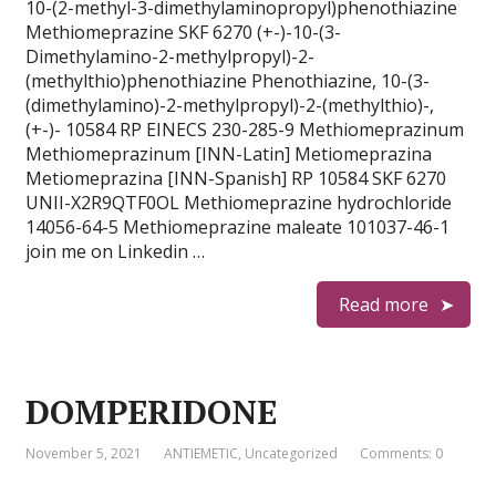
10-(2-methyl-3-dimethylaminopropyl)phenothiazine
Methiomeprazine SKF 6270 (+-)-10-(3-
Dimethylamino-2-methylpropyl)-2-
(methylthio)phenothiazine Phenothiazine, 10-(3-
(dimethylamino)-2-methylpropyl)-2-(methylthio)-,
(+-)- 10584 RP EINECS 230-285-9 Methiomeprazinum
Methiomeprazinum [INN-Latin] Metiomeprazina
Metiomeprazina [INN-Spanish] RP 10584 SKF 6270
UNII-X2R9QTF0OL Methiomeprazine hydrochloride
14056-64-5 Methiomeprazine maleate 101037-46-1
join me on Linkedin …
Read more
DOMPERIDONE
November 5, 2021
ANTIEMETIC
,
Uncategorized
Comments: 0