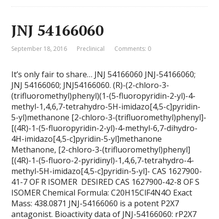
JNJ 54166060
September 18, 2016
Preclinical
Comments: 0
It’s only fair to share… JNJ 54166060 JNJ-54166060;
JNJ 54166060; JNJ54166060. (R)-(2-chloro-3-
(trifluoromethyl)phenyl)(1-(5-fluoropyridin-2-yl)-4-
methyl-1,4,6,7-tetrahydro-5H-imidazo[4,5-c]pyridin-
5-yl)methanone [2-chloro-3-(trifluoromethyl)phenyl]-
[(4R)-1-(5-fluoropyridin-2-yl)-4-methyl-6,7-dihydro-
4H-imidazo[4,5-c]pyridin-5-yl]methanone
Methanone, [2-chloro-3-(trifluoromethyl)phenyl]
[(4R)-1-(5-fluoro-2-pyridinyl)-1,4,6,7-tetrahydro-4-
methyl-5H-imidazo[4,5-c]pyridin-5-yl]- CAS 1627900-
41-7 OF R ISOMER DESIRED CAS 1627900-42-8 OF S
ISOMER Chemical Formula: C20H15ClF4N4O Exact
Mass: 438.0871 JNJ-54166060 is a potent P2X7
antagonist. Bioactivity data of JNJ-54166060: rP2X7