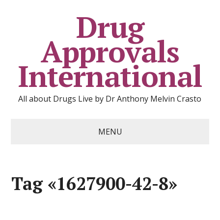
Drug
Approvals
International
All about Drugs Live by Dr Anthony Melvin Crasto
MENU
Tag «1627900-42-8»