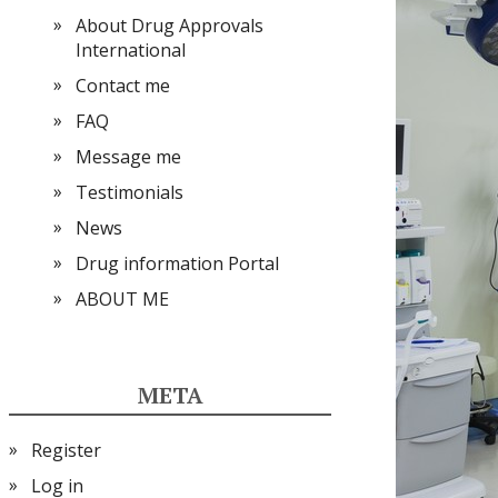
About Drug Approvals
International
Contact me
FAQ
Message me
Testimonials
News
Drug information Portal
ABOUT ME
META
Register
Log in