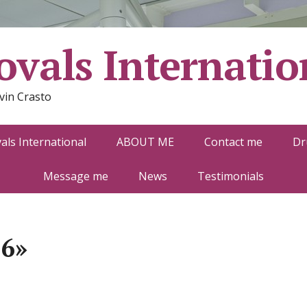
vals Internatio
vin Crasto
ls International
ABOUT ME
Contact me
Dr
Message me
News
Testimonials
-6»