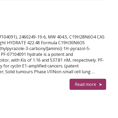
PF-07104091), 2460249-19-6, MW 404.5, C19H28N6O4 CAS
ght HYDRATE 422.48 Formula C19H30N6O5
thylpyrazole-3-carbonyl]amino]-1H-pyrazol-5-
 PF-07104091 hydrate is a potent and
itor, with Kis of 1.16 and 537.81 nM, respectively. PF-
 for cyclin E1-amplified cancers. (patent
; Solid tumours Phase I/IINon-small cell lung …
Read more