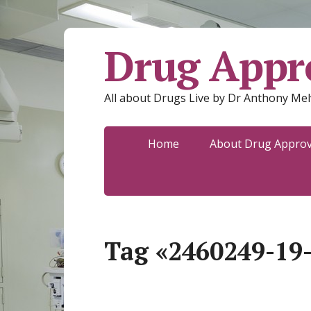
Drug Appro
All about Drugs Live by Dr Anthony Mel
Home
About Drug Approva
Tag «2460249-19