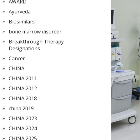
AWARD
Ayurveda
Biosimilars
bone marrow disorder
Breakthrough Therapy
Designations
Cancer
CHINA
CHINA 2011
CHINA 2012
CHINA 2018
china 2019
CHINA 2023
CHINA 2024
CHINA 2025