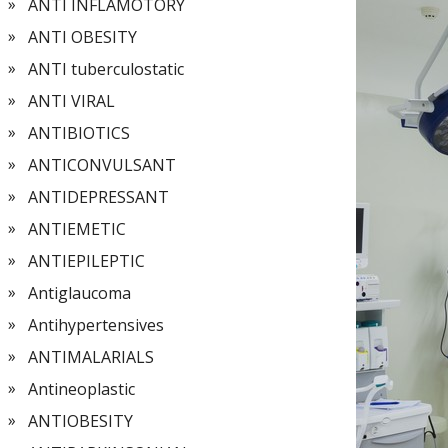
ANTI INFLAMOTORY
ANTI OBESITY
ANTI tuberculostatic
ANTI VIRAL
ANTIBIOTICS
ANTICONVULSANT
ANTIDEPRESSANT
ANTIEMETIC
ANTIEPILEPTIC
Antiglaucoma
Antihypertensives
ANTIMALARIALS
Antineoplastic
ANTIOBESITY