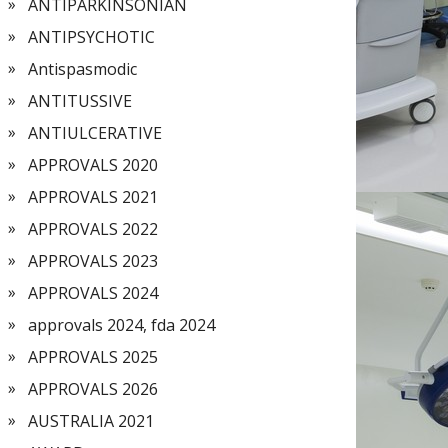
ANTIPARKINSONIAN
ANTIPSYCHOTIC
Antispasmodic
ANTITUSSIVE
ANTIULCERATIVE
APPROVALS 2020
APPROVALS 2021
APPROVALS 2022
APPROVALS 2023
APPROVALS 2024
approvals 2024, fda 2024
APPROVALS 2025
APPROVALS 2026
AUSTRALIA 2021