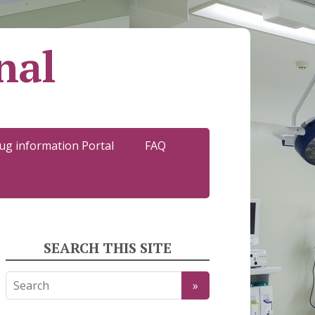
nal
ug information Portal
FAQ
SEARCH THIS SITE