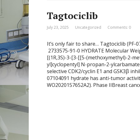
Tagtociclib
July 23, 2025
Uncategorized
Comments: 0
It’s only fair to share… Tagtociclib (
2733575-91-0 HYDRATE Molecular Wei
[(1R,3S)-3-[3-[[5-(methoxymethyl)-2-me
yl]cyclopentyl] N-propan-2-ylcarbamate
selective CDK2/cyclin E1 and GSK3β inhib
07104091 hydrate has anti-tumor activity
WO2020157652A2). Phase IIBreast cancer