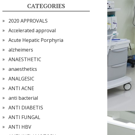
CATEGORIES
2020 APPROVALS
Accelerated approval
Acute Hepatic Porphyria
alzheimers
ANAESTHETIC
anaesthetics
ANALGESIC
ANTI ACNE
anti bacterial
ANTI DIABETIS
ANTI FUNGAL
ANTI HBV