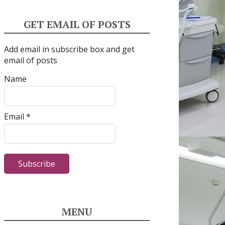
GET EMAIL OF POSTS
Add email in subscribe box and get
email of posts
Name
Email *
MENU