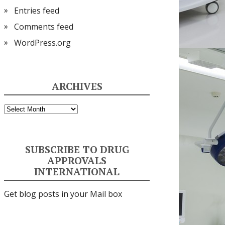
Entries feed
Comments feed
WordPress.org
ARCHIVES
Archives
SUBSCRIBE TO DRUG
APPROVALS
INTERNATIONAL
Get blog posts in your Mail box