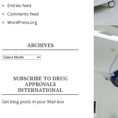
Entries feed
Comments feed
WordPress.org
ARCHIVES
Archives
SUBSCRIBE TO DRUG
APPROVALS
INTERNATIONAL
Get blog posts in your Mail box