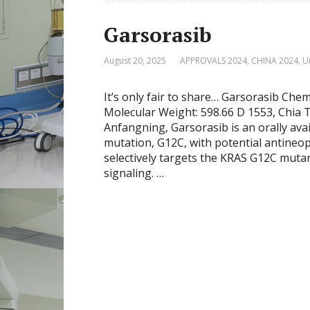
Garsorasib
August 20, 2025
APPROVALS 2024
,
CHINA 2024
,
U
It’s only fair to share… Garsorasib Ch
Molecular Weight: 598.66 D 1553, Chia
Anfangning, Garsorasib is an orally ava
mutation, G12C, with potential antineopl
selectively targets the KRAS G12C mut
signaling. …