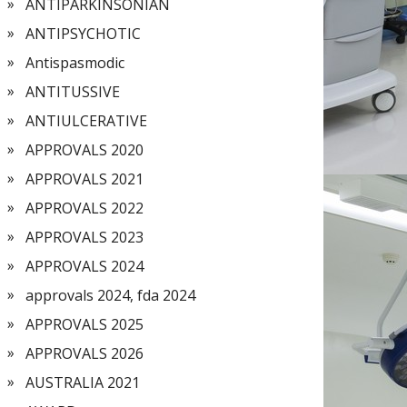
ANTIPARKINSONIAN
ANTIPSYCHOTIC
Antispasmodic
ANTITUSSIVE
ANTIULCERATIVE
APPROVALS 2020
APPROVALS 2021
APPROVALS 2022
APPROVALS 2023
APPROVALS 2024
approvals 2024, fda 2024
APPROVALS 2025
APPROVALS 2026
AUSTRALIA 2021