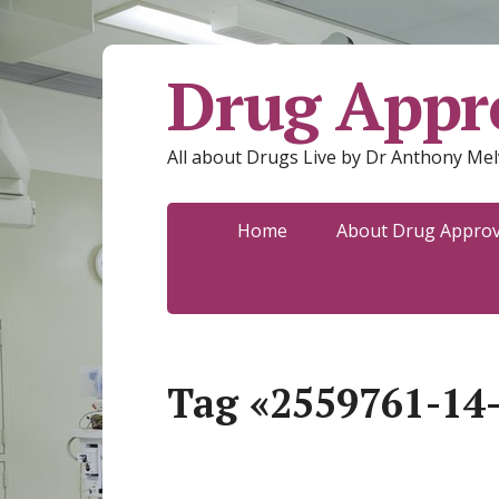
Drug Appro
All about Drugs Live by Dr Anthony Mel
Home
About Drug Approva
Tag «2559761-14