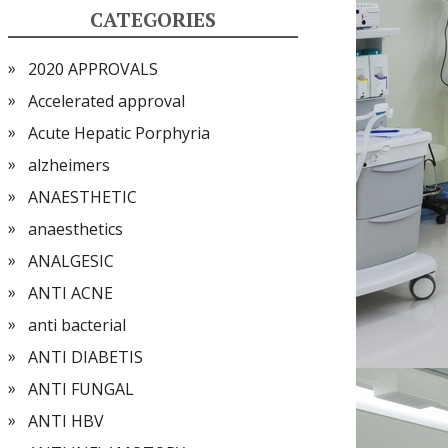
CATEGORIES
2020 APPROVALS
Accelerated approval
Acute Hepatic Porphyria
alzheimers
ANAESTHETIC
anaesthetics
ANALGESIC
ANTI ACNE
anti bacterial
ANTI DIABETIS
ANTI FUNGAL
ANTI HBV