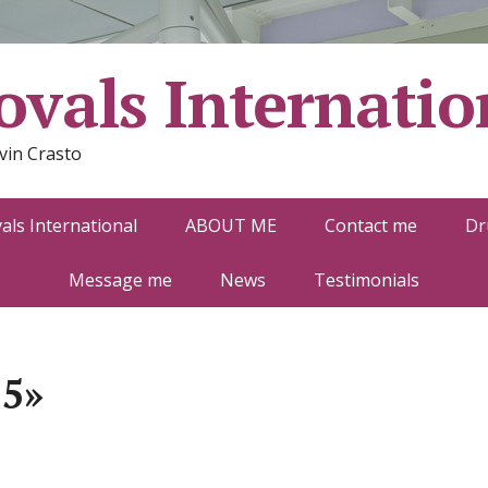
vals Internatio
vin Crasto
ls International
ABOUT ME
Contact me
Dr
Message me
News
Testimonials
-5»