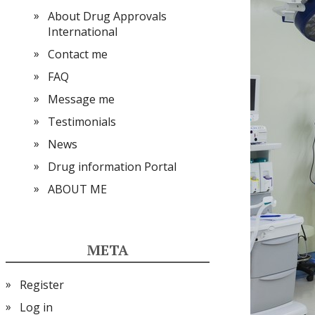
About Drug Approvals
International
Contact me
FAQ
Message me
Testimonials
News
Drug information Portal
ABOUT ME
META
Register
Log in