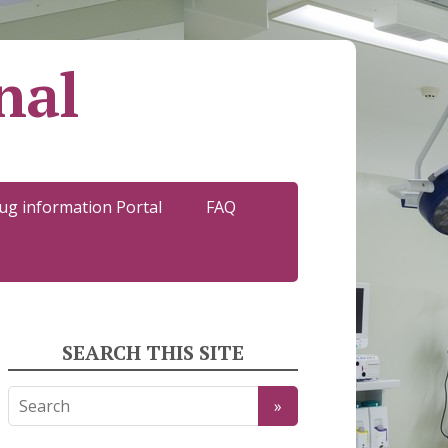
nal
ug information Portal
FAQ
SEARCH THIS SITE