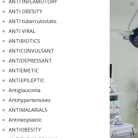
ANTI INFLAMOTORY
ANTI OBESITY
ANTI tuberculostatic
ANTI VIRAL
ANTIBIOTICS
ANTICONVULSANT
ANTIDEPRESSANT
ANTIEMETIC
ANTIEPILEPTIC
Antiglaucoma
Antihypertensives
ANTIMALARIALS
Antineoplastic
ANTIOBESITY