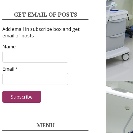
GET EMAIL OF POSTS
Add email in subscribe box and get
email of posts
Name
Email *
MENU