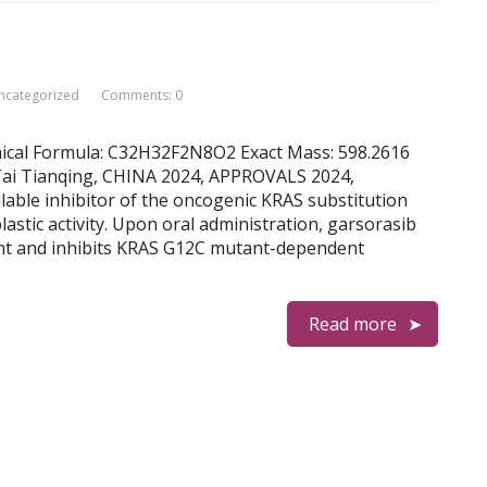
ncategorized
Comments: 0
emical Formula: C32H32F2N8O2 Exact Mass: 598.2616
 Tai Tianqing, CHINA 2024, APPROVALS 2024,
ilable inhibitor of the oncogenic KRAS substitution
astic activity. Upon oral administration, garsorasib
ant and inhibits KRAS G12C mutant-dependent
Read more