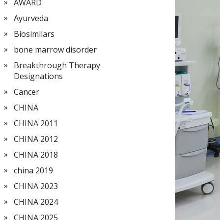
AWARD
Ayurveda
Biosimilars
bone marrow disorder
Breakthrough Therapy
Designations
Cancer
CHINA
CHINA 2011
CHINA 2012
CHINA 2018
china 2019
CHINA 2023
CHINA 2024
CHINA 2025