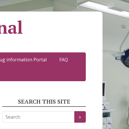
nal
ug information Portal
FAQ
SEARCH THIS SITE