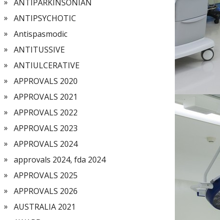
ANTIPARKINSONIAN
ANTIPSYCHOTIC
Antispasmodic
ANTITUSSIVE
ANTIULCERATIVE
APPROVALS 2020
APPROVALS 2021
APPROVALS 2022
APPROVALS 2023
APPROVALS 2024
approvals 2024, fda 2024
APPROVALS 2025
APPROVALS 2026
AUSTRALIA 2021