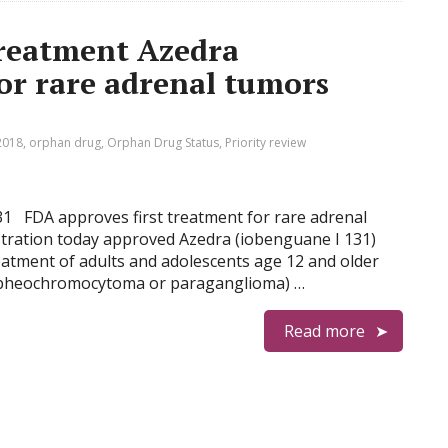
treatment Azedra
for rare adrenal tumors
2018
,
orphan drug
,
Orphan Drug Status
,
Priority review
131 FDA approves first treatment for rare adrenal
tration today approved Azedra (iobenguane I 131)
reatment of adults and adolescents age 12 and older
 (pheochromocytoma or paraganglioma) …
Read more