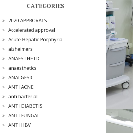
CATEGORIES
2020 APPROVALS
Accelerated approval
Acute Hepatic Porphyria
alzheimers
ANAESTHETIC
anaesthetics
ANALGESIC
ANTI ACNE
anti bacterial
ANTI DIABETIS
ANTI FUNGAL
ANTI HBV