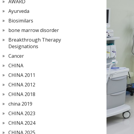
AWARD
Ayurveda
Biosimilars
bone marrow disorder
Breakthrough Therapy
Designations
Cancer
CHINA
CHINA 2011
CHINA 2012
CHINA 2018
china 2019
CHINA 2023
CHINA 2024
CHINA 2025