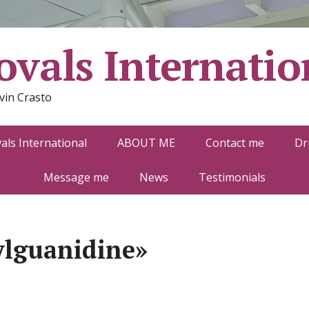
vals Internatio
vin Crasto
ls International
ABOUT ME
Contact me
Dr
Message me
News
Testimonials
ylguanidine»