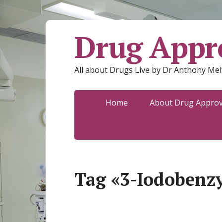
Drug Appro
All about Drugs Live by Dr Anthony Mel
Home
About Drug Approva
Tag «3-Iodobenz