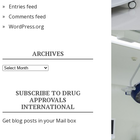
Entries feed
Comments feed
WordPress.org
ARCHIVES
Archives
SUBSCRIBE TO DRUG
APPROVALS
INTERNATIONAL
Get blog posts in your Mail box