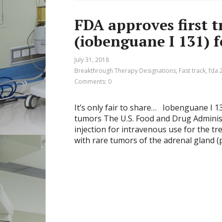
FDA approves first 
(iobenguane I 131) 
July 31, 2018
Breakthrough Therapy Designations
,
Fast track
,
fda 
Comments: 0
It’s only fair to share… Iobenguane I 
tumors The U.S. Food and Drug Adminis
injection for intravenous use for the t
with rare tumors of the adrenal gland