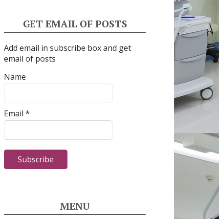
GET EMAIL OF POSTS
Add email in subscribe box and get
email of posts
Name
Email *
MENU