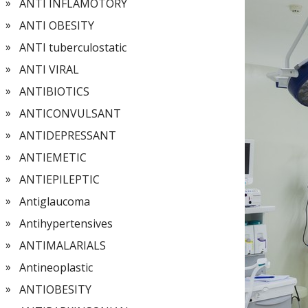
ANTI INFLAMOTORY
ANTI OBESITY
ANTI tuberculostatic
ANTI VIRAL
ANTIBIOTICS
ANTICONVULSANT
ANTIDEPRESSANT
ANTIEMETIC
ANTIEPILEPTIC
Antiglaucoma
Antihypertensives
ANTIMALARIALS
Antineoplastic
ANTIOBESITY