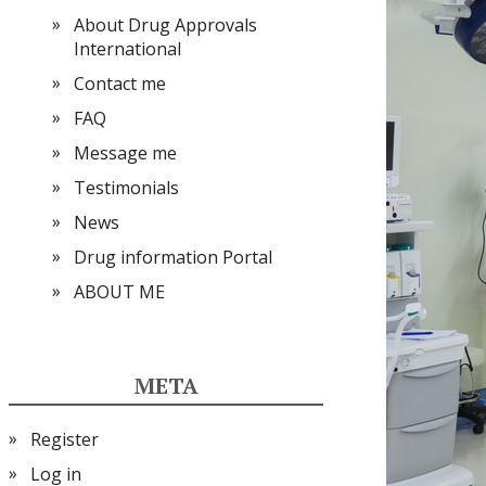
About Drug Approvals
International
Contact me
FAQ
Message me
Testimonials
News
Drug information Portal
ABOUT ME
META
Register
Log in