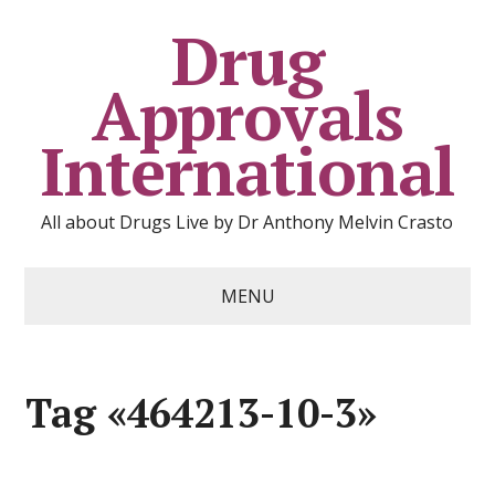
Drug
Approvals
International
All about Drugs Live by Dr Anthony Melvin Crasto
MENU
Tag «464213-10-3»