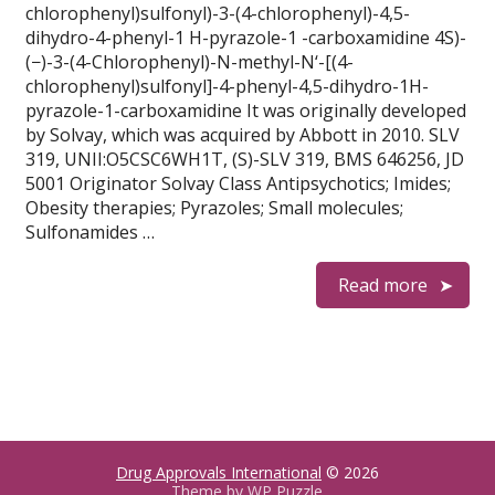
chlorophenyl)sulfonyl)-3-(4-chlorophenyl)-4,5-
dihydro-4-phenyl-1 H-pyrazole-1 -carboxamidine 4S)-
(−)-3-(4-Chlorophenyl)-N-methyl-N‘-[(4-
chlorophenyl)sulfonyl]-4-phenyl-4,5-dihydro-1H-
pyrazole-1-carboxamidine It was originally developed
by Solvay, which was acquired by Abbott in 2010. SLV
319, UNII:O5CSC6WH1T, (S)-SLV 319, BMS 646256, JD
5001 Originator Solvay Class Antipsychotics; Imides;
Obesity therapies; Pyrazoles; Small molecules;
Sulfonamides …
Read more
Drug Approvals International
© 2026
Theme by
WP Puzzle