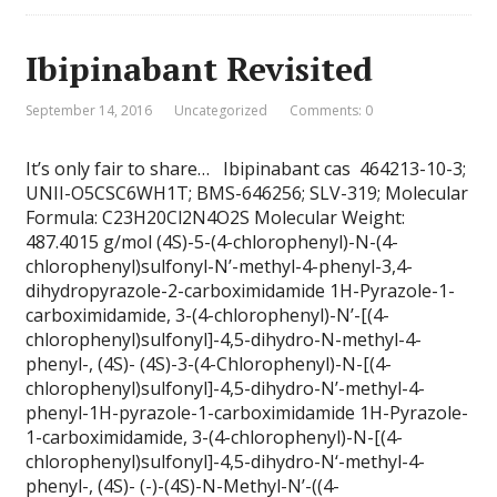
Ibipinabant Revisited
September 14, 2016
Uncategorized
Comments: 0
It’s only fair to share… Ibipinabant cas 464213-10-3;
UNII-O5CSC6WH1T; BMS-646256; SLV-319; Molecular
Formula: C23H20Cl2N4O2S Molecular Weight:
487.4015 g/mol (4S)-5-(4-chlorophenyl)-N-(4-
chlorophenyl)sulfonyl-N’-methyl-4-phenyl-3,4-
dihydropyrazole-2-carboximidamide 1H-Pyrazole-1-
carboximidamide, 3-(4-chlorophenyl)-N’-[(4-
chlorophenyl)sulfonyl]-4,5-dihydro-N-methyl-4-
phenyl-, (4S)- (4S)-3-(4-Chlorophenyl)-N-[(4-
chlorophenyl)sulfonyl]-4,5-dihydro-N’-methyl-4-
phenyl-1H-pyrazole-1-carboximidamide 1H-Pyrazole-
1-carboximidamide, 3-(4-chlorophenyl)-N-[(4-
chlorophenyl)sulfonyl]-4,5-dihydro-N‘-methyl-4-
phenyl-, (4S)- (-)-(4S)-N-Methyl-N’-((4-