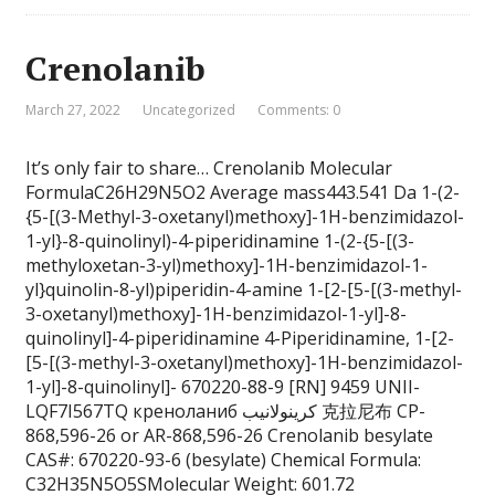
Crenolanib
March 27, 2022
Uncategorized
Comments: 0
It’s only fair to share… Crenolanib Molecular
FormulaC26H29N5O2 Average mass443.541 Da 1-(2-
{5-[(3-Methyl-3-oxetanyl)methoxy]-1H-benzimidazol-
1-yl}-8-quinolinyl)-4-piperidinamine 1-(2-{5-[(3-
methyloxetan-3-yl)methoxy]-1H-benzimidazol-1-
yl}quinolin-8-yl)piperidin-4-amine 1-[2-[5-[(3-methyl-
3-oxetanyl)methoxy]-1H-benzimidazol-1-yl]-8-
quinolinyl]-4-piperidinamine 4-Piperidinamine, 1-[2-
[5-[(3-methyl-3-oxetanyl)methoxy]-1H-benzimidazol-
1-yl]-8-quinolinyl]- 670220-88-9 [RN] 9459 UNII-
LQF7I567TQ креноланиб كرينولانيب 克拉尼布 CP-
868,596-26 or AR-868,596-26 Crenolanib besylate
CAS#: 670220-93-6 (besylate) Chemical Formula:
C32H35N5O5SMolecular Weight: 601.72