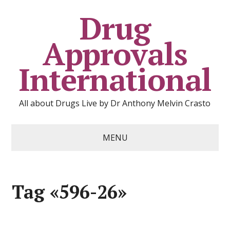
Drug
Approvals
International
All about Drugs Live by Dr Anthony Melvin Crasto
MENU
Tag «596-26»