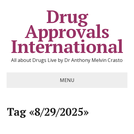
Drug
Approvals
International
All about Drugs Live by Dr Anthony Melvin Crasto
MENU
Tag «8/29/2025»