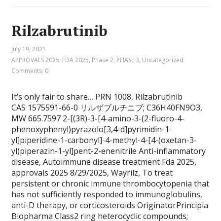
Rilzabrutinib
July 19, 2021
APPROVALS 2025
,
FDA 2025
,
Phase 2
,
PHASE 3
,
Uncategorized
Comments: 0
It’s only fair to share… PRN 1008, Rilzabrutinib
CAS 1575591-66-0 リルザブルチニブ; C36H40FN9O3,
MW 665.7597 2-[(3R)-3-[4-amino-3-(2-fluoro-4-
phenoxyphenyl)pyrazolo[3,4-d]pyrimidin-1-
yl]piperidine-1-carbonyl]-4-methyl-4-[4-(oxetan-3-
yl)piperazin-1-yl]pent-2-enenitrile Anti-inflammatory
disease, Autoimmune disease treatment Fda 2025,
approvals 2025 8/29/2025, Wayrilz, To treat
persistent or chronic immune thrombocytopenia that
has not sufficiently responded to immunoglobulins,
anti-D therapy, or corticosteroids OriginatorPrincipia
Biopharma Class2 ring heterocyclic compounds;