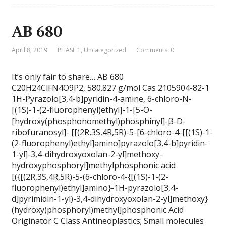
AB 680
April 8, 2019
PHASE 1
,
Uncategorized
Comments: 0
It’s only fair to share… AB 680
C20H24ClFN4O9P2, 580.827 g/mol Cas 2105904-82-1
1H-Pyrazolo[3,4-b]pyridin-4-amine, 6-chloro-N-
[(1S)-1-(2-fluorophenyl)ethyl]-1-[5-O-
[hydroxy(phosphonomethyl)phosphinyl]-β-D-
ribofuranosyl]- [[(2R,3S,4R,5R)-5-[6-chloro-4-[[(1S)-1-
(2-fluorophenyl)ethyl]amino]pyrazolo[3,4-b]pyridin-
1-yl]-3,4-dihydroxyoxolan-2-yl]methoxy-
hydroxyphosphoryl]methylphosphonic acid
[({[(2R,3S,4R,5R)-5-(6-chloro-4-{[(1S)-1-(2-
fluorophenyl)ethyl]amino}-1H-pyrazolo[3,4-
d]pyrimidin-1-yl)-3,4-dihydroxyoxolan-2-yl]methoxy}
(hydroxy)phosphoryl)methyl]phosphonic Acid
Originator C Class Antineoplastics; Small molecules