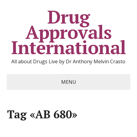
Drug
Approvals
International
All about Drugs Live by Dr Anthony Melvin Crasto
MENU
Tag «AB 680»