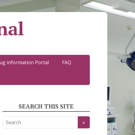
nal
ug information Portal
FAQ
SEARCH THIS SITE