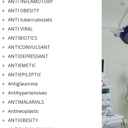
ANTI INFLAMOTORY
ANTI OBESITY
ANTI tuberculostatic
ANTI VIRAL
ANTIBIOTICS
ANTICONVULSANT
ANTIDEPRESSANT
ANTIEMETIC
ANTIEPILEPTIC
Antiglaucoma
Antihypertensives
ANTIMALARIALS
Antineoplastic
ANTIOBESITY