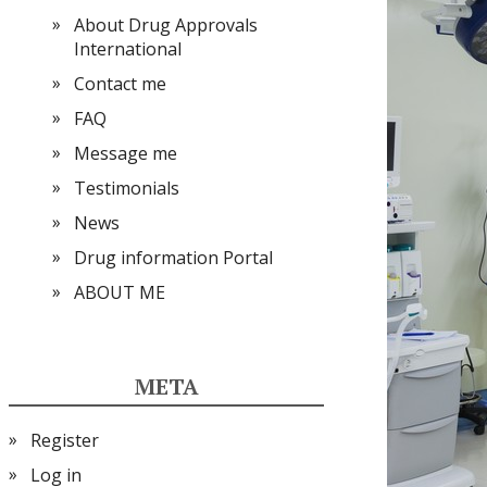
About Drug Approvals
International
Contact me
FAQ
Message me
Testimonials
News
Drug information Portal
ABOUT ME
META
Register
Log in