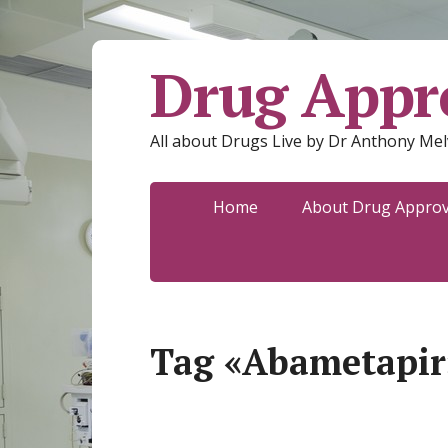
Drug Appro
All about Drugs Live by Dr Anthony Mel
Home
About Drug Approva
Tag «Abametapir