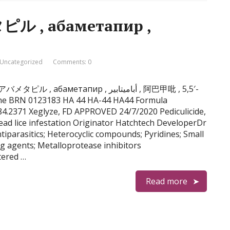
ル , абаметапир ,
Uncategorized
Comments: 0
аметапир , أباميتابير , 阿巴甲吡 , 5,5′-
coline BRN 0123183 HA 44 HA-44 HA44 Formula
.2371 Xeglyze, FD APPROVED 24/7/2020 Pediculicide,
ad lice infestation Originator Hatchtech DeveloperDr
iparasitics; Heterocyclic compounds; Pyridines; Small
g agents; Metalloprotease inhibitors
tered …
Read more