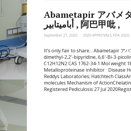
Abametapir アバメタピ
أباميتابير , 阿巴甲吡 ,
September 27, 2020
2020 APPROVALS
,
FDA 2020
,
It’s only fair to share… Abametapir アバアバメタピル , аб
dimethyl-2,2′-bipyridine, 6,6′-Bi-3-pi
C12H12N2 CAS 1762-34-1 Mol weight 184
Metalloproteinase inhibitor Disease He
Reddys Laboratories; Hatchtech ClassAnt
molecules Mechanism of ActionChelatin
Registered Pediculosis 27 Jul 2020Regis