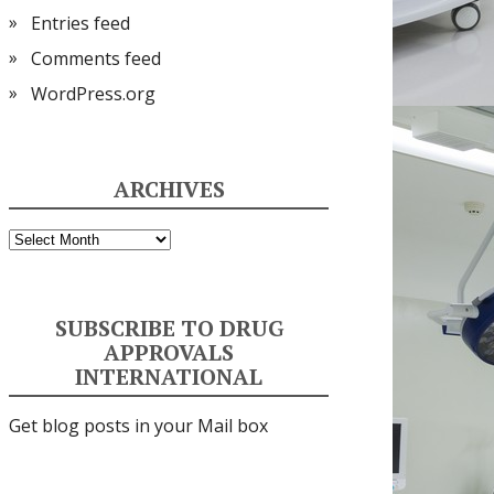
Entries feed
Comments feed
WordPress.org
ARCHIVES
Archives
SUBSCRIBE TO DRUG
APPROVALS
INTERNATIONAL
Get blog posts in your Mail box