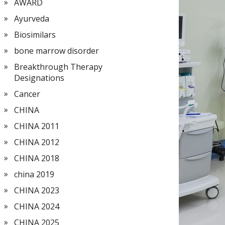
AWARD
Ayurveda
Biosimilars
bone marrow disorder
Breakthrough Therapy
Designations
Cancer
CHINA
CHINA 2011
CHINA 2012
CHINA 2018
china 2019
CHINA 2023
CHINA 2024
CHINA 2025