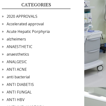
CATEGORIES
2020 APPROVALS
Accelerated approval
Acute Hepatic Porphyria
alzheimers
ANAESTHETIC
anaesthetics
ANALGESIC
ANTI ACNE
anti bacterial
ANTI DIABETIS
ANTI FUNGAL
ANTI HBV