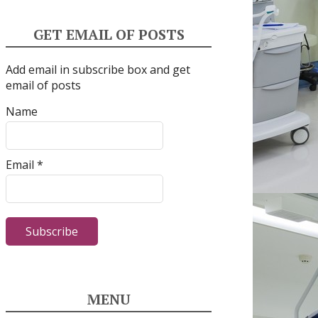
GET EMAIL OF POSTS
Add email in subscribe box and get
email of posts
Name
Email *
MENU