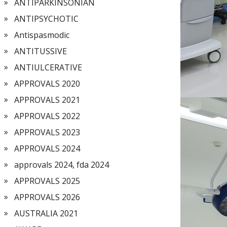
ANTIPARKINSONIAN
ANTIPSYCHOTIC
Antispasmodic
ANTITUSSIVE
ANTIULCERATIVE
APPROVALS 2020
APPROVALS 2021
APPROVALS 2022
APPROVALS 2023
APPROVALS 2024
approvals 2024, fda 2024
APPROVALS 2025
APPROVALS 2026
AUSTRALIA 2021