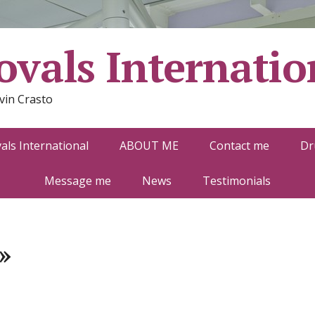
vals Internatio
vin Crasto
ls International
ABOUT ME
Contact me
Dr
Message me
News
Testimonials
»