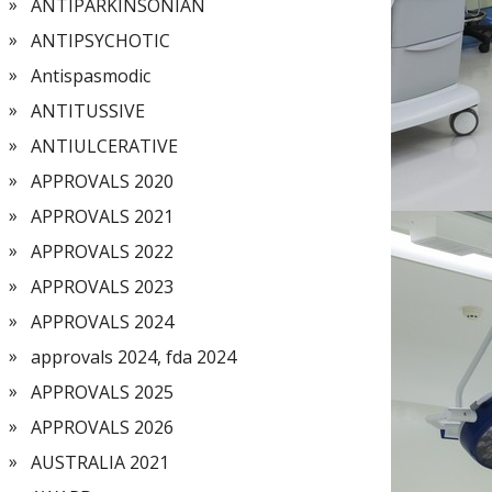
ANTIPARKINSONIAN
ANTIPSYCHOTIC
Antispasmodic
ANTITUSSIVE
ANTIULCERATIVE
APPROVALS 2020
APPROVALS 2021
APPROVALS 2022
APPROVALS 2023
APPROVALS 2024
approvals 2024, fda 2024
APPROVALS 2025
APPROVALS 2026
AUSTRALIA 2021