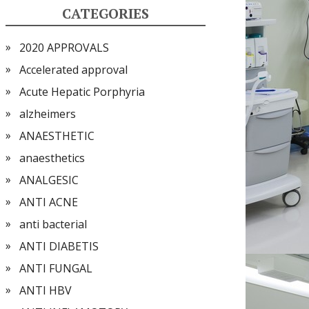
CATEGORIES
2020 APPROVALS
Accelerated approval
Acute Hepatic Porphyria
alzheimers
ANAESTHETIC
anaesthetics
ANALGESIC
ANTI ACNE
anti bacterial
ANTI DIABETIS
ANTI FUNGAL
ANTI HBV