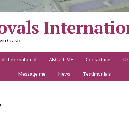
vals Internatio
vin Crasto
ls International
ABOUT ME
Contact me
Dr
Message me
News
Testimonials
»