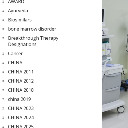
AWARD
Ayurveda
Biosimilars
bone marrow disorder
Breakthrough Therapy
Designations
Cancer
CHINA
CHINA 2011
CHINA 2012
CHINA 2018
china 2019
CHINA 2023
CHINA 2024
CHINA 2025