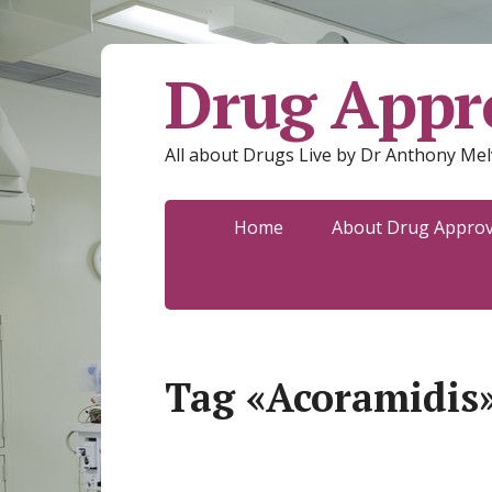
Drug Appro
All about Drugs Live by Dr Anthony Mel
Home
About Drug Approva
Tag «Acoramidis