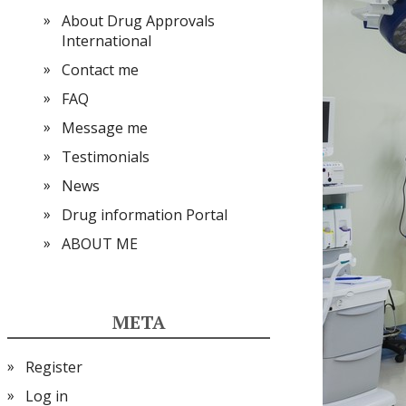
About Drug Approvals
International
Contact me
FAQ
Message me
Testimonials
News
Drug information Portal
ABOUT ME
META
Register
Log in