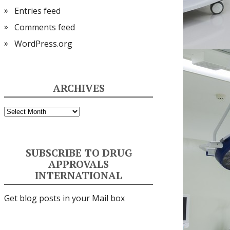
Entries feed
Comments feed
WordPress.org
ARCHIVES
Archives
SUBSCRIBE TO DRUG
APPROVALS
INTERNATIONAL
Get blog posts in your Mail box