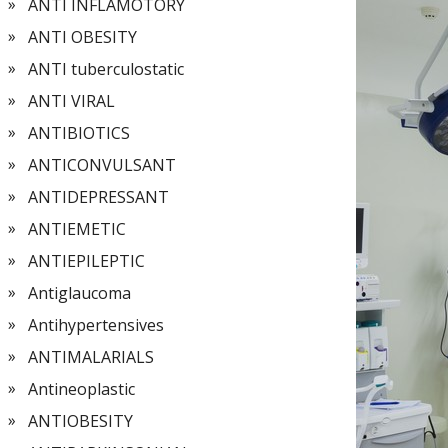
ANTI INFLAMOTORY
ANTI OBESITY
ANTI tuberculostatic
ANTI VIRAL
ANTIBIOTICS
ANTICONVULSANT
ANTIDEPRESSANT
ANTIEMETIC
ANTIEPILEPTIC
Antiglaucoma
Antihypertensives
ANTIMALARIALS
Antineoplastic
ANTIOBESITY