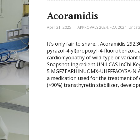
Acoramidis
April 21, 2025
APPROVALS 2024
,
FDA 2024
,
Uncat
It’s only fair to share… Acoramidis 292
pyrazol-4-yl)propoxy]-4-fluorobenzoic
cardiomyopathy of wild-type or variant
Snapshot Ingredient UNII CAS InChI K
5 MGFZEARHINUOMX-UHFFFAOYSA-N Acora
a medication used for the treatment of 
(>90%) transthyretin stabilizer, develop