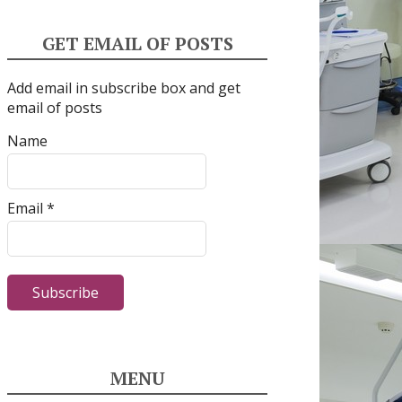
GET EMAIL OF POSTS
Add email in subscribe box and get
email of posts
Name
Email *
MENU