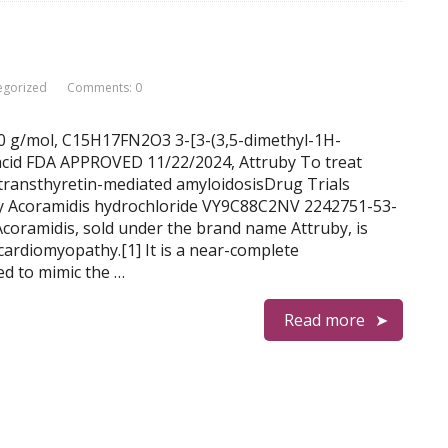
egorized
Comments: 0
.30 g/mol, C15H17FN2O3 3-[3-(3,5-dimethyl-1H-
 acid FDA APPROVED 11/22/2024, Attruby To treat
 transthyretin-mediated amyloidosisDrug Trials
ey Acoramidis hydrochloride VY9C88C2NV 2242751-53-
midis, sold under the brand name Attruby, is
cardiomyopathy.[1] It is a near-complete
ed to mimic the …
Read more