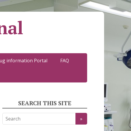
nal
ug information Portal
FAQ
SEARCH THIS SITE