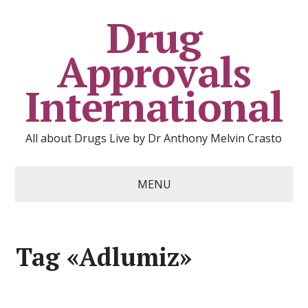
Drug
Approvals
International
All about Drugs Live by Dr Anthony Melvin Crasto
MENU
Tag «Adlumiz»