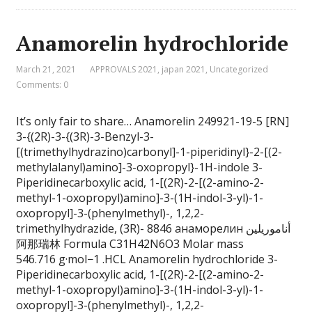
Anamorelin hydrochloride
March 21, 2021
APPROVALS 2021
,
japan 2021
,
Uncategorized
Comments: 0
It’s only fair to share… Anamorelin 249921-19-5 [RN]
3-{(2R)-3-{(3R)-3-Benzyl-3-
[(trimethylhydrazino)carbonyl]-1-piperidinyl}-2-[(2-
methylalanyl)amino]-3-oxopropyl}-1H-indole 3-
Piperidinecarboxylic acid, 1-[(2R)-2-[(2-amino-2-
methyl-1-oxopropyl)amino]-3-(1H-indol-3-yl)-1-
oxopropyl]-3-(phenylmethyl)-, 1,2,2-
trimethylhydrazide, (3R)- 8846 анаморелин أناموريلين
阿那瑞林 Formula C31H42N6O3 Molar mass
546.716 g·mol−1 .HCL Anamorelin hydrochloride 3-
Piperidinecarboxylic acid, 1-[(2R)-2-[(2-amino-2-
methyl-1-oxopropyl)amino]-3-(1H-indol-3-yl)-1-
oxopropyl]-3-(phenylmethyl)-, 1,2,2-