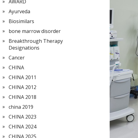
AWARD
Ayurveda
Biosimilars
bone marrow disorder
Breakthrough Therapy
Designations
Cancer
CHINA
CHINA 2011
CHINA 2012
CHINA 2018
china 2019
CHINA 2023
CHINA 2024
CHINA 2025