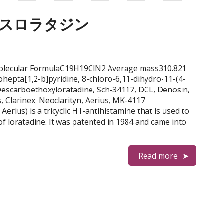
, デスロラタジン
e Molecular FormulaC19H19ClN2 Average mass310.821
hepta[1,2-b]pyridine, 8-chloro-6,11-dihydro-11-(4-
 Descarboethoxyloratadine, Sch-34117, DCL, Denosin,
s, Clarinex, Neoclarityn, Aerius, MK-4117
erius) is a tricyclic H1-antihistamine that is used to
teof loratadine. It was patented in 1984 and came into
Read more