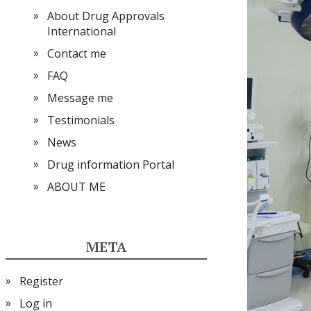
About Drug Approvals
International
Contact me
FAQ
Message me
Testimonials
News
Drug information Portal
ABOUT ME
META
Register
Log in