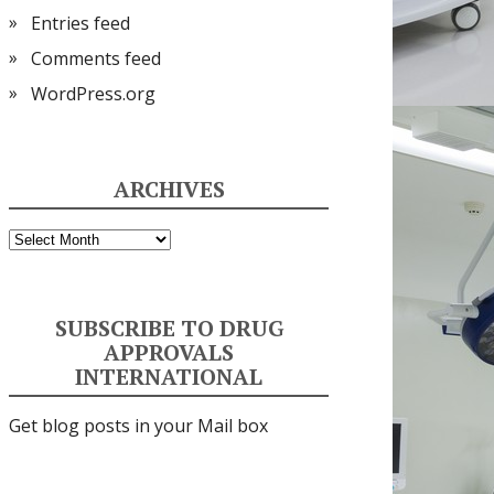
Entries feed
Comments feed
WordPress.org
ARCHIVES
Archives
SUBSCRIBE TO DRUG
APPROVALS
INTERNATIONAL
Get blog posts in your Mail box