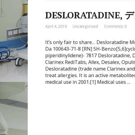
DESLORATADINE
April 4, 2019
Uncategorized
Comments: 0
It’s only fair to share… Desloratadin
Da 100643-71-8 [RN] 5H-Benzo[5,6]cyclo
piperidinylidene)- 7817 Desloratadine,
Clarinex RediTabs, Allex, Desalex, Opuli
Desloratadine (trade name Clarinex and A
treat allergies. It is an active metaboli
medical use in 2001.[1] Medical uses …