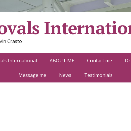
vals Internatio
vin Crasto
ls International
ABOUT ME
Contact me
Dr
Message me
News
Testimonials