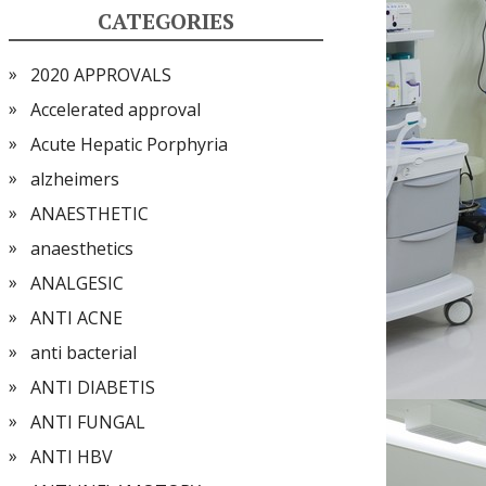
CATEGORIES
2020 APPROVALS
Accelerated approval
Acute Hepatic Porphyria
alzheimers
ANAESTHETIC
anaesthetics
ANALGESIC
ANTI ACNE
anti bacterial
ANTI DIABETIS
ANTI FUNGAL
ANTI HBV