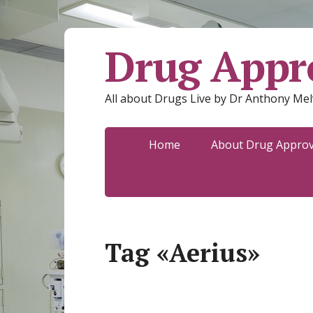
Drug Appro
All about Drugs Live by Dr Anthony Mel
Home
About Drug Approva
Tag «Aerius»