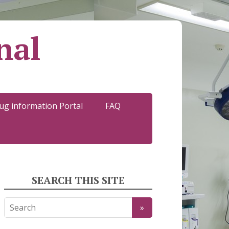
nal
ug information Portal
FAQ
SEARCH THIS SITE