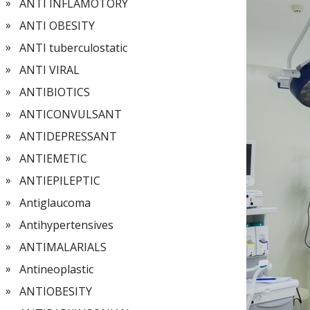
ANTI INFLAMOTORY
ANTI OBESITY
ANTI tuberculostatic
ANTI VIRAL
ANTIBIOTICS
ANTICONVULSANT
ANTIDEPRESSANT
ANTIEMETIC
ANTIEPILEPTIC
Antiglaucoma
Antihypertensives
ANTIMALARIALS
Antineoplastic
ANTIOBESITY