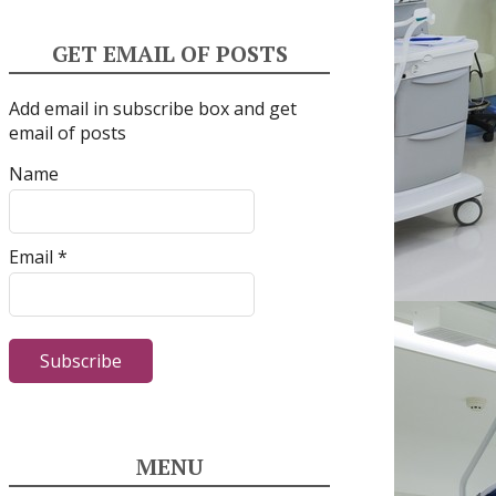
GET EMAIL OF POSTS
Add email in subscribe box and get
email of posts
Name
Email *
MENU