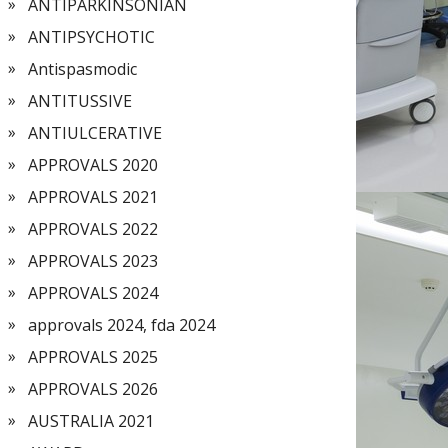
ANTIPARKINSONIAN
ANTIPSYCHOTIC
Antispasmodic
ANTITUSSIVE
ANTIULCERATIVE
APPROVALS 2020
APPROVALS 2021
APPROVALS 2022
APPROVALS 2023
APPROVALS 2024
approvals 2024, fda 2024
APPROVALS 2025
APPROVALS 2026
AUSTRALIA 2021