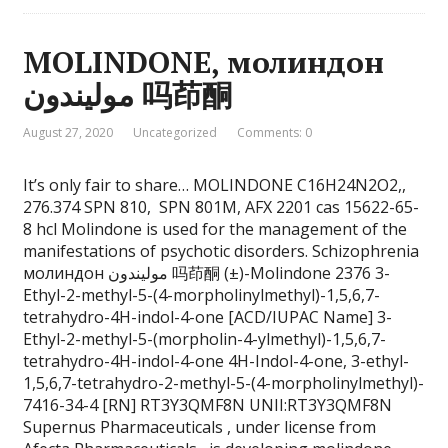
MOLINDONE, молиндон
موليندون 吗茚酮
August 27, 2020
Uncategorized
Comments: 0
It’s only fair to share… MOLINDONE C16H24N2O2,,
276.374 SPN 810, SPN 801M, AFX 2201 cas 15622-65-
8 hcl Molindone is used for the management of the
manifestations of psychotic disorders. Schizophrenia
молиндон موليندون 吗茚酮 (±)-Molindone 2376 3-
Ethyl-2-methyl-5-(4-morpholinylmethyl)-1,5,6,7-
tetrahydro-4H-indol-4-one [ACD/IUPAC Name] 3-
Ethyl-2-methyl-5-(morpholin-4-ylmethyl)-1,5,6,7-
tetrahydro-4H-indol-4-one 4H-Indol-4-one, 3-ethyl-
1,5,6,7-tetrahydro-2-methyl-5-(4-morpholinylmethyl)-
7416-34-4 [RN] RT3Y3QMF8N UNII:RT3Y3QMF8N
Supernus Pharmaceuticals , under license from