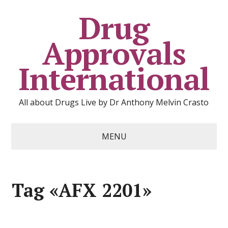
Drug
Approvals
International
All about Drugs Live by Dr Anthony Melvin Crasto
MENU
Tag «AFX 2201»