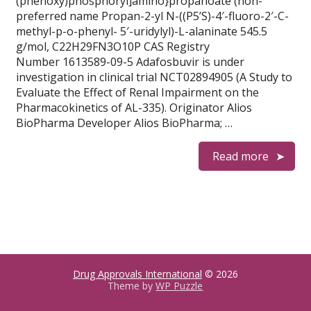
(phenoxy)phosphoryl]amino}propanoate (non-
preferred name Propan-2-yl N-((P5’S)-4′-fluoro-2′-C-
methyl-p-o-phenyl- 5′-uridylyl)-L-alaninate 545.5
g/mol, C22H29FN3O10P CAS Registry
Number 1613589-09-5 Adafosbuvir is under
investigation in clinical trial NCT02894905 (A Study to
Evaluate the Effect of Renal Impairment on the
Pharmacokinetics of AL-335). Originator Alios
BioPharma Developer Alios BioPharma; …
Read more
Drug Approvals International
© 2026
Theme by
WP Puzzle