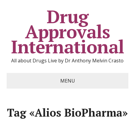
Drug
Approvals
International
All about Drugs Live by Dr Anthony Melvin Crasto
MENU
Tag «Alios BioPharma»