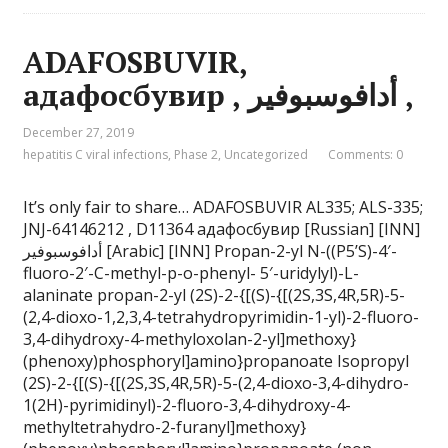
ADAFOSBUVIR,
адафосбувир , أدافوسبوفير ,
December 27, 2019
hepatitis C viral infections
,
Phase 2
,
Uncategorized
Comments: 0
It’s only fair to share… ADAFOSBUVIR AL335; ALS-335;
JNJ-64146212 , D11364 адафосбувир [Russian] [INN]
أدافوسبوفير [Arabic] [INN] Propan-2-yl N-((P5’S)-4′-
fluoro-2′-C-methyl-p-o-phenyl- 5′-uridylyl)-L-
alaninate propan-2-yl (2S)-2-{[(S)-{[(2S,3S,4R,5R)-5-
(2,4-dioxo-1,2,3,4-tetrahydropyrimidin-1-yl)-2-fluoro-
3,4-dihydroxy-4-methyloxolan-2-yl]methoxy}
(phenoxy)phosphoryl]amino}propanoate Isopropyl
(2S)-2-{[(S)-{[(2S,3S,4R,5R)-5-(2,4-dioxo-3,4-dihydro-
1(2H)-pyrimidinyl)-2-fluoro-3,4-dihydroxy-4-
methyltetrahydro-2-furanyl]methoxy}