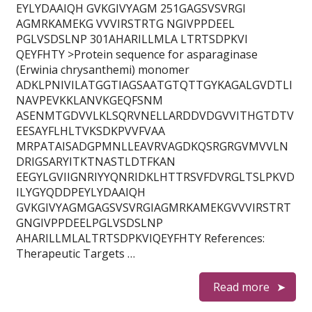
EYLYDAAIQH GVKGIVYAGM 251GAGSVSVRGI
AGMRKAMEKG VVVIRSTRTG NGIVPPDEEL
PGLVSDSLNP 301AHARILLMLA LTRTSDPKVI
QEYFHTY >Protein sequence for asparaginase
(Erwinia chrysanthemi) monomer
ADKLPNIVILATGGTIAGSAATGTQTTGYKAGALGVDTLI
NAVPEVKKLANVKGEQFSNM
ASENMTGDVVLKLSQRVNELLARDDVDGVVITHGTDTV
EESAYFLHLTVKSDKPVVFVAA
MRPATAISADGPMNLLEAVRVAGDKQSRGRGVMVVLN
DRIGSARYITKTNASTLDTFKAN
EEGYLGVIIGNRIYYQNRIDKLHTTRSVFDVRGLTSLPKVD
ILYGYQDDPEYLYDAAIQH
GVKGIVYAGMGAGSVSVRGIAGMRKAMEKGVVVIRSTRT
GNGIVPPDEELPGLVSDSLNP
AHARILLMLALTRTSDPKVIQEYFHTY References:
Therapeutic Targets …
Read more