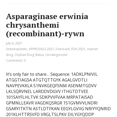
Asparaginase erwinia
chrysanthemi
(recombinant)-rywn
July 6, 2021
Antineoplastic
,
APPROVALS 2021
,
Fast track
,
FDA 2021
,
orphan
drug
,
Orphan Drug Status
,
Uncategorized
Comments: 0
It’s only fair to share… Sequence: 1ADKLPNIVIL
ATGGTIAGSA ATGTQTTGYK AGALGVDTLI
NAVPEVKKLA 51NVKGEQFSNM ASENMTGDVV
LKLSQRVNEL LARDDVDGVV ITHGTDTVEE
101SAYFLHLTVK SDKPVVFVAA MRPATAISAD
GPMNLLEAVR VAGDKQSRGR 151GVMVVLNDRI
GSARYITKTN ASTLDTFKAN EEGYLGVIIG NRIYYQNRID
201KLHTTRSVFD VRGLTSLPKV DILYGYQDDP