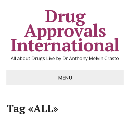
Drug
Approvals
International
All about Drugs Live by Dr Anthony Melvin Crasto
MENU
Tag «ALL»