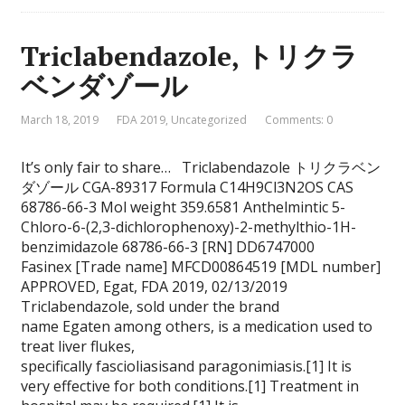
Triclabendazole, トリクラ
ベンダゾール
March 18, 2019
FDA 2019
,
Uncategorized
Comments: 0
It’s only fair to share… Triclabendazole トリクラベン
ダゾール CGA-89317 Formula C14H9Cl3N2OS CAS
68786-66-3 Mol weight 359.6581 Anthelmintic 5-
Chloro-6-(2,3-dichlorophenoxy)-2-methylthio-1H-
benzimidazole 68786-66-3 [RN] DD6747000
Fasinex [Trade name] MFCD00864519 [MDL number]
APPROVED, Egat, FDA 2019, 02/13/2019
Triclabendazole, sold under the brand
name Egaten among others, is a medication used to
treat liver flukes,
specifically fascioliasisand paragonimiasis.[1] It is
very effective for both conditions.[1] Treatment in