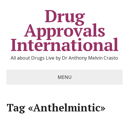
Drug
Approvals
International
All about Drugs Live by Dr Anthony Melvin Crasto
MENU
Tag «Anthelmintic»