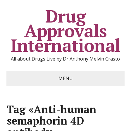
Drug
Approvals
International
All about Drugs Live by Dr Anthony Melvin Crasto
MENU
Tag «Anti-human
semaphorin 4D