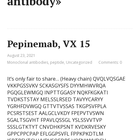
antibody»
Pepinemab, VX 15
August 23, 2021
Monoclonal antibodies
,
peptide
,
Uncategorized
Comments: 0
It’s only fair to share… (Heavy chain) QVQLVQSGAE
VKKPGSSVKV SCKASGYSFS DYYMHWVRQA
PGQGLEWMGQ INPTTGGASY NQKFKGKATI
TVDKSTSTAY MELSSLRSED TAVYYCARYY
YGRHFDVWGQ GTTVTVSSAS TKGPSVFPLA
PCSRSTSEST AALGCLVKDY FPEPVTVSWN
SGALTSGVHT FPAVLQSSGL YSLSSVVTVP
SSSLGTKTYT CNVDHKPSNT KVDKRVESKY
GPPCPPCPAP EFLGGPSVFL FPPKPKDTLM