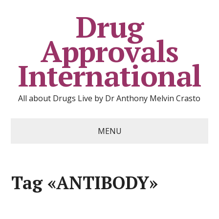
Drug
Approvals
International
All about Drugs Live by Dr Anthony Melvin Crasto
MENU
Tag «ANTIBODY»