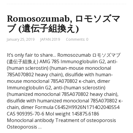
Romosozumab, ロモソズマ
ブ (遺伝子組換え)
January 25, 2019
JAPAN 2019
Comments: 0
It’s only fair to share… Romosozumab ロモソズマブ
(遺伝子組換え) AMG 785 Immunoglobulin G2, anti-
(human sclerostin) (human-mouse monoclonal
785A070802 heavy chain), disulfide with human-
mouse monoclonal 785A070802 κ-chain, dimer
Immunoglobulin G2, anti-(human sclerostin)
(humanized monoclonal 785A070802 heavy chain),
disulfide with humanized monoclonal 785A070802 κ-
chain, dimer Formula C6452H9926N1714O2040S54
CAS 909395-70-6 Mol weight 145875.6186
Monoclonal antibody Treatment of osteoporosis
Osteoporosis …