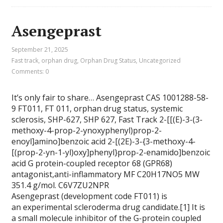
Asengeprast
September 21, 2025
Fast track
,
orphan drug
,
Orphan Drug Status
,
Uncategorized
Comments: 0
It’s only fair to share… Asengeprast CAS 1001288-58-
9 FT011, FT 011, orphan drug status, systemic
sclerosis, SHP-627, SHP 627, Fast Track 2-[[(E)-3-(3-
methoxy-4-prop-2-ynoxyphenyl)prop-2-
enoyl]amino]benzoic acid 2-[(2E)-3-{3-methoxy-4-
[(prop-2-yn-1-yl)oxy]phenyl}prop-2-enamido]benzoic
acid G protein-coupled receptor 68 (GPR68)
antagonist,anti-inflammatory MF C20H17NO5 MW
351.4 g/mol. C6V7ZU2NPR
Asengeprast (development code FT011) is
an experimental scleroderma drug candidate.[1] It is
a small molecule inhibitor of the G-protein coupled