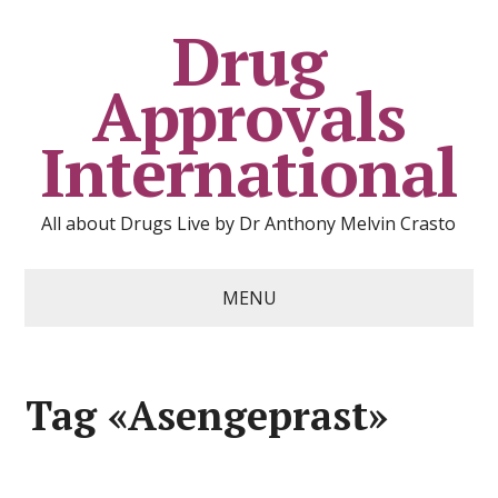
Drug
Approvals
International
All about Drugs Live by Dr Anthony Melvin Crasto
MENU
Tag «Asengeprast»